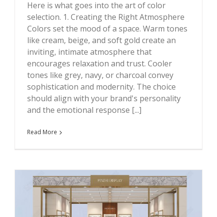
Here is what goes into the art of color
selection. 1. Creating the Right Atmosphere
Colors set the mood of a space. Warm tones
like cream, beige, and soft gold create an
inviting, intimate atmosphere that
encourages relaxation and trust. Cooler
tones like grey, navy, or charcoal convey
sophistication and modernity. The choice
should align with your brand's personality
and the emotional response [...]
Read More