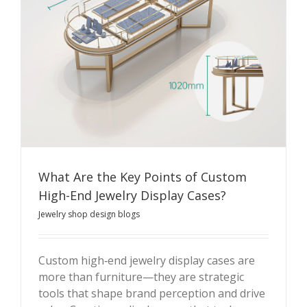
What Are the Key Points of Custom
High-End Jewelry Display Cases?
Jewelry shop design blogs
Custom high‑end jewelry display cases are
more than furniture—they are strategic
What Are the Key Points of Custom High-End Jewelry
tools that shape brand perception and drive
Display Cases?