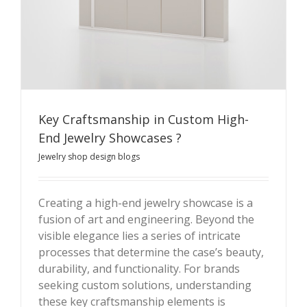
Key Craftsmanship in Custom High-
End Jewelry Showcases ?
Jewelry shop design blogs
Creating a high-end jewelry showcase is a
fusion of art and engineering. Beyond the
Key Craftsmanship in Custom High-End Jewelry
visible elegance lies a series of intricate
Showcases ?
processes that determine the case’s beauty,
durability, and functionality. For brands
seeking custom solutions, understanding
these key craftsmanship elements is