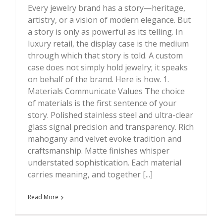
Every jewelry brand has a story—heritage,
artistry, or a vision of modern elegance. But
a story is only as powerful as its telling. In
luxury retail, the display case is the medium
through which that story is told. A custom
case does not simply hold jewelry; it speaks
on behalf of the brand. Here is how. 1.
Materials Communicate Values The choice
of materials is the first sentence of your
story. Polished stainless steel and ultra-clear
glass signal precision and transparency. Rich
mahogany and velvet evoke tradition and
craftsmanship. Matte finishes whisper
understated sophistication. Each material
carries meaning, and together [...]
Read More