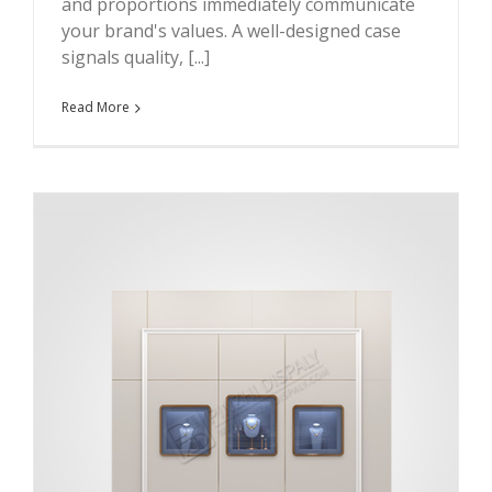
and proportions immediately communicate
your brand's values. A well-designed case
signals quality, [...]
Read More