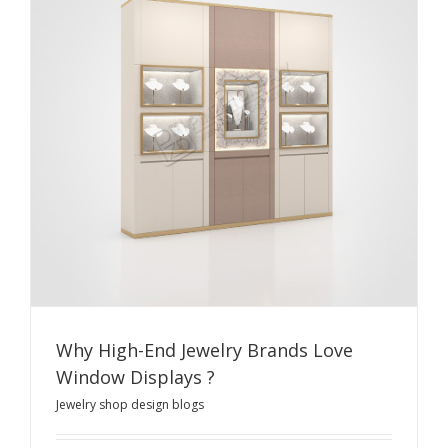
Why High-End Jewelry Brands Love
Window Displays ?
Jewelry shop design blogs