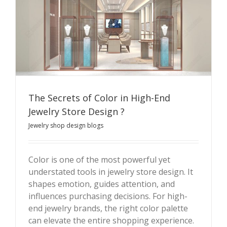
The Secrets of Color in High-End
Jewelry Store Design ?
Jewelry shop design blogs
The Secrets of Color in High-End Jewelry Store Design
?
Color is one of the most powerful yet
understated tools in jewelry store design. It
shapes emotion, guides attention, and
influences purchasing decisions. For high-
end jewelry brands, the right color palette
can elevate the entire shopping experience.