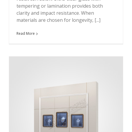
tempering or lamination provides both
clarity and impact resistance. When
materials are chosen for longevity, [...]
Read More