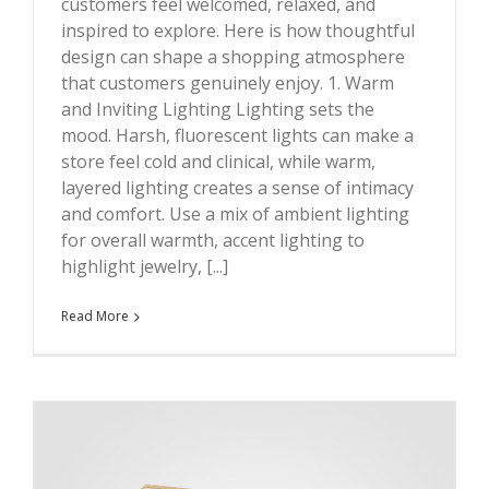
customers feel welcomed, relaxed, and
inspired to explore. Here is how thoughtful
design can shape a shopping atmosphere
that customers genuinely enjoy. 1. Warm
and Inviting Lighting Lighting sets the
mood. Harsh, fluorescent lights can make a
store feel cold and clinical, while warm,
layered lighting creates a sense of intimacy
and comfort. Use a mix of ambient lighting
for overall warmth, accent lighting to
highlight jewelry, [...]
Read More