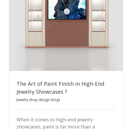
The Art of Paint Finish in High-End
Jewelry Showcases ?
Jewelry shop design blogs
When it comes to high-end jewelry
showcases, paint is far more than a
The Art of Paint Finish in High-End Jewelry Showcases