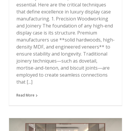
essential. Here are the critical techniques
that define excellence in luxury display case
manufacturing. 1. Precision Woodworking
and Joinery The foundation of any high-end
display case is its structure. Premium
manufacturers use **solid hardwoods, high-
density MDF, and engineered veneers** to
ensure stability and longevity. Traditional
joinery techniques—such as dovetail,
mortise-and-tenon, and biscuit joints—are
employed to create seamless connections
that [...]
Read More