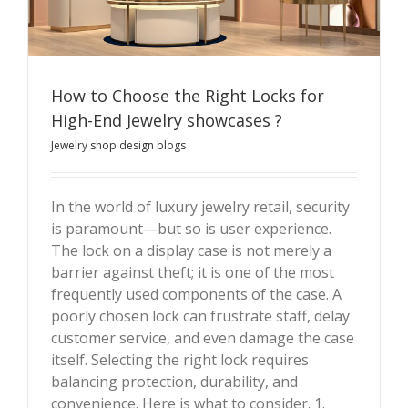
How to Choose the Right Locks for
High-End Jewelry showcases ?
Jewelry shop design blogs
How to Choose the Right Locks for High-End Jewelry
showcases ?
In the world of luxury jewelry retail, security
is paramount—but so is user experience.
The lock on a display case is not merely a
barrier against theft; it is one of the most
frequently used components of the case. A
poorly chosen lock can frustrate staff, delay
customer service, and even damage the case
itself. Selecting the right lock requires
balancing protection, durability, and
convenience. Here is what to consider. 1.