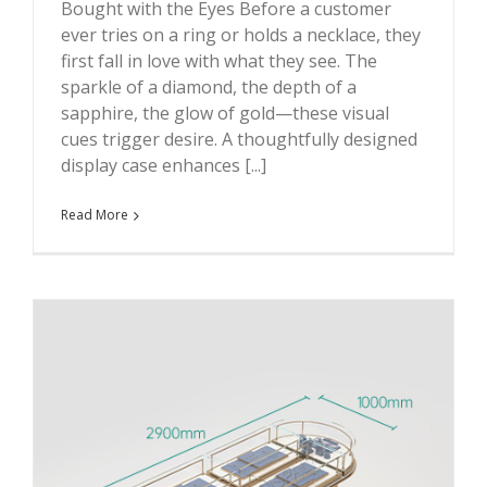
Bought with the Eyes Before a customer
ever tries on a ring or holds a necklace, they
first fall in love with what they see. The
sparkle of a diamond, the depth of a
sapphire, the glow of gold—these visual
cues trigger desire. A thoughtfully designed
display case enhances [...]
Read More