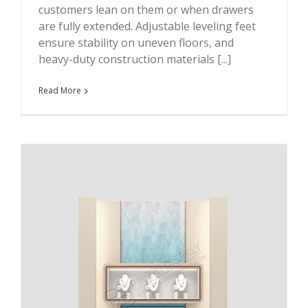
customers lean on them or when drawers
are fully extended. Adjustable leveling feet
ensure stability on uneven floors, and
heavy-duty construction materials [...]
Read More