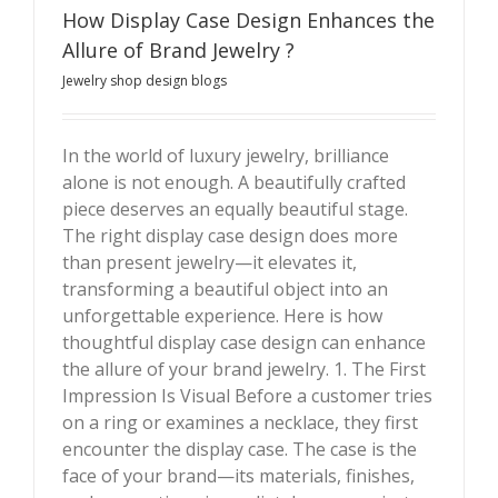
How Display Case Design Enhances the
Allure of Brand Jewelry ?
Jewelry shop design blogs
In the world of luxury jewelry, brilliance
alone is not enough. A beautifully crafted
How Display Case Design Enhances the Allure of
piece deserves an equally beautiful stage.
Brand Jewelry ?
The right display case design does more
than present jewelry—it elevates it,
transforming a beautiful object into an
unforgettable experience. Here is how
thoughtful display case design can enhance
the allure of your brand jewelry. 1. The First
Impression Is Visual Before a customer tries
on a ring or examines a necklace, they first
encounter the display case. The case is the
face of your brand—its materials, finishes,