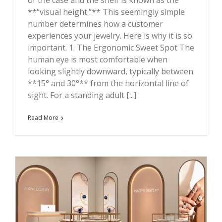
**“visual height.”** This seemingly simple
number determines how a customer
experiences your jewelry. Here is why it is so
important. 1. The Ergonomic Sweet Spot The
human eye is most comfortable when
looking slightly downward, typically between
**15° and 30°** from the horizontal line of
sight. For a standing adult [...]
Read More