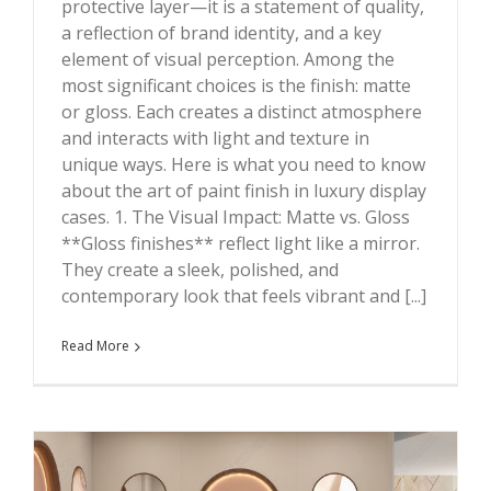
protective layer—it is a statement of quality,
?
a reflection of brand identity, and a key
element of visual perception. Among the
most significant choices is the finish: matte
or gloss. Each creates a distinct atmosphere
and interacts with light and texture in
unique ways. Here is what you need to know
about the art of paint finish in luxury display
cases. 1. The Visual Impact: Matte vs. Gloss
**Gloss finishes** reflect light like a mirror.
They create a sleek, polished, and
contemporary look that feels vibrant and [...]
Read More