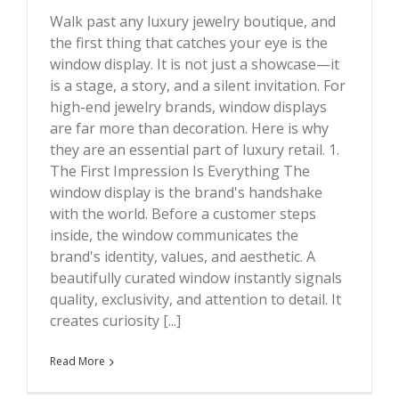
Walk past any luxury jewelry boutique, and
the first thing that catches your eye is the
window display. It is not just a showcase—it
Why High-End Jewelry Brands Love Window Displays ?
is a stage, a story, and a silent invitation. For
high-end jewelry brands, window displays
are far more than decoration. Here is why
they are an essential part of luxury retail. 1.
The First Impression Is Everything The
window display is the brand's handshake
with the world. Before a customer steps
inside, the window communicates the
brand's identity, values, and aesthetic. A
beautifully curated window instantly signals
quality, exclusivity, and attention to detail. It
creates curiosity [...]
Read More