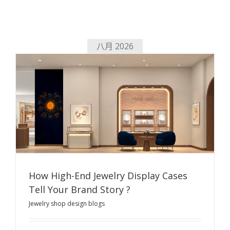
八月 2026
How High-End Jewelry Display Cases
Tell Your Brand Story ?
Jewelry shop design blogs
How High-End Jewelry Display Cases Tell Your Brand
Story ?