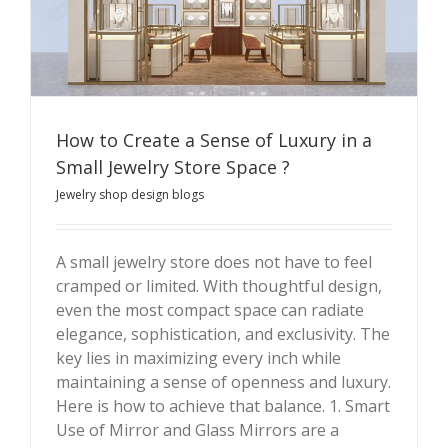
How to Create a Sense of Luxury in a
Small Jewelry Store Space ?
Jewelry shop design blogs
How to Create a Sense of Luxury in a Small Jewelry
Store Space ?
A small jewelry store does not have to feel
cramped or limited. With thoughtful design,
even the most compact space can radiate
elegance, sophistication, and exclusivity. The
key lies in maximizing every inch while
maintaining a sense of openness and luxury.
Here is how to achieve that balance. 1. Smart
Use of Mirror and Glass Mirrors are a