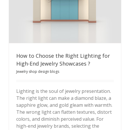
How to Choose the Right Lighting for
High-End Jewelry Showcases ?
Jewelry shop design blogs
Lighting is the soul of jewelry presentation.
The right light can make a diamond blaze, a
How to Choose the Right Lighting for High-End Jewelry
sapphire glow, and gold gleam with warmth.
Showcases ?
The wrong light can flatten textures, distort
colors, and diminish perceived value. For
high-end jewelry brands, selecting the