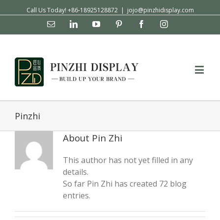
Call Us Today! +86-18925128872
|
jojo@pinzhidisplay.com
Email
Linkedin
YouTube
Pinterest
Facebook
Instagram
Pinzhi
About
Pin Zhi
This author has not yet filled in any
details.
So far Pin Zhi has created 72 blog
entries.