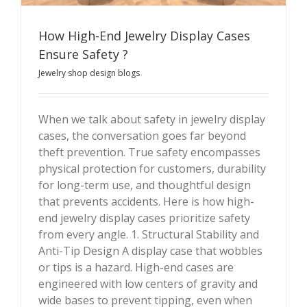
How High-End Jewelry Display Cases
Ensure Safety ?
Jewelry shop design blogs
How High-End Jewelry Display Cases Ensure Safety ?
When we talk about safety in jewelry display
cases, the conversation goes far beyond
theft prevention. True safety encompasses
physical protection for customers, durability
for long-term use, and thoughtful design
that prevents accidents. Here is how high-
end jewelry display cases prioritize safety
from every angle. 1. Structural Stability and
Anti-Tip Design A display case that wobbles
or tips is a hazard. High-end cases are
engineered with low centers of gravity and
wide bases to prevent tipping, even when