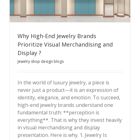
Why High-End Jewelry Brands
Prioritize Visual Merchandising and
Display ?
Why High-End Jewelry Brands Prioritize Visual
Jewelry shop design blogs
Merchandising and Display ?
In the world of luxury jewelry, a piece is
never just a product—it is an expression of
identity, elegance, and emotion. To succeed,
high-end jewelry brands understand one
fundamental truth: **perception is
everything**. That is why they invest heavily
in visual merchandising and display
presentation. Here is why. 1. Jewelry Is