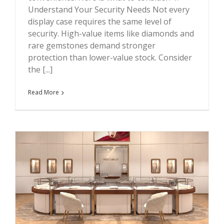
Understand Your Security Needs Not every
display case requires the same level of
security. High-value items like diamonds and
rare gemstones demand stronger
protection than lower-value stock. Consider
the [...]
Read More