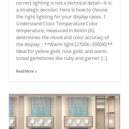
correct lighting is not a technical detail—it is
a strategic decision. Here is how to choose
the right lighting for your display cases. 1.
Understand Color Temperature Color
temperature, measured in Kelvin (K),
determines the mood and color accuracy of
the display. - **Warm light (2700K–3000K):**
Ideal for yellow gold, rose gold, and warm-
toned gemstones like ruby and garnet. [...]
Read More