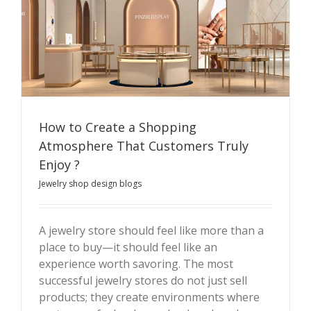
How to Create a Shopping
Atmosphere That Customers Truly
Enjoy ?
How to Create a Shopping Atmosphere That
Jewelry shop design blogs
Customers Truly Enjoy ?
A jewelry store should feel like more than a
place to buy—it should feel like an
experience worth savoring. The most
successful jewelry stores do not just sell
products; they create environments where