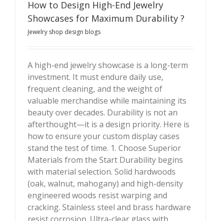
How to Design High-End Jewelry
Showcases for Maximum Durability ?
Jewelry shop design blogs
A high-end jewelry showcase is a long-term
investment. It must endure daily use,
How to Design High-End Jewelry Showcases for
frequent cleaning, and the weight of
Maximum Durability ?
valuable merchandise while maintaining its
beauty over decades. Durability is not an
afterthought—it is a design priority. Here is
how to ensure your custom display cases
stand the test of time. 1. Choose Superior
Materials from the Start Durability begins
with material selection. Solid hardwoods
(oak, walnut, mahogany) and high-density
engineered woods resist warping and
cracking. Stainless steel and brass hardware
resist corrosion. Ultra-clear glass with