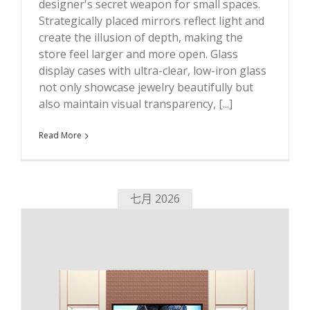
designer's secret weapon for small spaces.
Strategically placed mirrors reflect light and
create the illusion of depth, making the
store feel larger and more open. Glass
display cases with ultra-clear, low-iron glass
not only showcase jewelry beautifully but
also maintain visual transparency, [...]
Read More
七月 2026