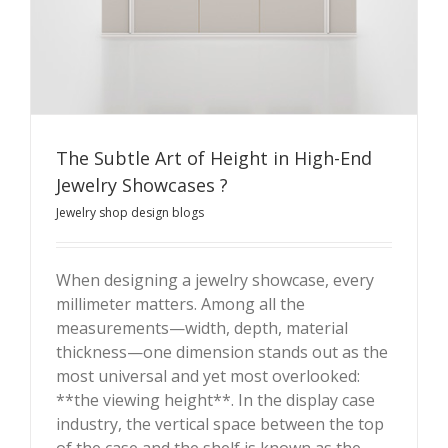
The Subtle Art of Height in High-End
Jewelry Showcases ?
Jewelry shop design blogs
When designing a jewelry showcase, every
millimeter matters. Among all the
The Subtle Art of Height in High-End Jewelry
measurements—width, depth, material
Showcases ?
thickness—one dimension stands out as the
most universal and yet most overlooked:
**the viewing height**. In the display case
industry, the vertical space between the top
of the case and the shelf is known as the