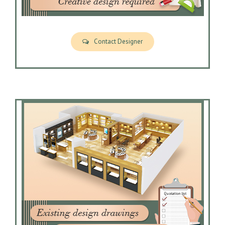
Contact Designer