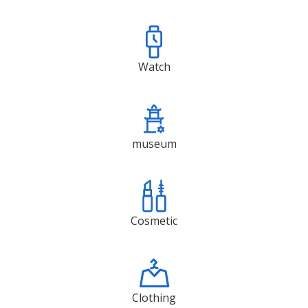
Watch
museum
Cosmetic
Clothing