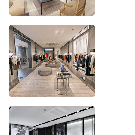
Garment shop design for women’s clothing