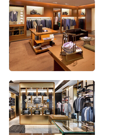
Clothing store decoration design for men’s clothing
Men’s wear clothing showroom design interior