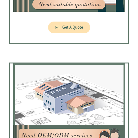
Get A Quote