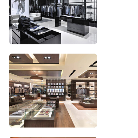
Women’s clothing showroom design decoration
Retail garment shop design interior decoration