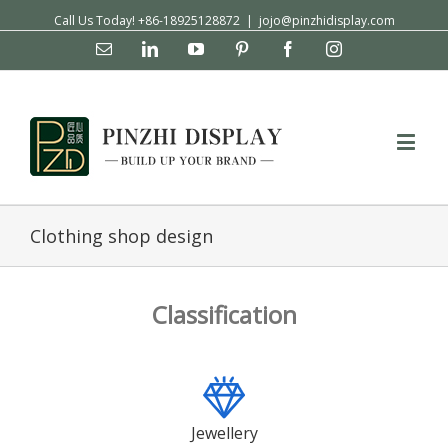
Call Us Today! +86-18925128872
|
jojo@pinzhidisplay.com
Email
Linkedin
YouTube
Pinterest
Facebook
Instagram
Clothing shop design
Classification
Jewellery