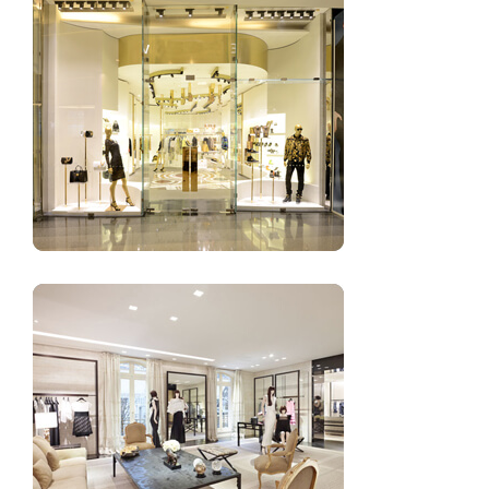
Small clothing shop design images for women’s
Best design ideas of ladies clothing shop