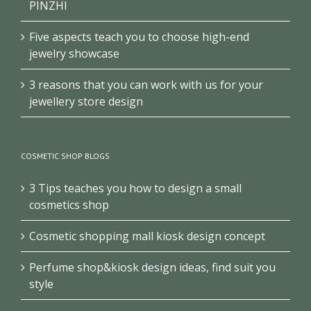
PINZHI
Five aspects teach you to choose high-end
jewelry showcase
3 reasons that you can work with us for your
jewellery store design
COSMETIC SHOP BLOGS
3 Tips teaches you how to design a small
cosmetics shop
Cosmetic shopping mall kiosk design concept
Perfume shop&kiosk design ideas, find suit you
style