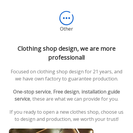
Other
Clothing shop design, we are more
professional!
Focused on clothing shop design for 21 years, and
we have own factory to guarantee production.
One-stop service
,
Free design
,
installation guide
service
, these are what we can provide for you.
If you ready to open a new clothes shop, choose us
to design and production, we worth your trust!