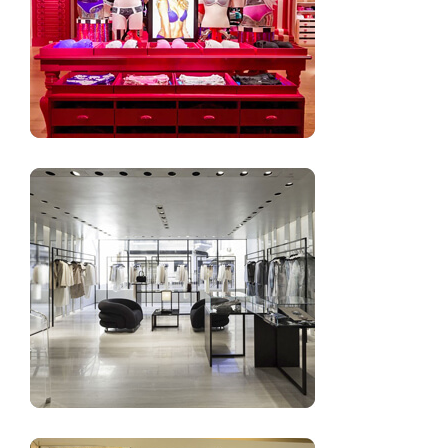
High-end lingerie shop furniture design
Underwear shop design ideas and images