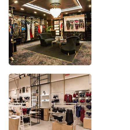
Retail shop design for underwear shop