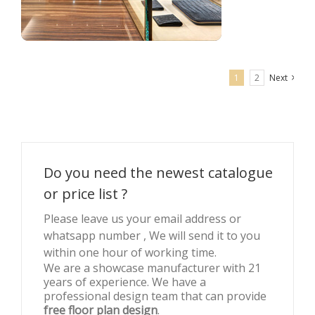
1
2
Next
Retail clothing shop interior decoration for men’s wear
Do you need the newest catalogue
or price list ?
Please leave us your email address or
whatsapp number , We will send it to you
within one hour of working time.
We are a showcase manufacturer with 21
years of experience. We have a
professional design team that can provide
free floor plan design
.