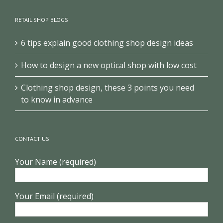
RETAIL SHOP BLOGS
6 tips explain good clothing shop design ideas
How to design a new optical shop with low cost
Clothing shop design, these 3 points you need
to know in advance
CONTACT US
Your Name (required)
Your Email (required)