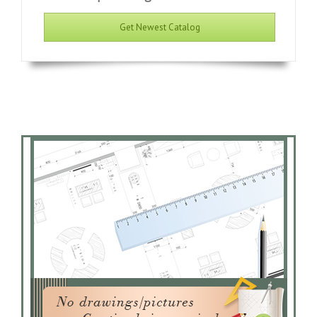
Get Newest Catalog