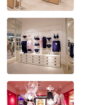
Boutique underwear shop decoration design