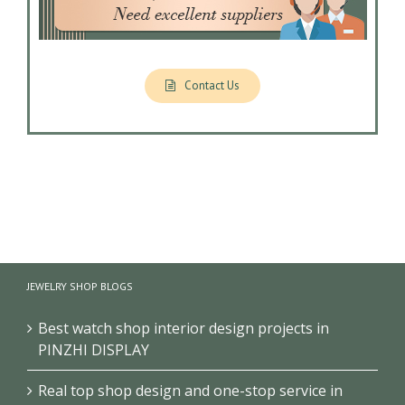
Contact Us
JEWELRY SHOP BLOGS
Best watch shop interior design projects in
PINZHI DISPLAY
Real top shop design and one-stop service in