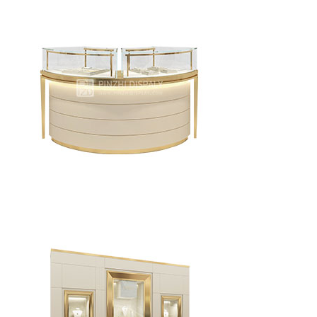
Elegant modern jewelry display tower
Watch / Jewelry shop glass jewelry display cabinet