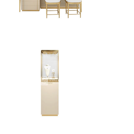
High-end custom jewelry store display furniture