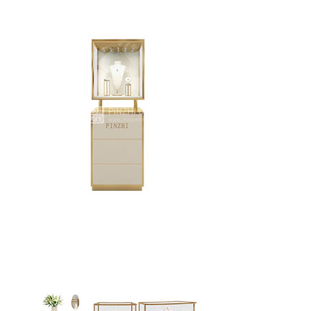
Creative design fine jewelry display cabinet