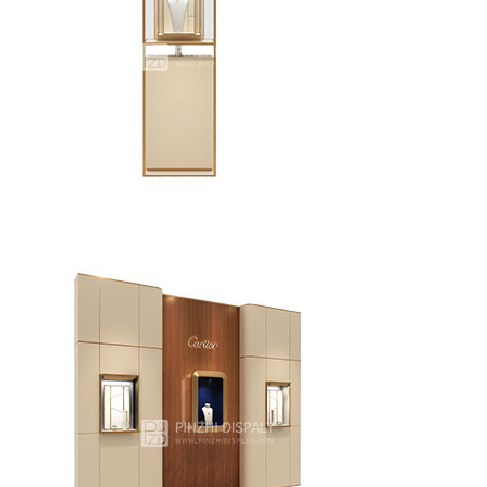
New creative design unique jewellry showcase
Modern jewelry store display furniture jewelry display
tower