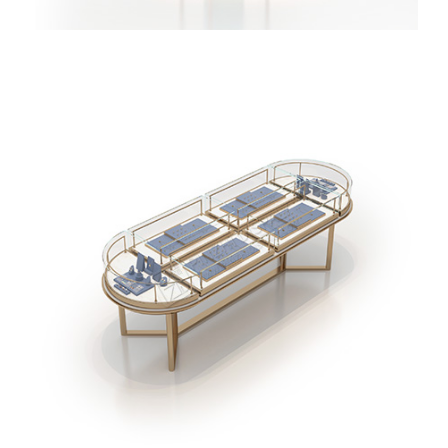
Rose Gold Jewellery Vitrine Display Tower Free
Standing Jewelry Display Cabinet