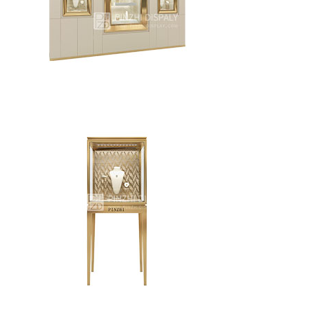
Retail jewelry store display wall cabinets custom