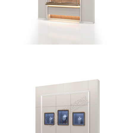
Brand Jewelry Store Vitrine Wall Display Cabinet