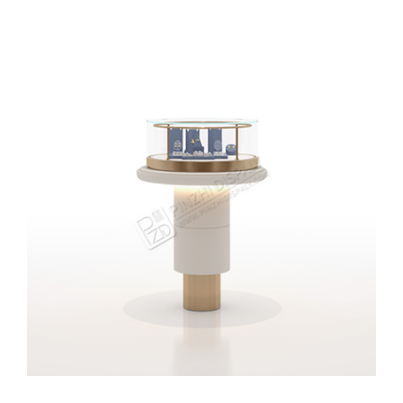
High-end Jewelry Retail Shop Showcase Design
Jewellery Display Counter