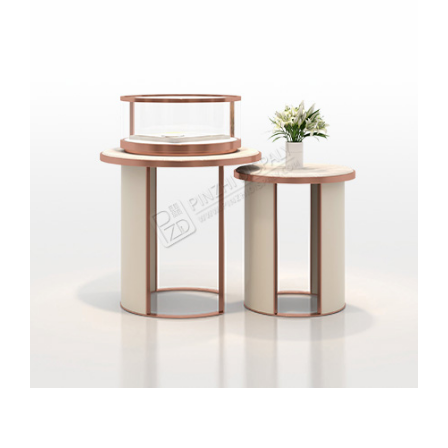
Circular Jewelry Showcase Design High-end Jewelry
Store Cabinet