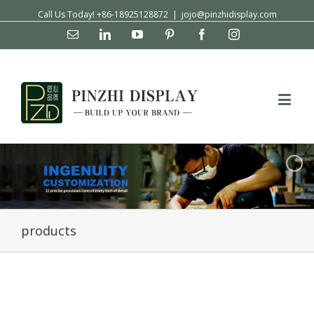
Call Us Today! +86-18925128872
|
jojo@pinzhidisplay.com
Email
Linkedin
YouTube
Pinterest
Facebook
Instagram
products