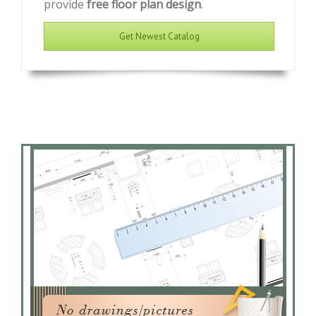
provide
free floor plan design
.
Get Newest Catalog