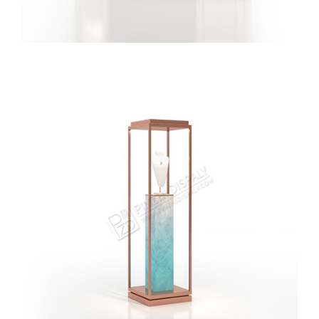
New Jewelry Store Brand Logo Display Wall Jewellery
Display Wall Showcase