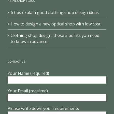
RETAIL SHOP BLOGS
6 tips explain good clothing shop design ideas
How to design a new optical shop with low cost
Clothing shop design, these 3 points you need
to know in advance
CONTACT US
Your Name (required)
Your Email (required)
Please write down your requirements