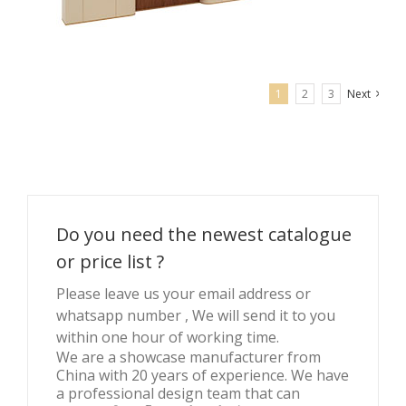
1
2
3
Next
Brand display wall with jewelry display cabinets
Do you need the newest catalogue
or price list ?
Please leave us your email address or
whatsapp number , We will send it to you
within one hour of working time.
We are a showcase manufacturer from
China with 20 years of experience. We have
a professional design team that can