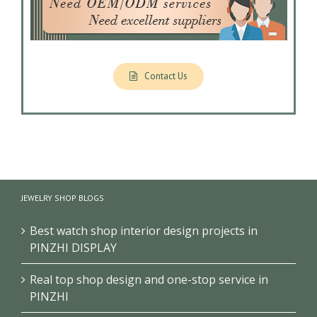
Contact Us
JEWELRY SHOP BLOGS
Best watch shop interior design projects in
PINZHI DISPLAY
Real top shop design and one-stop service in
PINZHI