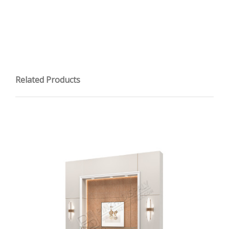
Related Products