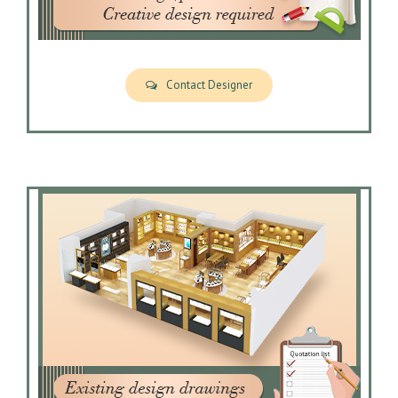
Contact Designer