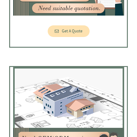
Get A Quote