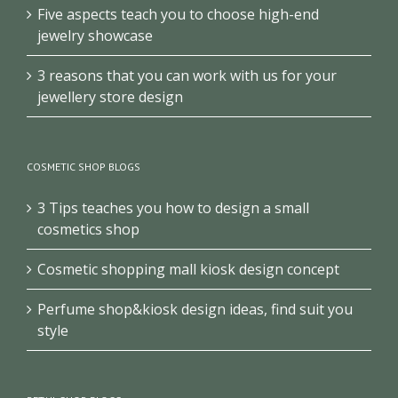
Five aspects teach you to choose high-end
jewelry showcase
3 reasons that you can work with us for your
jewellery store design
COSMETIC SHOP BLOGS
3 Tips teaches you how to design a small
cosmetics shop
Cosmetic shopping mall kiosk design concept
Perfume shop&kiosk design ideas, find suit you
style