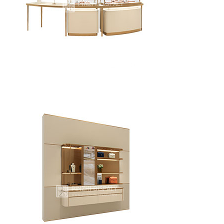
High-end jewelry store window display cabinets
Custom designed curved jewelry glass showcases