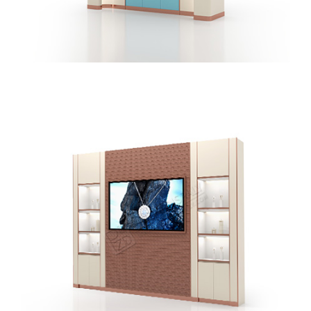
Creative Design Jewelry Display Wall Showcase With
Hanging Display Cabinet