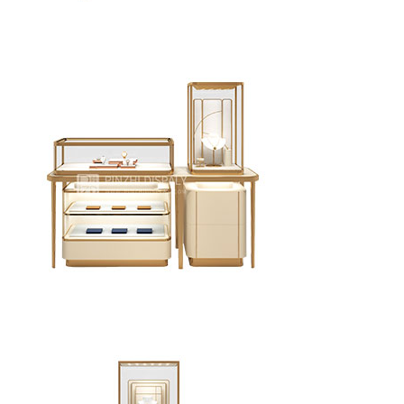
Luxurious jewelry store wall showcases design