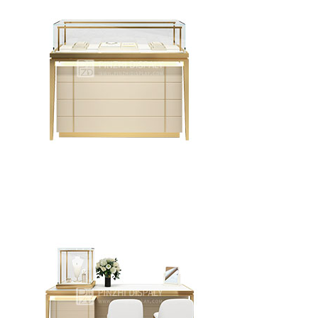
Creative Design Jewelry Display Counter Combination
Type Circular Jewelry Display Cabinet
Jewelry Display Showcase Luxury Jewelry Glass
Display Counter Design