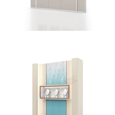
Jewellery Store Wall Display Showcases With Display
Cabinet