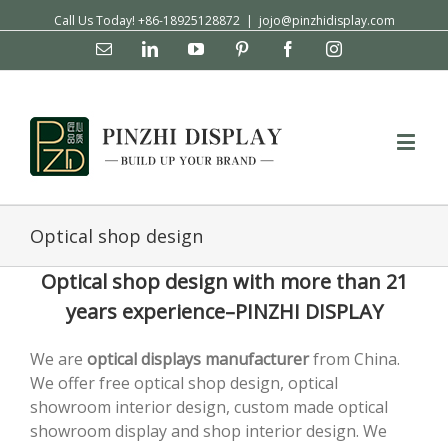
Call Us Today! +86-18925128872
|
jojo@pinzhidisplay.com
Email
Linkedin
YouTube
Pinterest
Facebook
Instagram
Optical shop design
Optical shop design with more than 21
years experience–PINZHI DISPLAY
We are
optical displays
manufacturer
from China.
We offer free optical shop design, optical
showroom interior design, custom made optical
showroom display and shop interior design. We