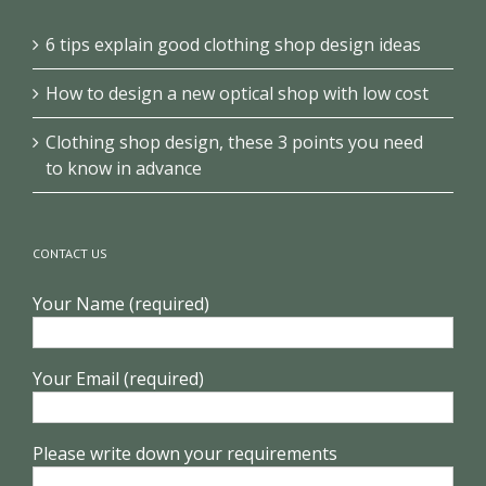
6 tips explain good clothing shop design ideas
How to design a new optical shop with low cost
Clothing shop design, these 3 points you need
to know in advance
CONTACT US
Your Name (required)
Your Email (required)
Please write down your requirements