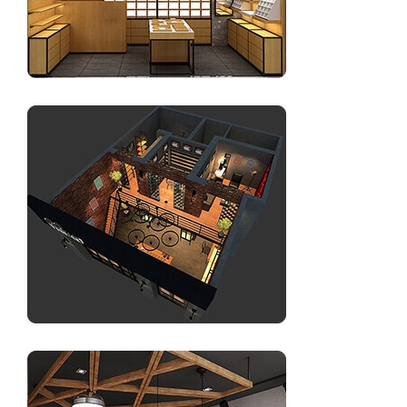
Sunglasses display for shop interior design