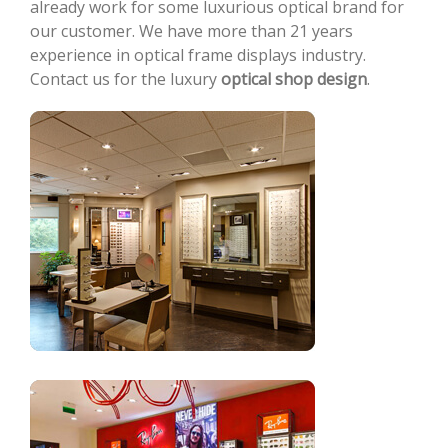
already work for some luxurious optical brand for
our customer. We have more than 21 years
experience in optical frame displays industry.
Contact us for the luxury
optical shop design
.