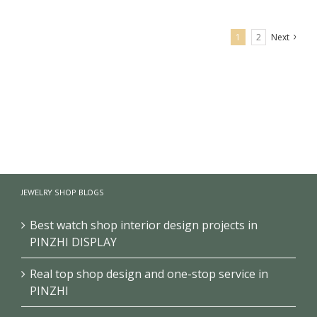
1
2
Next
optical shop interior decoration design
JEWELRY SHOP BLOGS
Best watch shop interior design projects in
PINZHI DISPLAY
Real top shop design and one-stop service in
PINZHI