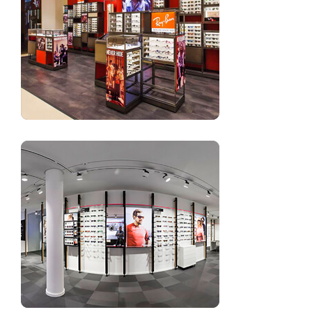
Small optical store interior design ideas
Optical store design sunglasses wall rack and shelves