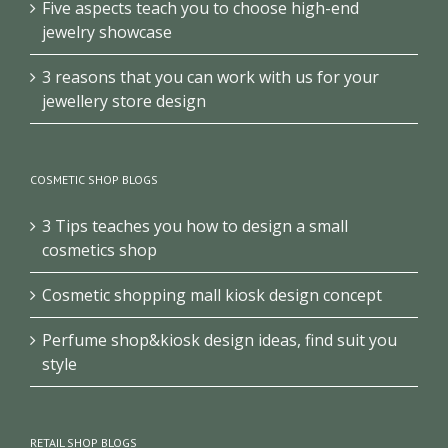
Five aspects teach you to choose high-end
jewelry showcase
3 reasons that you can work with us for your
jewellery store design
COSMETIC SHOP BLOGS
3 Tips teaches you how to design a small
cosmetics shop
Cosmetic shopping mall kiosk design concept
Perfume shop&kiosk design ideas, find suit you
style
RETAIL SHOP BLOGS