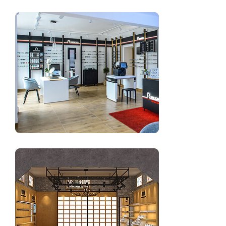
Modern optical frame display shop design in UK
Latest optical showroom design with shop furniture