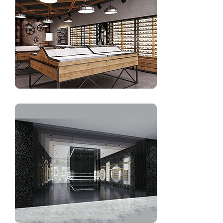
eyewear store decoration interior design
Optical shop display interior decoration design