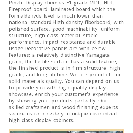
Pinzhi Display chooses E1 grade MDF, HDF,
Fireproof board, laminated board which the
formaldehyde level is much lower than
national standard.High-density fiberboard, with
polished surface, good machinability, uniform
structure, high-class material, stable
performance, impact resistance and durable
usage.Decorative panels are with below
features: a relatively distinctive Yamagata
grain, the tactile surface has a solid texture,
the finished product is in firm structure, high
grade, and long lifetime. We are proud of our
solid materials quality. You can depend on us
to provide you with high-quality displays
showcase, enrich your customer’s experience
by showing your products perfectly. Our
skilled craftsmen and wood finishing experts
secure us to provide you unique customized
high-class display cabinets.