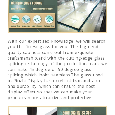
With our expertised knowladge, we will search
you the fittest glass for you. The high-end
quality cabinets come out from exquisite
craftsmanship,and with the cutting-edge glass
splicing technology of the production team, we
can make 45-degree or 90-degree glass
splicing which looks seamless.The glass used
in Pinzhi Display has excellent transmittance
and durability, which can ensure the best
display effect so that we can make your
products more attractive and protective.