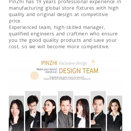
PinZhi has 19 years professional experience in
manufacturing global store fixtures with high
quality and original design at competitive
price.
Experienced team, high-skilled manager,
qualified engineers and craftmen who ensure
you the good quality products and save your
cost, so we will become more competitive.