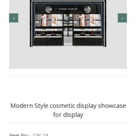
Modern Style cosmetic display showcase
for display
Item No.:
CW-24