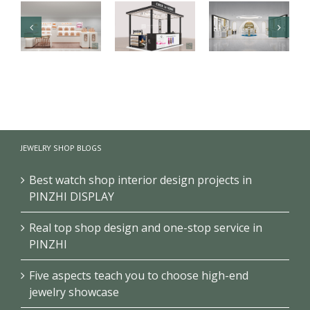
Luxury health
【Malaysia】
Branded
care products
High-end
cosmetics
kiosk
fragrance
makeup
showcase
kiosk
store design
JEWELRY SHOP BLOGS
project
showcase
project
Best watch shop interior design projects in
PINZHI DISPLAY
Real top shop design and one-stop service in
PINZHI
Five aspects teach you to choose high-end
jewelry showcase