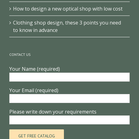
How to design a new optical shop with low cost
Clothing shop design, these 3 points you need
to know in advance
CONTACT US
Your Name (required)
Your Email (required)
Please write down your requirements