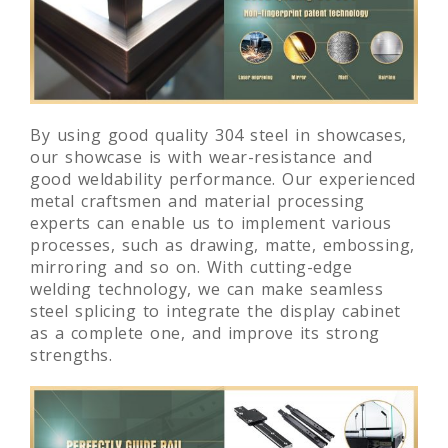
By using good quality 304 steel in showcases,
our showcase is with wear-resistance and
good weldability performance. Our experienced
metal craftsmen and material processing
experts can enable us to implement various
processes, such as drawing, matte, embossing,
mirroring and so on. With cutting-edge
welding technology, we can make seamless
steel splicing to integrate the display cabinet
as a complete one, and improve its strong
strengths.