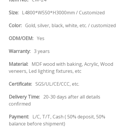
Size:
L4800*W550*H3000mm / Customized
Color:
Gold, silver, black, white, etc. / customized
ODM/OEM:
Yes
Warranty:
3 years
Material:
MDF wood with baking, Acrylic, Wood
veneers, Led lighting fixtures, etc
Certificate:
SGS/UL/CE/CCC, etc.
Delivery Time:
20-30 days after all details
confirmed
Payment:
L/C, T/T, Cash ( 50% deposit, 50%
balance before shipment)