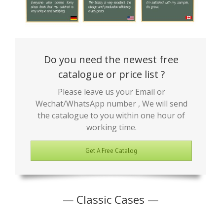
Do you need the newest free
catalogue or price list ?
Please leave us your Email or
Wechat/WhatsApp number , We will send
the catalogue to you within one hour of
working time.
Get A Free Catalog
— Classic Cases —