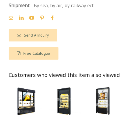
Shipment:
By sea, by air, by railway ect.
Send A Inquiry
Free Catalogue
Customers who viewed this item also viewed