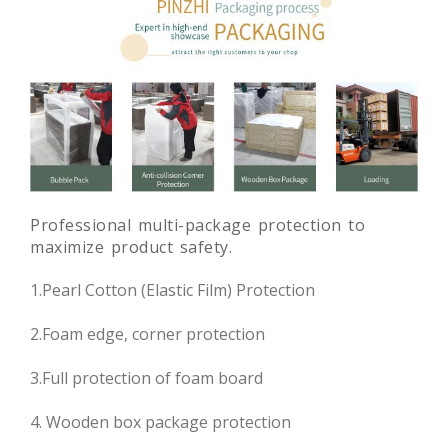
Professional multi-package protection to
maximize product safety.
1.Pearl Cotton (Elastic Film) Protection
2.Foam edge, corner protection
3.Full protection of foam board
4. Wooden box package protection