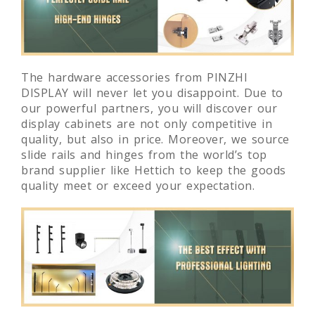
The hardware accessories from PINZHI
DISPLAY will never let you disappoint. Due to
our powerful partners, you will discover our
display cabinets are not only competitive in
quality, but also in price. Moreover, we source
slide rails and hinges from the world’s top
brand supplier like Hettich to keep the goods
quality meet or exceed your expectation.