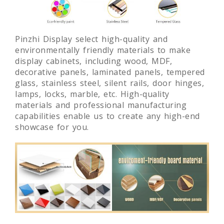
Pinzhi Display select high-quality and
environmentally friendly materials to make
display cabinets, including wood, MDF,
decorative panels, laminated panels, tempered
glass, stainless steel, silent rails, door hinges,
lamps, locks, marble, etc. High-quality
materials and professional manufacturing
capabilities enable us to create any high-end
showcase for you.