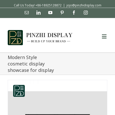
Call Us Today! +86-18925128872
|
jojo@pinzhidisplay.com
Email
Linkedin
YouTube
Pinterest
Facebook
Instagram
Modern Style
cosmetic display
showcase for display