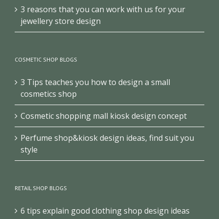
3 reasons that you can work with us for your
jewellery store design
COSMETIC SHOP BLOGS
3 Tips teaches you how to design a small
cosmetics shop
Cosmetic shopping mall kiosk design concept
Perfume shop&kiosk design ideas, find suit you
style
RETAIL SHOP BLOGS
6 tips explain good clothing shop design ideas