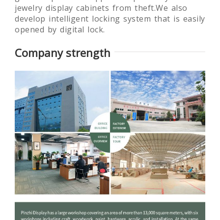
jewelry display cabinets from theft.We also
develop intelligent locking system that is easily
opened by digital lock.
Company strength