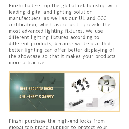
Pinzhi had set up the global relationship with
leading digital and lighting solution
manufactuers, as well as our UL and CCC
certification, which asure us to provide the
most advanced lighting fixtures. We use
different lighting fixtures according to
different products, because we believe that
better lighting can offer better displaying of
the showcase so that it makes your products
more attractive.
Pinzhi purchase the high-end locks from
global top-brand supplier to protect your