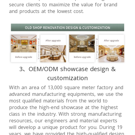
secure clients to maximize the value for brand
and products at the lowest cost.
3、OEM/ODM showcase design &
customization
With an area of 13,000 square meter factory and
advanced manufacturing equipments, we use the
most qualified materials from the world to
produce the high-end showcase at the highest
class in the industry. With strong manufacturing
resources, our engineers and material experts
will develop a unique product for you. During 19
years, we have provided the high-qualified design