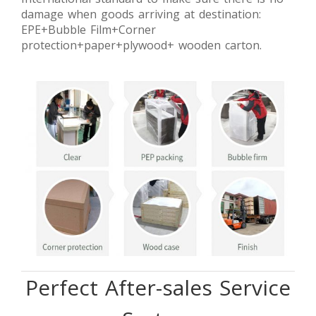
damage when goods arriving at destination:
EPE+Bubble Film+Corner
protection+paper+plywood+ wooden carton.
Perfect After-sales Service