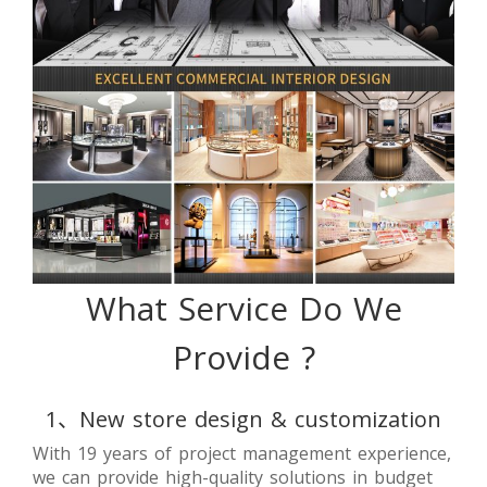
What Service Do We
Provide ?
1、New store design & customization
With 19 years of project management experience,
we can provide high-quality solutions in budget