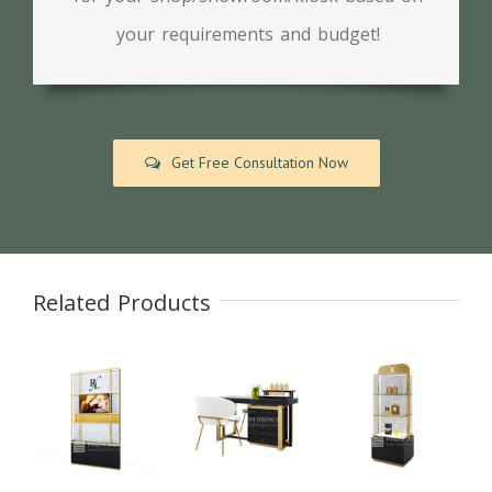
your requirements and budget!
Get Free Consultation Now
Related Products