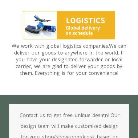
We work with global logistics companies.We can
deliver our goods to anywhere in the world. If
you have your designated forwarder or local
carrier, we are glad to deliver your goods by
them. Everything is for your convenience!
Contact us to get free unique design! Our
design team will make customized design
for your shop/showroom/kiosk based on