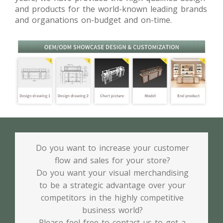
and products for the world-known leading brands
and organations on-budget and on-time.
Do you want to increase your customer
flow and sales for your store?
Do you want your visual merchandising
to be a strategic advantage over your
competitors in the highly competitive
business world?
Please feel free to contact us to get a