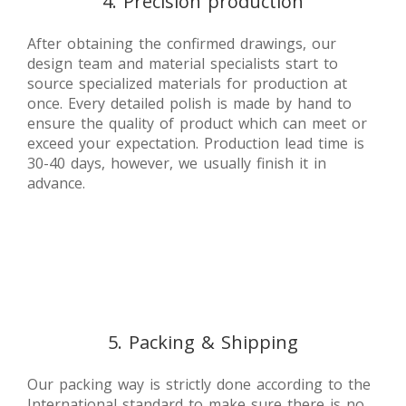
4. Precision production
After obtaining the confirmed drawings, our
design team and material specialists start to
source specialized materials for production at
once. Every detailed polish is made by hand to
ensure the quality of product which can meet or
exceed your expectation. Production lead time is
30-40 days, however, we usually finish it in
advance.
5. Packing & Shipping
Our packing way is strictly done according to the
International standard to make sure there is no