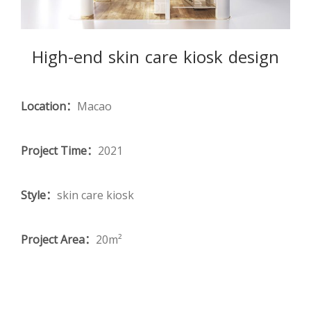
High-end skin care kiosk design
Location：
Macao
Project Time：
2021
Style：
skin care kiosk
Project Area：
20m²