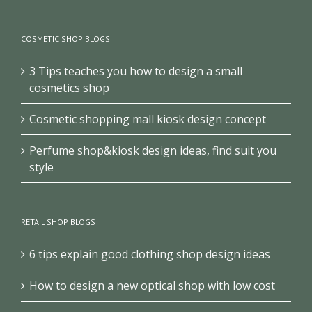
COSMETIC SHOP BLOGS
3 Tips teaches you how to design a small
cosmetics shop
Cosmetic shopping mall kiosk design concept
Perfume shop&kiosk design ideas, find suit you
style
RETAIL SHOP BLOGS
6 tips explain good clothing shop design ideas
How to design a new optical shop with low cost