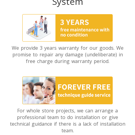
System
We provide 3 years warranty for our goods. We
promise to repair any damage (undeliberate) in
free charge during warranty period.
For whole store projects, we can arrange a
professional team to do installation or give
technical guidance if there is a lack of installation
team.