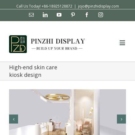
Call Us Today! +86-18925128872
|
jojo@pinzhidisplay.com
Email
Linkedin
YouTube
Pinterest
Facebook
Instagram
High-end skin care
kiosk design