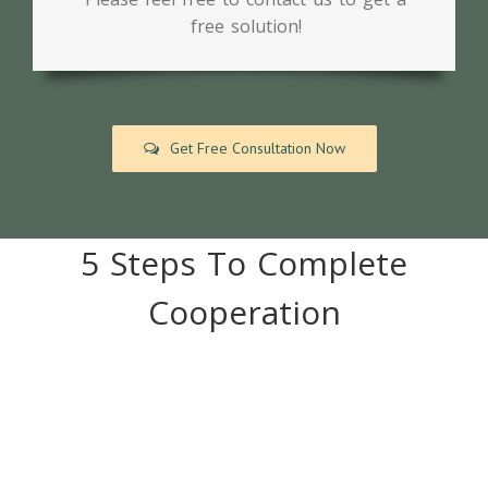
free solution!
Get Free Consultation Now
5 Steps To Complete
Cooperation