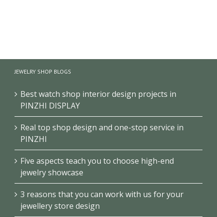
Fragrance
Black
Metal Acrylic
Product
perfume
Perfume
Display Stand
display table
Display Stand
Multi-layer
product
Multilayer
Perfume
experience
Display
Display
table
Cabinet
JEWELRY SHOP BLOGS
Shelves
Best watch shop interior design projects in
PINZHI DISPLAY
Real top shop design and one-stop service in
PINZHI
Five aspects teach you to choose high-end
jewelry showcase
3 reasons that you can work with us for your
jewellery store design