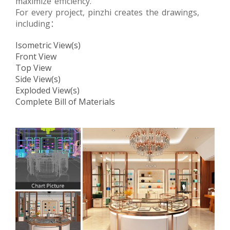
maximize efficiency.
For every project, pinzhi creates the drawings,
including：
Isometric View(s)
Front View
Top View
Side View(s)
Exploded View(s)
Complete Bill of Materials