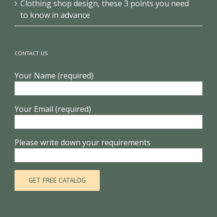
Clothing shop design, these 3 points you need
to know in advance
CONTACT US
Your Name (required)
Your Email (required)
Please write down your requirements