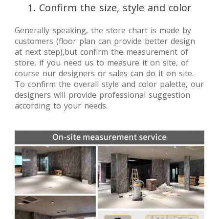
1. Confirm the size, style and color
Generally speaking, the store chart is made by
customers (floor plan can provide better design
at next step),but confirm the measurement of
store, if you need us to measure it on site, of
course our designers or sales can do it on site.
To confirm the overall style and color palette, our
designers will provide professional suggestion
according to your needs.