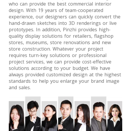
who can provide the best commercial interior
project
design. With 19 years of team-cooperated
experience, our designers can quickly convert the
hand-drawn sketches into 3D renderings or live
prototypes. In addition, Pinzhi provides high-
quality display solutions for retailers, flagshop
stores, museums, store renovations and new
store construction. Whatever your project
requires turn-key solutions or professional
project services, we can provide cost-effective
solutions according to your budget. We have
always provided customized design at the highest
standards to help you enlarge your brand image
and sales.