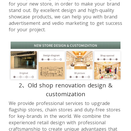
for your new store, in order to make your brand
stand out. By excellent design and high-quality
showcase products, we can help you with brand
advertisement and vedio marketing to get success
for your project.
2、Old shop renovation design &
customization
We provide professional services to upgrade
flagship stores, chain stores and duty-free stores
for key-brands in the world. We combine the
experienced retail design with professional
craftsmanship to create unique advantages that