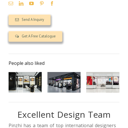
Send A Inquiry
Get A Free Catalogue
People also liked
Excellent Design Team
【UAE】
Luxury
cosmetics
Modern small
cosmetic
store interior
perfume
retail shop
design
Pinzhi has a team of top international designers
shop design
design
project