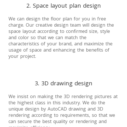
2. Space layout plan design
We can design the floor plan for you in free
charge. Our creative design team will design the
space layout according to confirmed size, style
and color so that we can match the
characteristics of your brand, and maximize the
usage of space and enhancing the benefits of
your project.
3. 3D drawing design
We insist on making the 3D rendering pictures at
the highest class in this industry. We do the
unique design by AutoCAD drawing and 3D
rendering according to requirements, so that we
can secure the best quality or rendering and