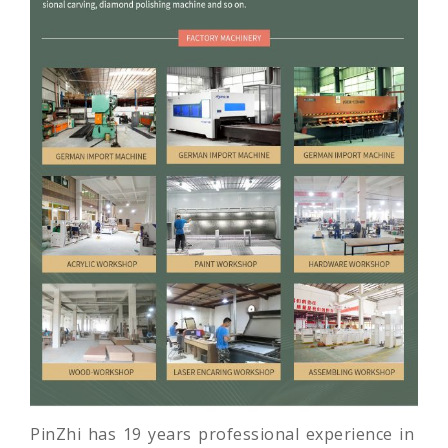
PinZhi has 19 years professional experience in