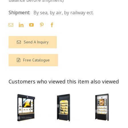
balance before shipment)
Shipment:
By sea, by air, by railway ect.
Send A Inquiry
Free Catalogue
Customers who viewed this item also viewed