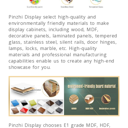
Pinzhi Display select high-quality and
environmentally friendly materials to make
display cabinets, including wood, MDF,
decorative panels, laminated panels, tempered
glass, stainless steel, silent rails, door hinges,
lamps, locks, marble, etc. High-quality
materials and professional manufacturing
capabilities enable us to create any high-end
showcase for you.
Pinzhi Display chooses E1 grade MDF, HDF,