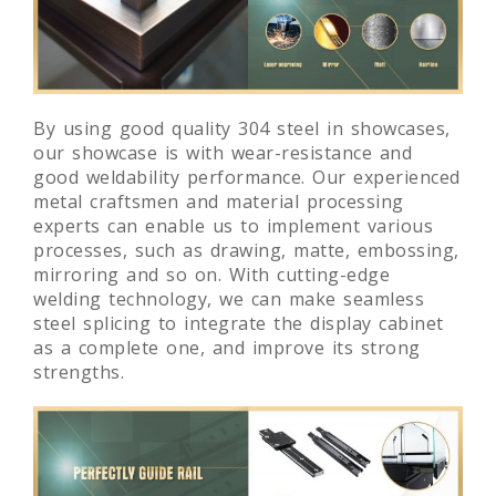
By using good quality 304 steel in showcases,
our showcase is with wear-resistance and
good weldability performance. Our experienced
metal craftsmen and material processing
experts can enable us to implement various
processes, such as drawing, matte, embossing,
mirroring and so on. With cutting-edge
welding technology, we can make seamless
steel splicing to integrate the display cabinet
as a complete one, and improve its strong
strengths.