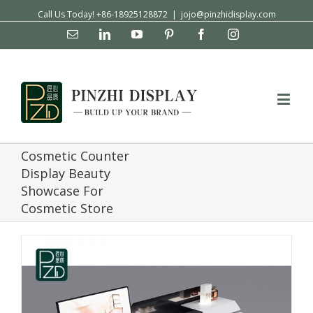
Call Us Today! +86-18925128872
|
jojo@pinzhidisplay.com
Email
Linkedin
YouTube
Pinterest
Facebook
Instagram
Cosmetic Counter
Display Beauty
Showcase For
Cosmetic Store