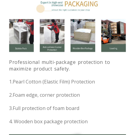
Professional multi-package protection to
maximize product safety.
1.Pearl Cotton (Elastic Film) Protection
2.Foam edge, corner protection
3.Full protection of foam board
4. Wooden box package protection