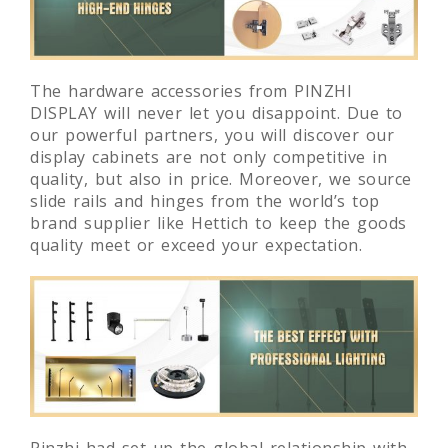
The hardware accessories from PINZHI
DISPLAY will never let you disappoint. Due to
our powerful partners, you will discover our
display cabinets are not only competitive in
quality, but also in price. Moreover, we source
slide rails and hinges from the world’s top
brand supplier like Hettich to keep the goods
quality meet or exceed your expectation.