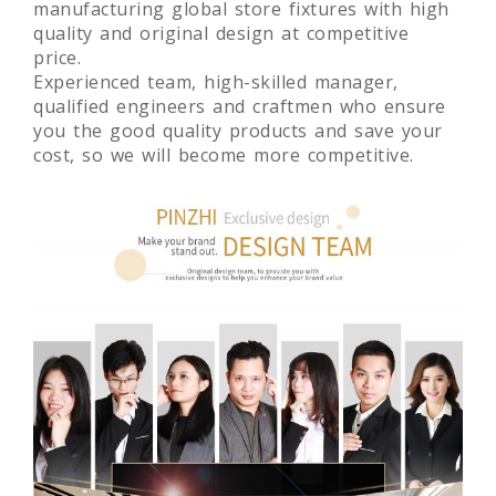
manufacturing global store fixtures with high
quality and original design at competitive
price.
Experienced team, high-skilled manager,
qualified engineers and craftmen who ensure
you the good quality products and save your
cost, so we will become more competitive.