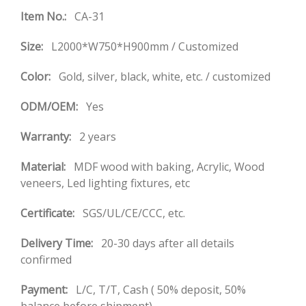
Item No.:
CA-31
Size:
L2000*W750*H900mm / Customized
Color:
Gold, silver, black, white, etc. / customized
ODM/OEM:
Yes
Warranty:
2 years
Material:
MDF wood with baking, Acrylic, Wood
veneers, Led lighting fixtures, etc
Certificate:
SGS/UL/CE/CCC, etc.
Delivery Time:
20-30 days after all details
confirmed
Payment:
L/C, T/T, Cash ( 50% deposit, 50%