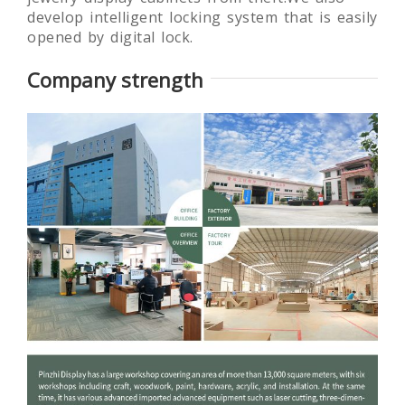
develop intelligent locking system that is easily
opened by digital lock.
Company strength