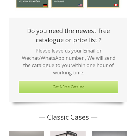
Do you need the newest free
catalogue or price list ?
Please leave us your Email or
Wechat/WhatsApp number , We will send
the catalogue to you within one hour of
working time.
Get A Free Catalog
— Classic Cases —