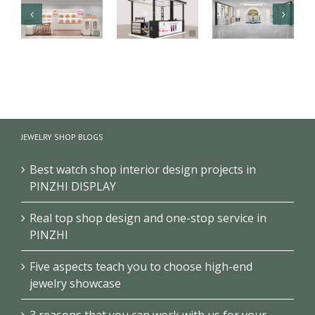
Luxury health
【Malaysia】
Branded
care products
High-end
cosmetics
kiosk
fragrance
makeup
showcase
kiosk
store design
JEWELRY SHOP BLOGS
project
showcase
project
Best watch shop interior design projects in
PINZHI DISPLAY
Real top shop design and one-stop service in
PINZHI
Five aspects teach you to choose high-end
jewelry showcase
3 reasons that you can work with us for your