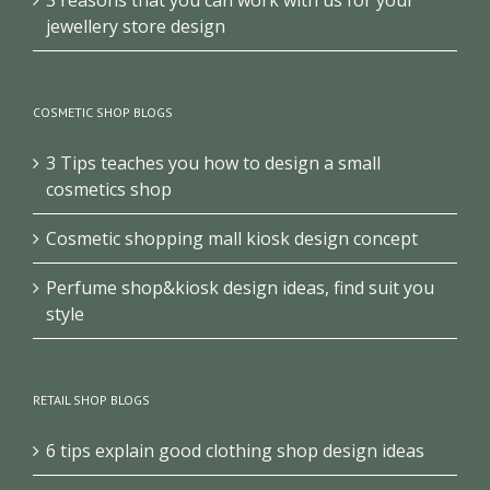
jewellery store design
COSMETIC SHOP BLOGS
3 Tips teaches you how to design a small
cosmetics shop
Cosmetic shopping mall kiosk design concept
Perfume shop&kiosk design ideas, find suit you
style
RETAIL SHOP BLOGS
6 tips explain good clothing shop design ideas