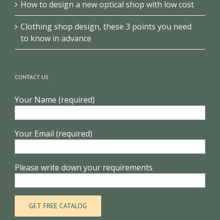
How to design a new optical shop with low cost
Clothing shop design, these 3 points you need
to know in advance
CONTACT US
Your Name (required)
Your Email (required)
Please write down your requirements