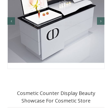
Cosmetic Counter Display Beauty
Showcase For Cosmetic Store