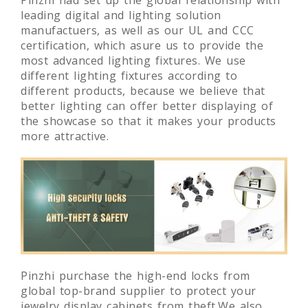
Pinzhi had set up the global relationship with
leading digital and lighting solution
manufactuers, as well as our UL and CCC
certification, which asure us to provide the
most advanced lighting fixtures. We use
different lighting fixtures according to
different products, because we believe that
better lighting can offer better displaying of
the showcase so that it makes your products
more attractive.
Pinzhi purchase the high-end locks from
global top-brand supplier to protect your
jewelry display cabinets from theft.We also