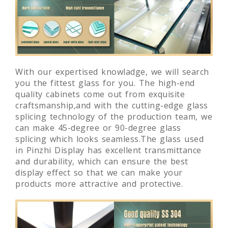
With our expertised knowladge, we will search
you the fittest glass for you. The high-end
quality cabinets come out from exquisite
craftsmanship,and with the cutting-edge glass
splicing technology of the production team, we
can make 45-degree or 90-degree glass
splicing which looks seamless.The glass used
in Pinzhi Display has excellent transmittance
and durability, which can ensure the best
display effect so that we can make your
products more attractive and protective.