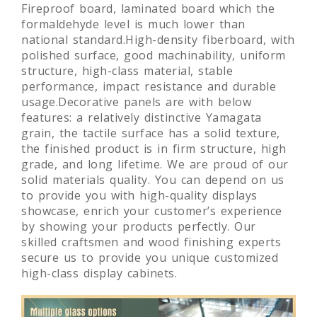
Fireproof board, laminated board which the
formaldehyde level is much lower than
national standard.High-density fiberboard, with
polished surface, good machinability, uniform
structure, high-class material, stable
performance, impact resistance and durable
usage.Decorative panels are with below
features: a relatively distinctive Yamagata
grain, the tactile surface has a solid texture,
the finished product is in firm structure, high
grade, and long lifetime. We are proud of our
solid materials quality. You can depend on us
to provide you with high-quality displays
showcase, enrich your customer’s experience
by showing your products perfectly. Our
skilled craftsmen and wood finishing experts
secure us to provide you unique customized
high-class display cabinets.