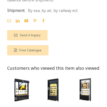
balance before shipment)
Shipment:
By sea, by air, by railway ect.
Send A Inquiry
Free Catalogue
Customers who viewed this item also viewed