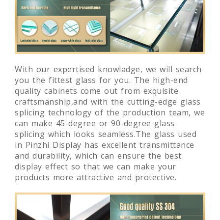
With our expertised knowladge, we will search
you the fittest glass for you. The high-end
quality cabinets come out from exquisite
craftsmanship,and with the cutting-edge glass
splicing technology of the production team, we
can make 45-degree or 90-degree glass
splicing which looks seamless.The glass used
in Pinzhi Display has excellent transmittance
and durability, which can ensure the best
display effect so that we can make your
products more attractive and protective.