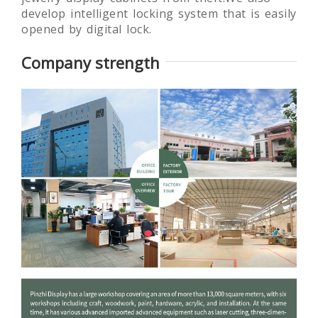
develop intelligent locking system that is easily
opened by digital lock.
Company strength