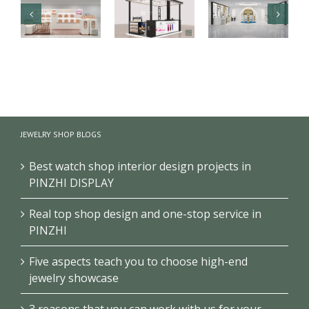
Luxury health
【Malaysia】
Branded
care products
High-end
cosmetics
kiosk
fragrance
makeup
showcase
kiosk
store design
JEWELRY SHOP BLOGS
project
showcase
project
Best watch shop interior design projects in
PINZHI DISPLAY
Real top shop design and one-stop service in
PINZHI
Five aspects teach you to choose high-end
jewelry showcase
3 reasons that you can work with us for your