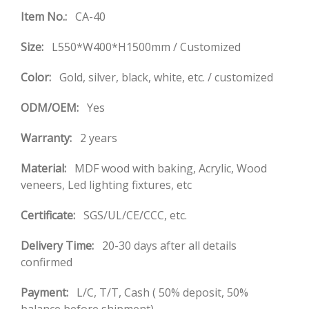
Item No.:
CA-40
Size:
L550*W400*H1500mm / Customized
Color:
Gold, silver, black, white, etc. / customized
ODM/OEM:
Yes
Warranty:
2 years
Material:
MDF wood with baking, Acrylic, Wood
veneers, Led lighting fixtures, etc
Certificate:
SGS/UL/CE/CCC, etc.
Delivery Time:
20-30 days after all details
confirmed
Payment:
L/C, T/T, Cash ( 50% deposit, 50%