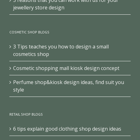
jewellery store design
COSMETIC SHOP BLOGS
3 Tips teaches you how to design a small
cosmetics shop
Cosmetic shopping mall kiosk design concept
Perfume shop&kiosk design ideas, find suit you
style
RETAIL SHOP BLOGS
6 tips explain good clothing shop design ideas