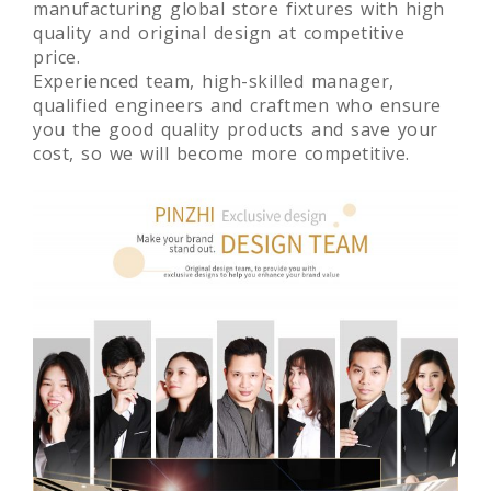
manufacturing global store fixtures with high
quality and original design at competitive
price.
Experienced team, high-skilled manager,
qualified engineers and craftmen who ensure
you the good quality products and save your
cost, so we will become more competitive.