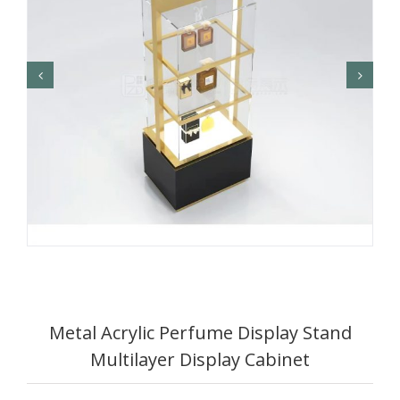
Metal Acrylic Perfume Display Stand
Multilayer Display Cabinet