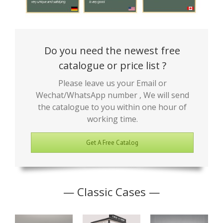
Do you need the newest free
catalogue or price list ?
Please leave us your Email or
Wechat/WhatsApp number , We will send
the catalogue to you within one hour of
working time.
Get A Free Catalog
— Classic Cases —