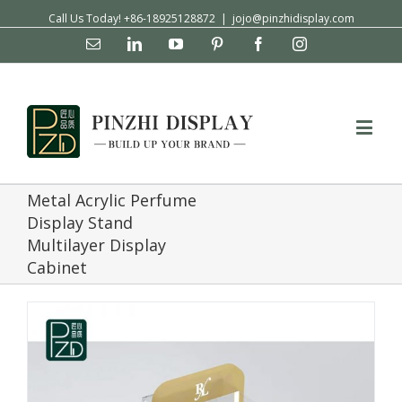
Call Us Today! +86-18925128872
|
jojo@pinzhidisplay.com
Email
Linkedin
YouTube
Pinterest
Facebook
Instagram
Metal Acrylic Perfume
Display Stand
Multilayer Display
Cabinet