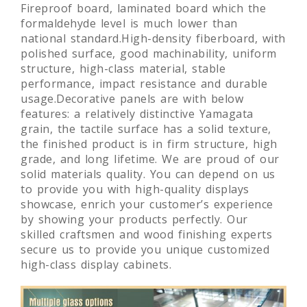
Fireproof board, laminated board which the
formaldehyde level is much lower than
national standard.High-density fiberboard, with
polished surface, good machinability, uniform
structure, high-class material, stable
performance, impact resistance and durable
usage.Decorative panels are with below
features: a relatively distinctive Yamagata
grain, the tactile surface has a solid texture,
the finished product is in firm structure, high
grade, and long lifetime. We are proud of our
solid materials quality. You can depend on us
to provide you with high-quality displays
showcase, enrich your customer’s experience
by showing your products perfectly. Our
skilled craftsmen and wood finishing experts
secure us to provide you unique customized
high-class display cabinets.