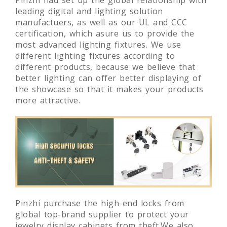
Pinzhi had set up the global relationship with
leading digital and lighting solution
manufactuers, as well as our UL and CCC
certification, which asure us to provide the
most advanced lighting fixtures. We use
different lighting fixtures according to
different products, because we believe that
better lighting can offer better displaying of
the showcase so that it makes your products
more attractive.
Pinzhi purchase the high-end locks from
global top-brand supplier to protect your
jewelry display cabinets from theft.We also