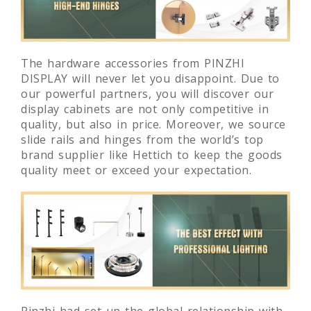
The hardware accessories from PINZHI
DISPLAY will never let you disappoint. Due to
our powerful partners, you will discover our
display cabinets are not only competitive in
quality, but also in price. Moreover, we source
slide rails and hinges from the world’s top
brand supplier like Hettich to keep the goods
quality meet or exceed your expectation.