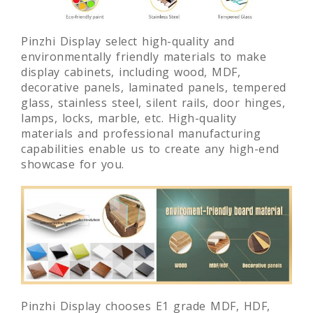
Pinzhi Display select high-quality and
environmentally friendly materials to make
display cabinets, including wood, MDF,
decorative panels, laminated panels, tempered
glass, stainless steel, silent rails, door hinges,
lamps, locks, marble, etc. High-quality
materials and professional manufacturing
capabilities enable us to create any high-end
showcase for you.
Pinzhi Display chooses E1 grade MDF, HDF,