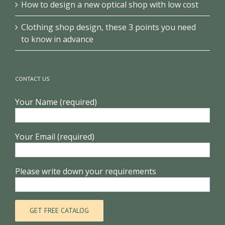
How to design a new optical shop with low cost
Clothing shop design, these 3 points you need
to know in advance
CONTACT US
Your Name (required)
Your Email (required)
Please write down your requirements