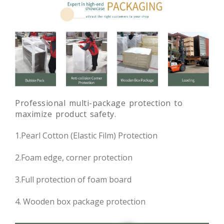
Professional multi-package protection to
maximize product safety.
1.Pearl Cotton (Elastic Film) Protection
2.Foam edge, corner protection
3.Full protection of foam board
4. Wooden box package protection