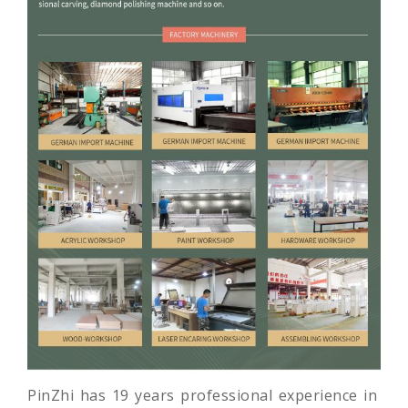
PinZhi has 19 years professional experience in