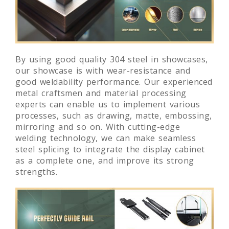
By using good quality 304 steel in showcases,
our showcase is with wear-resistance and
good weldability performance. Our experienced
metal craftsmen and material processing
experts can enable us to implement various
processes, such as drawing, matte, embossing,
mirroring and so on. With cutting-edge
welding technology, we can make seamless
steel splicing to integrate the display cabinet
as a complete one, and improve its strong
strengths.