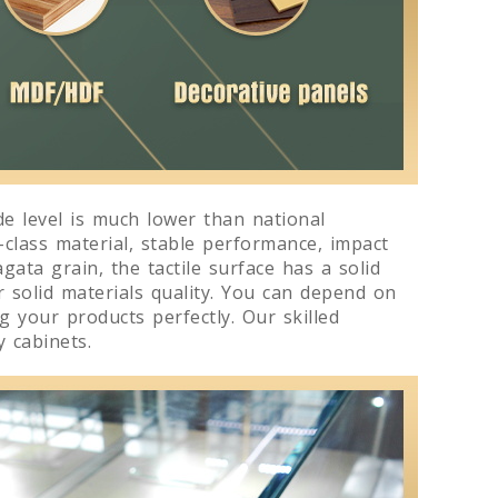
e level is much lower than national
-class material, stable performance, impact
gata grain, the tactile surface has a solid
r solid materials quality. You can depend on
 your products perfectly. Our skilled
 cabinets.