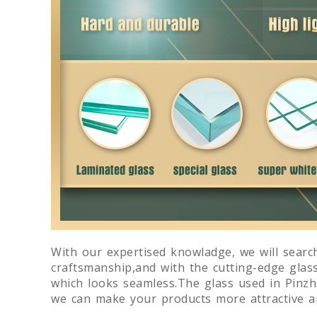
With our expertised knowladge, we will search
craftsmanship,and with the cutting-edge glas
which looks seamless.The glass used in Pinzhi
we can make your products more attractive an