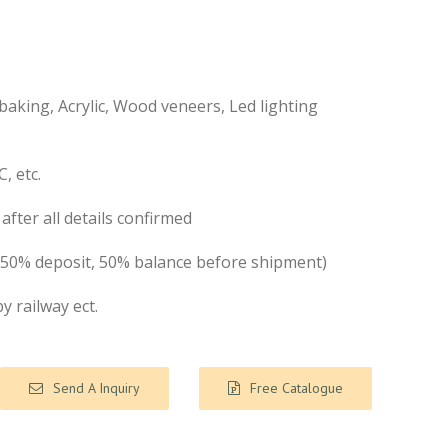
aking, Acrylic, Wood veneers, Led lighting
, etc.
after all details confirmed
( 50% deposit, 50% balance before shipment)
by railway ect.
Send A Inquiry
Free Catalogue