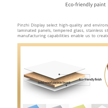
Pinzhi Display select high-quality and enviro
laminated panels, tempered glass, stainless ste
manufacturing capabilities enable us to crea