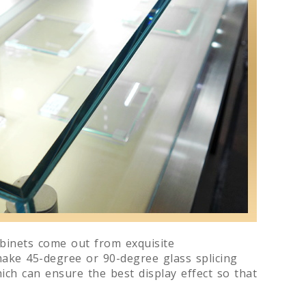
abinets come out from exquisite
make 45-degree or 90-degree glass splicing
ich can ensure the best display effect so that