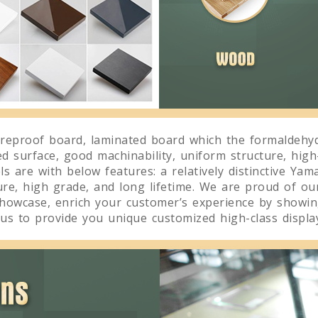
reproof board, laminated board which the formaldehyd
ed surface, good machinability, uniform structure, high
 are with below features: a relatively distinctive Yama
ture, high grade, and long lifetime. We are proud of ou
showcase, enrich your customer’s experience by showing
us to provide you unique customized high-class display