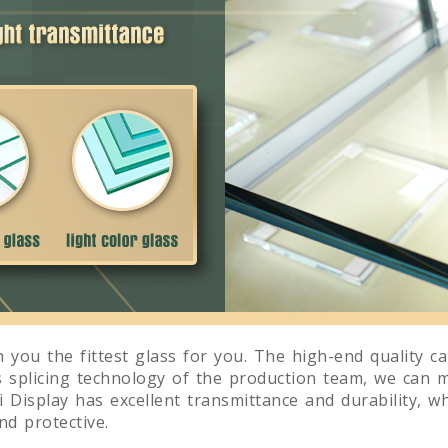
 you the fittest glass for you. The high-end quality c
s splicing technology of the production team, we can 
 Display has excellent transmittance and durability, wh
d protective.