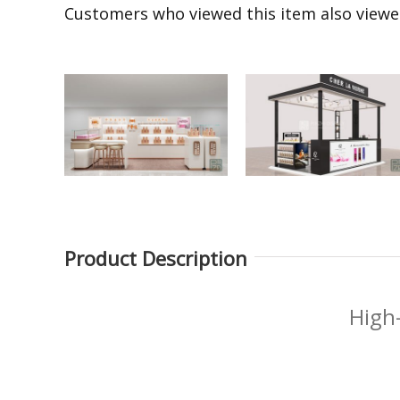
Customers who viewed this item also view
Product Description
Fragrance Product
Black perfume display
Display Stand Multi-
table product
High
layer Perfume Display
experience table
Shelves