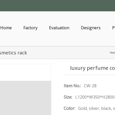
Home
Factory
Evaluation
Designers
P
smetics rack
Ho
luxury perfume co
Item No.:
CW-28
Size:
L1200*W350*H2800
Color:
Gold, silver, black,