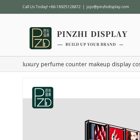
Call Us Today! +86-18925128872
|
jojo@pinzhidisplay.com
luxury perfume counter makeup display co