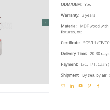
ODM/OEM:
Yes
Warranty:
3 years
Material:
MDF wood with b
fixtures, etc
Certificate:
SGS/UL/CE/CCC
Delivery Time:
20-30 days 
Payment:
L/C, T/T, Cash 
Shipment:
By sea, by air, 