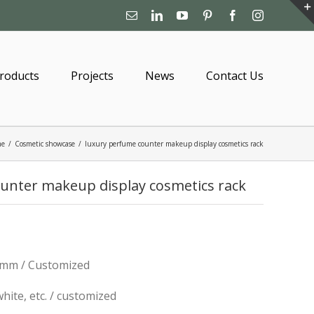
Email
Linkedin
YouTube
Pinterest
Facebook
Instagram
roducts
Projects
News
Contact Us
me
/
Cosmetic showcase
/
luxury perfume counter makeup display cosmetics rack
unter makeup display cosmetics rack
mm / Customized
 white, etc. / customized