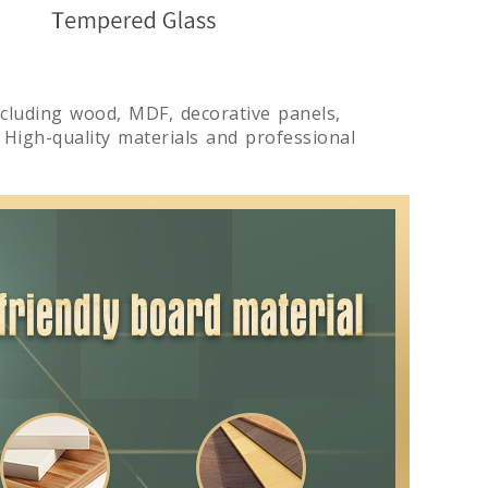
including wood, MDF, decorative panels,
. High-quality materials and professional