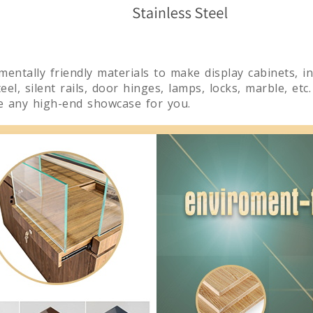
nmentally friendly materials to make display cabinets, 
el, silent rails, door hinges, lamps, locks, marble, etc
te any high-end showcase for you.