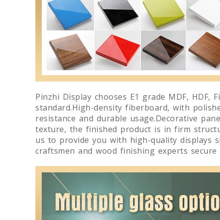
Pinzhi Display chooses E1 grade MDF, HDF, Fi
standard.High-density fiberboard, with polish
resistance and durable usage.Decorative panels
texture, the finished product is in firm struc
us to provide you with high-quality displays 
craftsmen and wood finishing experts secure 