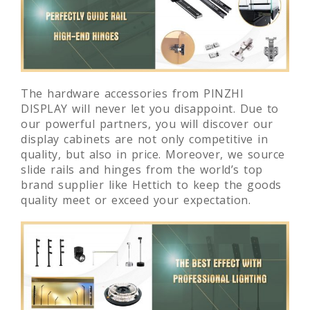
The hardware accessories from PINZHI
DISPLAY will never let you disappoint. Due to
our powerful partners, you will discover our
display cabinets are not only competitive in
quality, but also in price. Moreover, we source
slide rails and hinges from the world’s top
brand supplier like Hettich to keep the goods
quality meet or exceed your expectation.