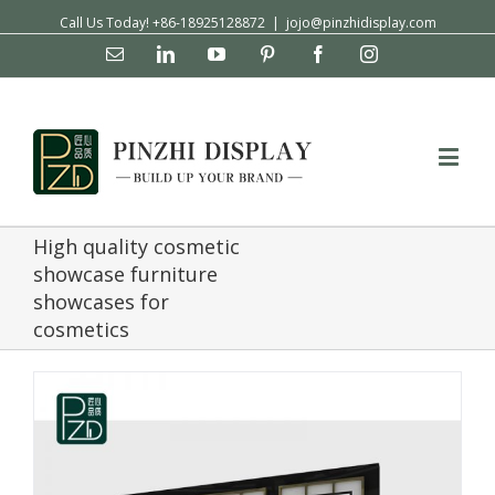
Call Us Today! +86-18925128872
|
jojo@pinzhidisplay.com
Email
Linkedin
YouTube
Pinterest
Facebook
Instagram
High quality cosmetic
showcase furniture
showcases for
cosmetics