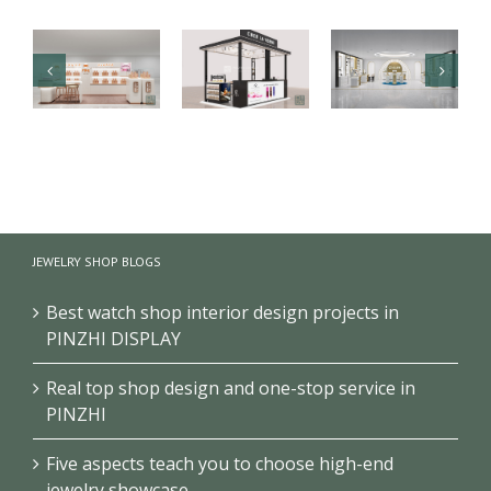
Luxury health
【Malaysia】
Branded
care products
High-end
cosmetics
kiosk
fragrance
makeup
showcase
kiosk
store design
JEWELRY SHOP BLOGS
project
showcase
project
Best watch shop interior design projects in
PINZHI DISPLAY
Real top shop design and one-stop service in
PINZHI
Five aspects teach you to choose high-end
jewelry showcase