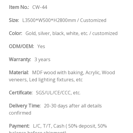
Item No.:
CW-44
Size:
L3500*W500*H2800mm / Customized
Color:
Gold, silver, black, white, etc. / customized
ODM/OEM:
Yes
Warranty:
3 years
Material:
MDF wood with baking, Acrylic, Wood
veneers, Led lighting fixtures, etc
Certificate:
SGS/UL/CE/CCC, etc.
Delivery Time:
20-30 days after all details
confirmed
Payment:
L/C, T/T, Cash ( 50% deposit, 50%