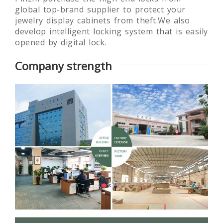
global top-brand supplier to protect your
jewelry display cabinets from theft.We also
develop intelligent locking system that is easily
opened by digital lock.
Company strength