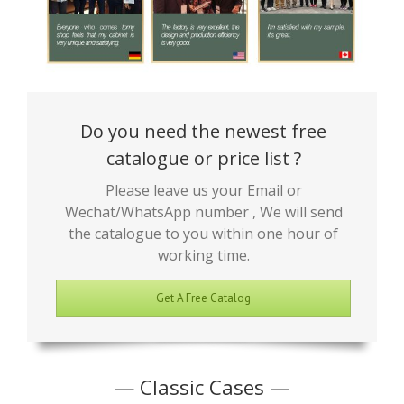
Do you need the newest free
catalogue or price list ?
Please leave us your Email or
Wechat/WhatsApp number , We will send
the catalogue to you within one hour of
working time.
Get A Free Catalog
— Classic Cases —