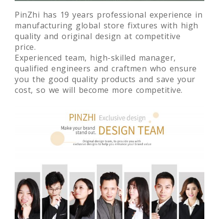
PinZhi has 19 years professional experience in
manufacturing global store fixtures with high
quality and original design at competitive
price.
Experienced team, high-skilled manager,
qualified engineers and craftmen who ensure
you the good quality products and save your
cost, so we will become more competitive.