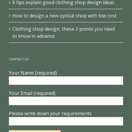
6 tips explain good clothing shop design ideas
How to design a new optical shop with low cost
Clothing shop design, these 3 points you need
to know in advance
CONTACT US
Your Name (required)
Your Email (required)
Please write down your requirements