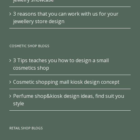
3 reasons that you can work with us for your
jewellery store design
COSMETIC SHOP BLOGS
3 Tips teaches you how to design a small
cosmetics shop
Cosmetic shopping mall kiosk design concept
Perfume shop&kiosk design ideas, find suit you
style
RETAIL SHOP BLOGS