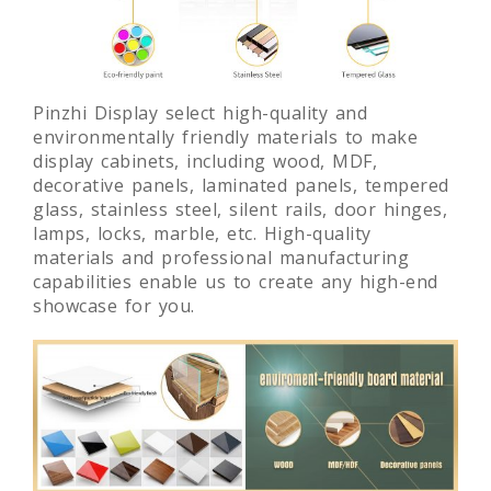
Pinzhi Display select high-quality and
environmentally friendly materials to make
display cabinets, including wood, MDF,
decorative panels, laminated panels, tempered
glass, stainless steel, silent rails, door hinges,
lamps, locks, marble, etc. High-quality
materials and professional manufacturing
capabilities enable us to create any high-end
showcase for you.