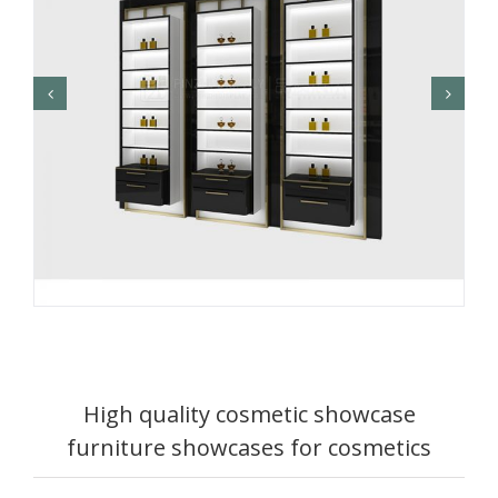
High quality cosmetic showcase
furniture showcases for cosmetics