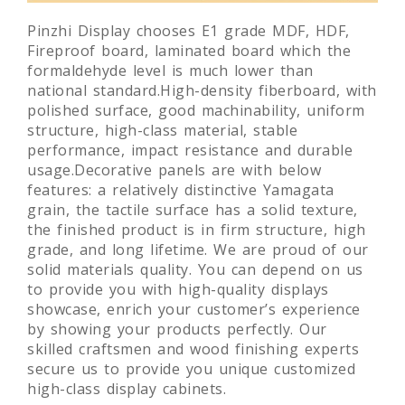
Pinzhi Display chooses E1 grade MDF, HDF,
Fireproof board, laminated board which the
formaldehyde level is much lower than
national standard.High-density fiberboard, with
polished surface, good machinability, uniform
structure, high-class material, stable
performance, impact resistance and durable
usage.Decorative panels are with below
features: a relatively distinctive Yamagata
grain, the tactile surface has a solid texture,
the finished product is in firm structure, high
grade, and long lifetime. We are proud of our
solid materials quality. You can depend on us
to provide you with high-quality displays
showcase, enrich your customer’s experience
by showing your products perfectly. Our
skilled craftsmen and wood finishing experts
secure us to provide you unique customized
high-class display cabinets.