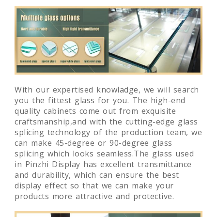
With our expertised knowladge, we will search
you the fittest glass for you. The high-end
quality cabinets come out from exquisite
craftsmanship,and with the cutting-edge glass
splicing technology of the production team, we
can make 45-degree or 90-degree glass
splicing which looks seamless.The glass used
in Pinzhi Display has excellent transmittance
and durability, which can ensure the best
display effect so that we can make your
products more attractive and protective.