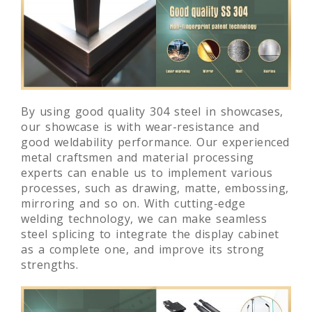
By using good quality 304 steel in showcases,
our showcase is with wear-resistance and
good weldability performance. Our experienced
metal craftsmen and material processing
experts can enable us to implement various
processes, such as drawing, matte, embossing,
mirroring and so on. With cutting-edge
welding technology, we can make seamless
steel splicing to integrate the display cabinet
as a complete one, and improve its strong
strengths.