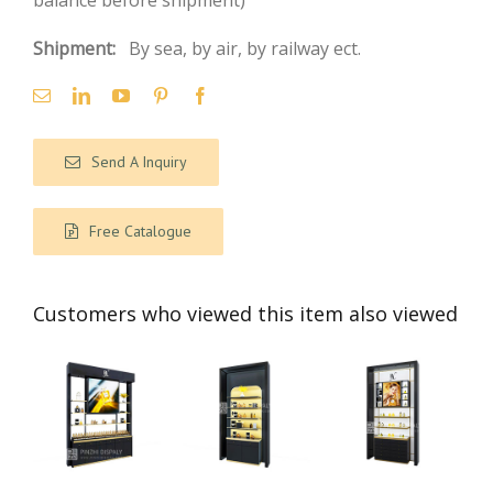
balance before shipment)
Shipment:
By sea, by air, by railway ect.
Send A Inquiry
Free Catalogue
Customers who viewed this item also viewed