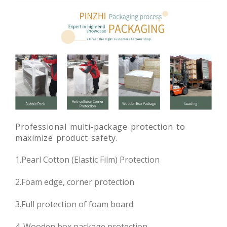
Professional multi-package protection to
maximize product safety.
1.Pearl Cotton (Elastic Film) Protection
2.Foam edge, corner protection
3.Full protection of foam board
4. Wooden box package protection