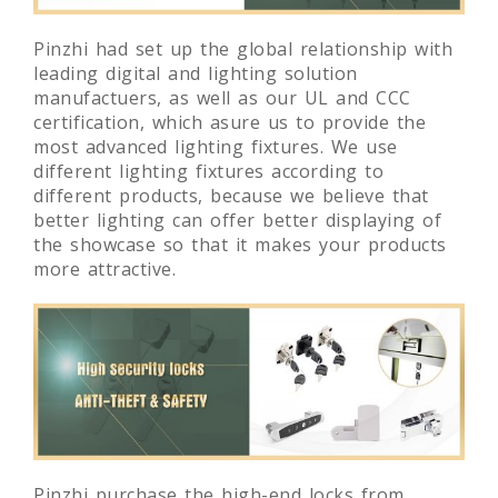
Pinzhi had set up the global relationship with
leading digital and lighting solution
manufactuers, as well as our UL and CCC
certification, which asure us to provide the
most advanced lighting fixtures. We use
different lighting fixtures according to
different products, because we believe that
better lighting can offer better displaying of
the showcase so that it makes your products
more attractive.
Pinzhi purchase the high-end locks from