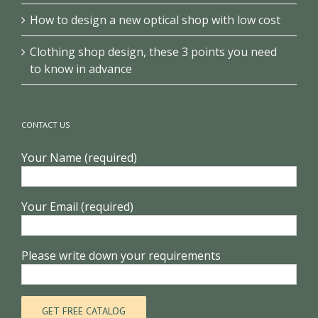
How to design a new optical shop with low cost
Clothing shop design, these 3 points you need
to know in advance
CONTACT US
Your Name (required)
Your Email (required)
Please write down your requirements