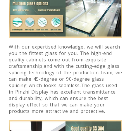
With our expertised knowladge, we will search
you the fittest glass for you. The high-end
quality cabinets come out from exquisite
craftsmanship,and with the cutting-edge glass
splicing technology of the production team, we
can make 45-degree or 90-degree glass
splicing which looks seamless.The glass used
in Pinzhi Display has excellent transmittance
and durability, which can ensure the best
display effect so that we can make your
products more attractive and protective.