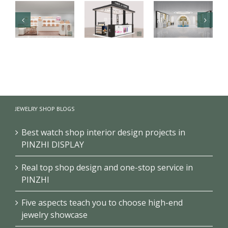
Luxury health
【Malaysia】
Branded
care products
High-end
cosmetics
kiosk
fragrance
makeup
showcase
kiosk
store design
JEWELRY SHOP BLOGS
project
showcase
project
Best watch shop interior design projects in
PINZHI DISPLAY
Real top shop design and one-stop service in
PINZHI
Five aspects teach you to choose high-end
jewelry showcase