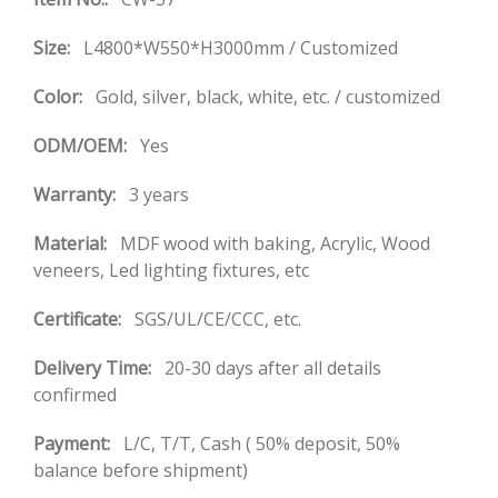
Size:
L4800*W550*H3000mm / Customized
Color:
Gold, silver, black, white, etc. / customized
ODM/OEM:
Yes
Warranty:
3 years
Material:
MDF wood with baking, Acrylic, Wood
veneers, Led lighting fixtures, etc
Certificate:
SGS/UL/CE/CCC, etc.
Delivery Time:
20-30 days after all details
confirmed
Payment:
L/C, T/T, Cash ( 50% deposit, 50%
balance before shipment)