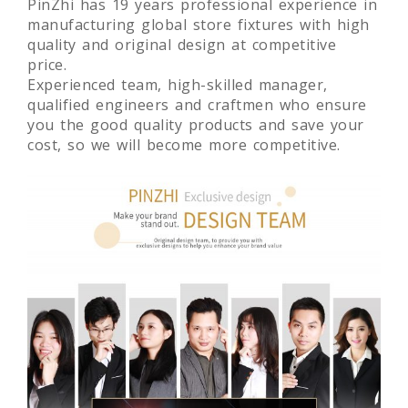
PinZhi has 19 years professional experience in
manufacturing global store fixtures with high
quality and original design at competitive
price.
Experienced team, high-skilled manager,
qualified engineers and craftmen who ensure
you the good quality products and save your
cost, so we will become more competitive.