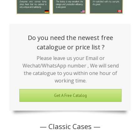
Do you need the newest free
catalogue or price list ?
Please leave us your Email or
Wechat/WhatsApp number , We will send
the catalogue to you within one hour of
working time.
Get A Free Catalog
— Classic Cases —