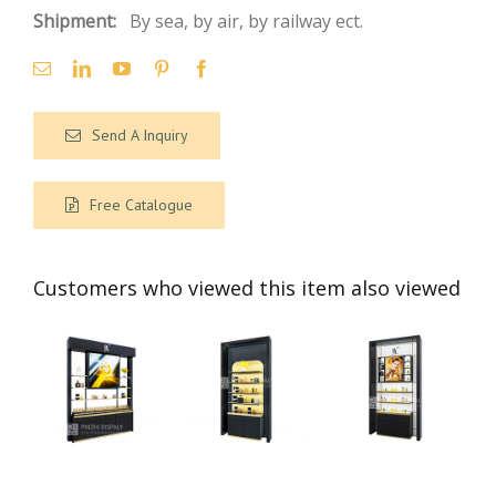
Shipment:
By sea, by air, by railway ect.
Send A Inquiry
Free Catalogue
Customers who viewed this item also viewed