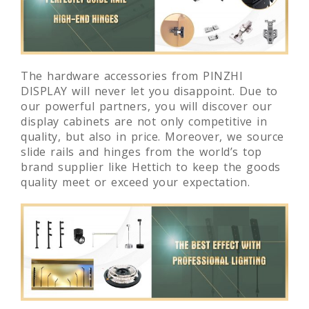
The hardware accessories from PINZHI
DISPLAY will never let you disappoint. Due to
our powerful partners, you will discover our
display cabinets are not only competitive in
quality, but also in price. Moreover, we source
slide rails and hinges from the world’s top
brand supplier like Hettich to keep the goods
quality meet or exceed your expectation.