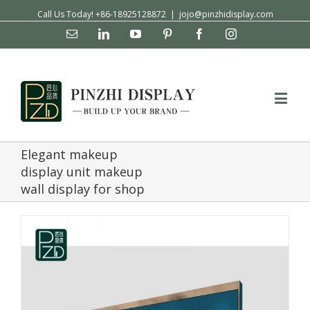
Call Us Today! +86-18925128872
|
jojo@pinzhidisplay.com
Email
Linkedin
YouTube
Pinterest
Facebook
Instagram
Elegant makeup
display unit makeup
wall display for shop