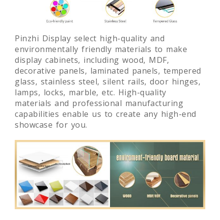
Pinzhi Display select high-quality and
environmentally friendly materials to make
display cabinets, including wood, MDF,
decorative panels, laminated panels, tempered
glass, stainless steel, silent rails, door hinges,
lamps, locks, marble, etc. High-quality
materials and professional manufacturing
capabilities enable us to create any high-end
showcase for you.