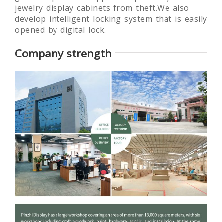
jewelry display cabinets from theft.We also
develop intelligent locking system that is easily
opened by digital lock.
Company strength