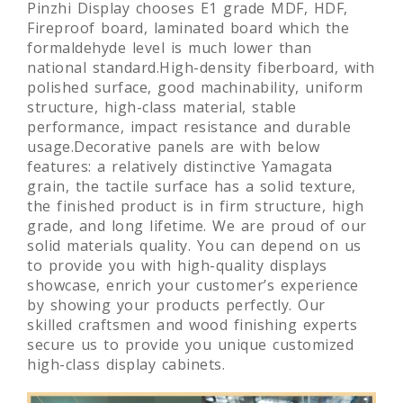
Pinzhi Display chooses E1 grade MDF, HDF,
Fireproof board, laminated board which the
formaldehyde level is much lower than
national standard.High-density fiberboard, with
polished surface, good machinability, uniform
structure, high-class material, stable
performance, impact resistance and durable
usage.Decorative panels are with below
features: a relatively distinctive Yamagata
grain, the tactile surface has a solid texture,
the finished product is in firm structure, high
grade, and long lifetime. We are proud of our
solid materials quality. You can depend on us
to provide you with high-quality displays
showcase, enrich your customer’s experience
by showing your products perfectly. Our
skilled craftsmen and wood finishing experts
secure us to provide you unique customized
high-class display cabinets.