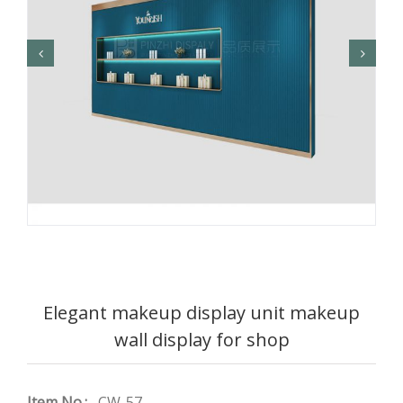
Elegant makeup display unit makeup
wall display for shop
Item No.:
CW-57