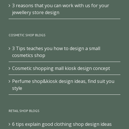
3 reasons that you can work with us for your
jewellery store design
COSMETIC SHOP BLOGS
3 Tips teaches you how to design a small
cosmetics shop
Cosmetic shopping mall kiosk design concept
Perfume shop&kiosk design ideas, find suit you
style
RETAIL SHOP BLOGS
6 tips explain good clothing shop design ideas