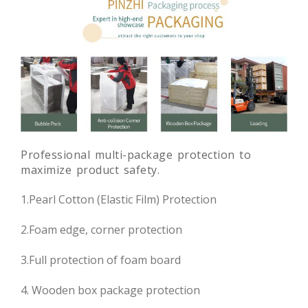
Professional multi-package protection to
maximize product safety.
1.Pearl Cotton (Elastic Film) Protection
2.Foam edge, corner protection
3.Full protection of foam board
4. Wooden box package protection