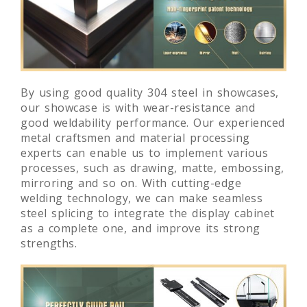
By using good quality 304 steel in showcases,
our showcase is with wear-resistance and
good weldability performance. Our experienced
metal craftsmen and material processing
experts can enable us to implement various
processes, such as drawing, matte, embossing,
mirroring and so on. With cutting-edge
welding technology, we can make seamless
steel splicing to integrate the display cabinet
as a complete one, and improve its strong
strengths.