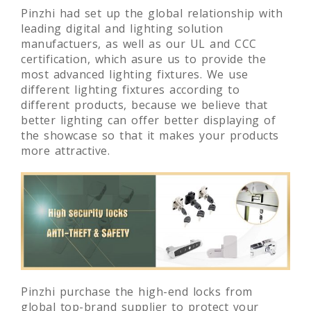
Pinzhi had set up the global relationship with
leading digital and lighting solution
manufactuers, as well as our UL and CCC
certification, which asure us to provide the
most advanced lighting fixtures. We use
different lighting fixtures according to
different products, because we believe that
better lighting can offer better displaying of
the showcase so that it makes your products
more attractive.
Pinzhi purchase the high-end locks from
global top-brand supplier to protect your