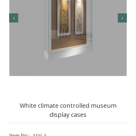
White climate controlled museum
display cases
Item No.:
MW-6