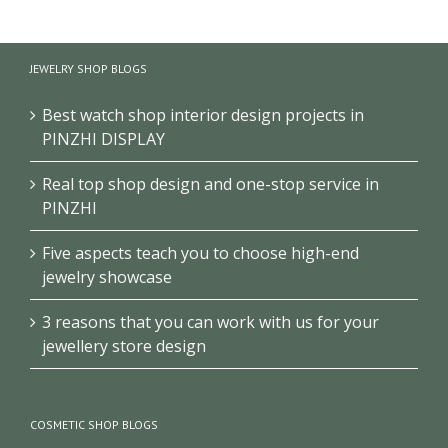
School
Museum
Exhibition
History
Exhibition
Club/Museum
Museum
Design
Design
JEWELRY SHOP BLOGS
Design
Best watch shop interior design projects in
PINZHI DISPLAY
Real top shop design and one-stop service in
PINZHI
Five aspects teach you to choose high-end
jewelry showcase
3 reasons that you can work with us for your
jewellery store design
COSMETIC SHOP BLOGS