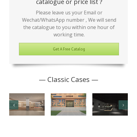
catalogue or price list ?
Please leave us your Email or
Wechat/WhatsApp number , We will send
the catalogue to you within one hour of
working time.
Get A Free Catalog
— Classic Cases —
Junior High
Antique
Jade Art