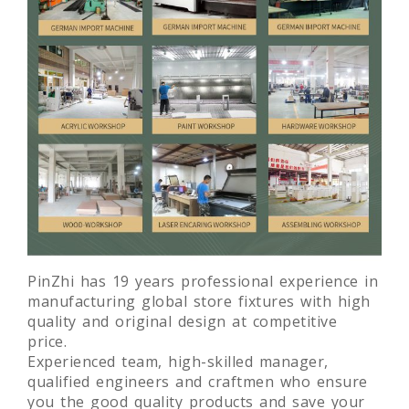
PinZhi has 19 years professional experience in
manufacturing global store fixtures with high
quality and original design at competitive
price.
Experienced team, high-skilled manager,
qualified engineers and craftmen who ensure
you the good quality products and save your