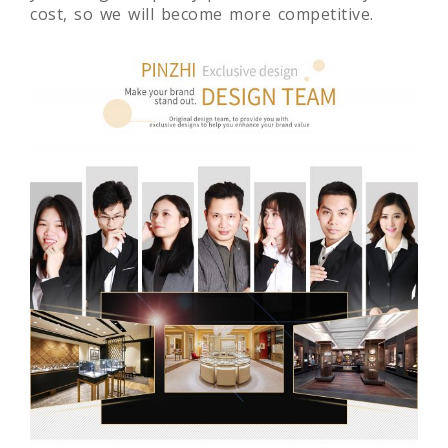
cost, so we will become more competitive.