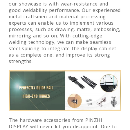
our showcase is with wear-resistance and
good weldability performance. Our experienced
metal craftsmen and material processing
experts can enable us to implement various
processes, such as drawing, matte, embossing,
mirroring and so on. With cutting-edge
welding technology, we can make seamless
steel splicing to integrate the display cabinet
as a complete one, and improve its strong
strengths.
The hardware accessories from PINZHI
DISPLAY will never let you disappoint. Due to