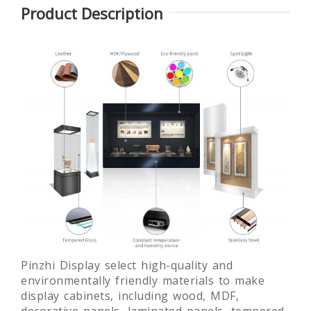
Product Description
Glass
Round
Laminated
Lamin
Museum
museum
glass free
Gla
Quality Art
exhibition
standing
Mus
Display
display
museum
Show
Showcase
showcase
display
des
fixture
customi
Pinzhi Display select high-quality and
environmentally friendly materials to make
display cabinets, including wood, MDF,
decorative panels, laminated panels, tempered