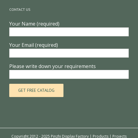
CONTACT US
Your Name (required)
Your Email (required)
Please write down your requirements
Copyright 2012 - 2025 Pinzhi Display Factory |
Products
|
Projects