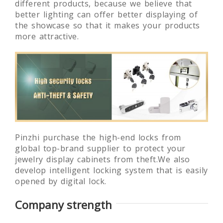
different products, because we believe that
better lighting can offer better displaying of
the showcase so that it makes your products
more attractive.
Pinzhi purchase the high-end locks from
global top-brand supplier to protect your
jewelry display cabinets from theft.We also
develop intelligent locking system that is easily
opened by digital lock.
Company strength