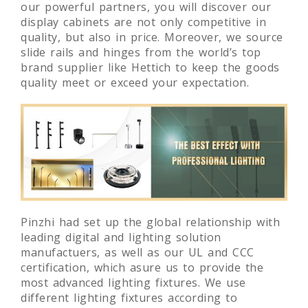
our powerful partners, you will discover our
display cabinets are not only competitive in
quality, but also in price. Moreover, we source
slide rails and hinges from the world’s top
brand supplier like Hettich to keep the goods
quality meet or exceed your expectation.
Pinzhi had set up the global relationship with
leading digital and lighting solution
manufactuers, as well as our UL and CCC
certification, which asure us to provide the
most advanced lighting fixtures. We use
different lighting fixtures according to