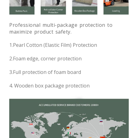
Professional multi-package protection to
maximize product safety.
1.Pearl Cotton (Elastic Film) Protection
2.Foam edge, corner protection
3.Full protection of foam board
4. Wooden box package protection