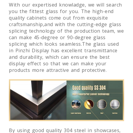
With our expertised knowladge, we will search
you the fittest glass for you. The high-end
quality cabinets come out from exquisite
craftsmanship,and with the cutting-edge glass
splicing technology of the production team, we
can make 45-degree or 90-degree glass
splicing which looks seamless.The glass used
in Pinzhi Display has excellent transmittance
and durability, which can ensure the best
display effect so that we can make your
products more attractive and protective.
By using good quality 304 steel in showcases,