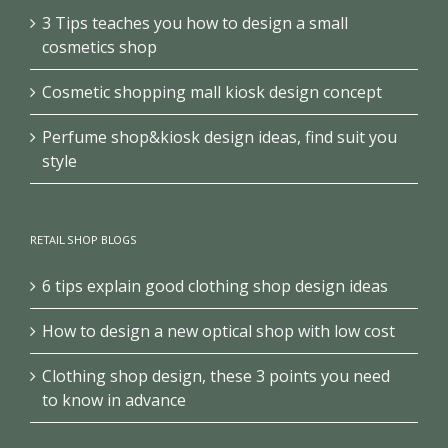
3 Tips teaches you how to design a small
cosmetics shop
Cosmetic shopping mall kiosk design concept
Perfume shop&kiosk design ideas, find suit you
style
RETAIL SHOP BLOGS
6 tips explain good clothing shop design ideas
How to design a new optical shop with low cost
Clothing shop design, these 3 points you need
to know in advance