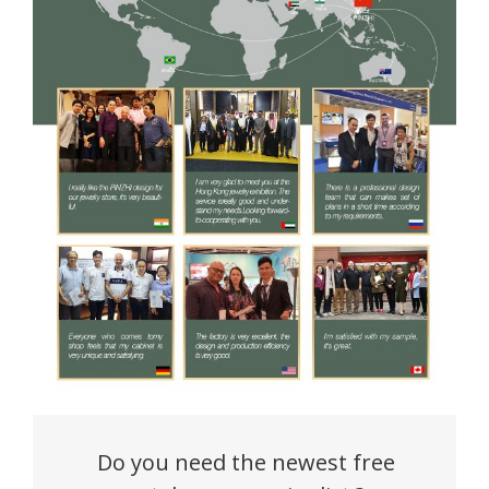
Do you need the newest free