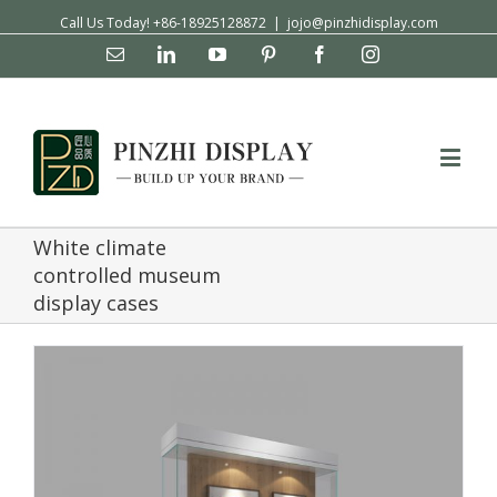
Call Us Today! +86-18925128872
|
jojo@pinzhidisplay.com
Email
Linkedin
YouTube
Pinterest
Facebook
Instagram
White climate
controlled museum
display cases