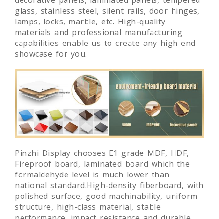
glass, stainless steel, silent rails, door hinges,
lamps, locks, marble, etc. High-quality
materials and professional manufacturing
capabilities enable us to create any high-end
showcase for you.
Pinzhi Display chooses E1 grade MDF, HDF,
Fireproof board, laminated board which the
formaldehyde level is much lower than
national standard.High-density fiberboard, with
polished surface, good machinability, uniform
structure, high-class material, stable
performance, impact resistance and durable