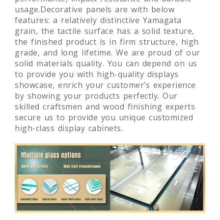
usage.Decorative panels are with below
features: a relatively distinctive Yamagata
grain, the tactile surface has a solid texture,
the finished product is in firm structure, high
grade, and long lifetime. We are proud of our
solid materials quality. You can depend on us
to provide you with high-quality displays
showcase, enrich your customer’s experience
by showing your products perfectly. Our
skilled craftsmen and wood finishing experts
secure us to provide you unique customized
high-class display cabinets.