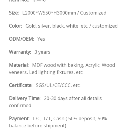
Size:
L2000*W550*H3000mm / Customized
Color:
Gold, silver, black, white, etc. / customized
ODM/OEM:
Yes
Warranty:
3 years
Material:
MDF wood with baking, Acrylic, Wood
veneers, Led lighting fixtures, etc
Certificate:
SGS/UL/CE/CCC, etc.
Delivery Time:
20-30 days after all details
confirmed
Payment:
L/C, T/T, Cash ( 50% deposit, 50%
balance before shipment)