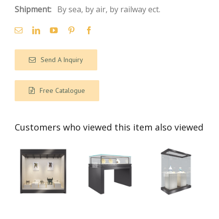
Shipment:
By sea, by air, by railway ect.
Send A Inquiry
Free Catalogue
Customers who viewed this item also viewed