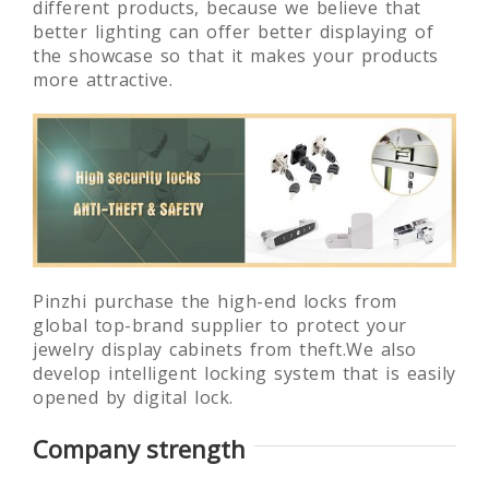
different products, because we believe that
better lighting can offer better displaying of
the showcase so that it makes your products
more attractive.
Pinzhi purchase the high-end locks from
global top-brand supplier to protect your
jewelry display cabinets from theft.We also
develop intelligent locking system that is easily
opened by digital lock.
Company strength