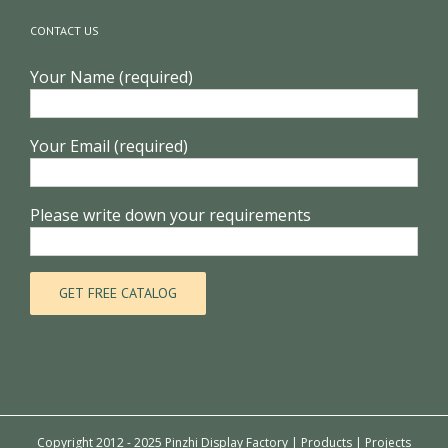
CONTACT US
Your Name (required)
Your Email (required)
Please write down your requirements
Copyright 2012 - 2025 Pinzhi Display Factory |
Products
|
Projects