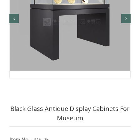
Black Glass Antique Display Cabinets For
Museum
Item No.:
MS-25