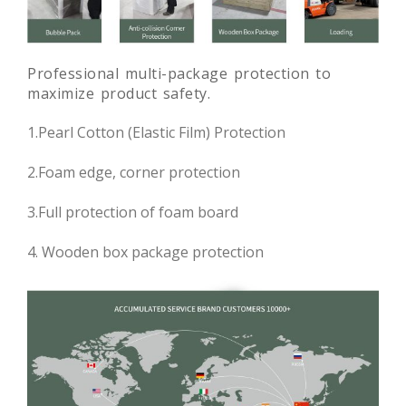
Professional multi-package protection to
maximize product safety.
1.Pearl Cotton (Elastic Film) Protection
2.Foam edge, corner protection
3.Full protection of foam board
4. Wooden box package protection