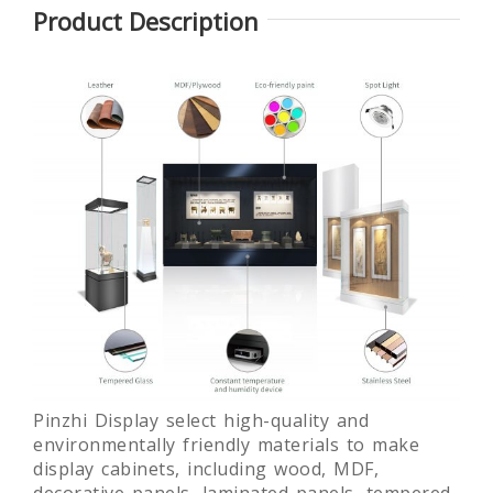
Product Description
Glass
Round
Laminated
Museum
museum
glass free
Quality Art
exhibition
standing
Display
display
museum
Showcase
showcase
display
fixture
c
Pinzhi Display select high-quality and
environmentally friendly materials to make
display cabinets, including wood, MDF,
decorative panels, laminated panels, tempered