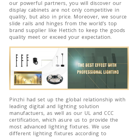
our powerful partners, you will discover our
display cabinets are not only competitive in
quality, but also in price. Moreover, we source
slide rails and hinges from the world’s top
brand supplier like Hettich to keep the goods
quality meet or exceed your expectation.
Pinzhi had set up the global relationship with
leading digital and lighting solution
manufactuers, as well as our UL and CCC
certification, which asure us to provide the
most advanced lighting fixtures. We use
different lighting fixtures according to