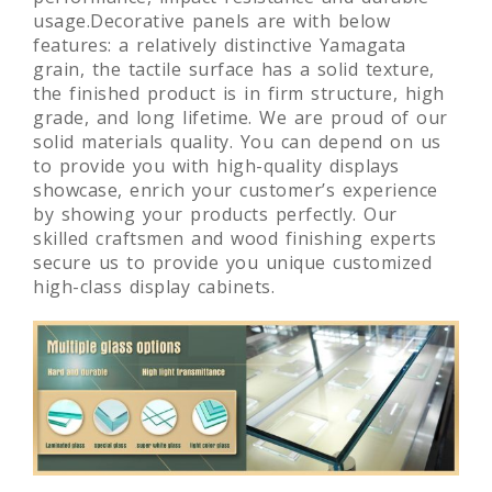
usage.Decorative panels are with below
features: a relatively distinctive Yamagata
grain, the tactile surface has a solid texture,
the finished product is in firm structure, high
grade, and long lifetime. We are proud of our
solid materials quality. You can depend on us
to provide you with high-quality displays
showcase, enrich your customer’s experience
by showing your products perfectly. Our
skilled craftsmen and wood finishing experts
secure us to provide you unique customized
high-class display cabinets.