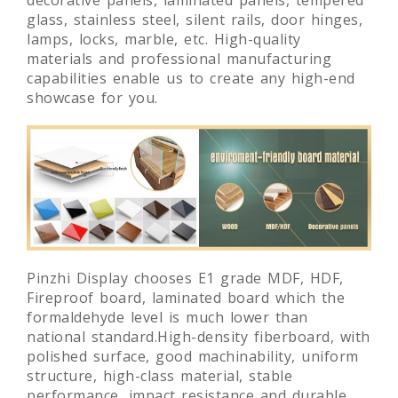
glass, stainless steel, silent rails, door hinges,
lamps, locks, marble, etc. High-quality
materials and professional manufacturing
capabilities enable us to create any high-end
showcase for you.
Pinzhi Display chooses E1 grade MDF, HDF,
Fireproof board, laminated board which the
formaldehyde level is much lower than
national standard.High-density fiberboard, with
polished surface, good machinability, uniform
structure, high-class material, stable
performance, impact resistance and durable