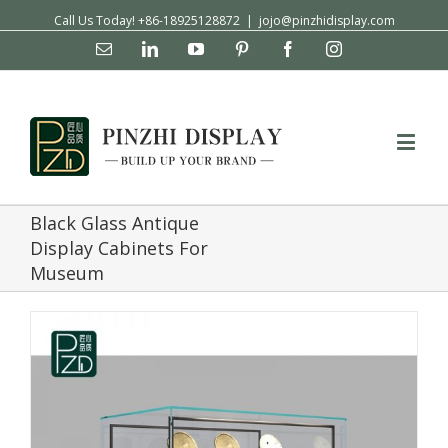
Call Us Today! +86-18925128872
|
jojo@pinzhidisplay.com
Email
Linkedin
YouTube
Pinterest
Facebook
Instagram
Black Glass Antique
Display Cabinets For
Museum