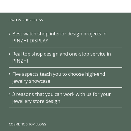
School
Museum
Exhibition
History
Exhibition
Club/Museum
Museum
Design
Design
JEWELRY SHOP BLOGS
Design
Best watch shop interior design projects in
PINZHI DISPLAY
Real top shop design and one-stop service in
PINZHI
Five aspects teach you to choose high-end
jewelry showcase
3 reasons that you can work with us for your
jewellery store design
COSMETIC SHOP BLOGS