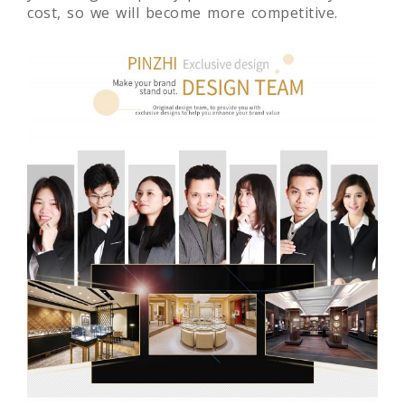
cost, so we will become more competitive.