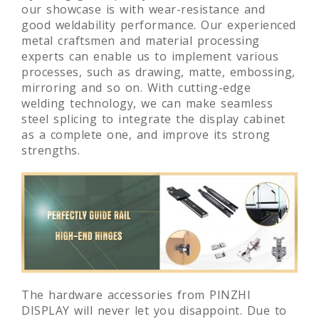
our showcase is with wear-resistance and
good weldability performance. Our experienced
metal craftsmen and material processing
experts can enable us to implement various
processes, such as drawing, matte, embossing,
mirroring and so on. With cutting-edge
welding technology, we can make seamless
steel splicing to integrate the display cabinet
as a complete one, and improve its strong
strengths.
The hardware accessories from PINZHI
DISPLAY will never let you disappoint. Due to