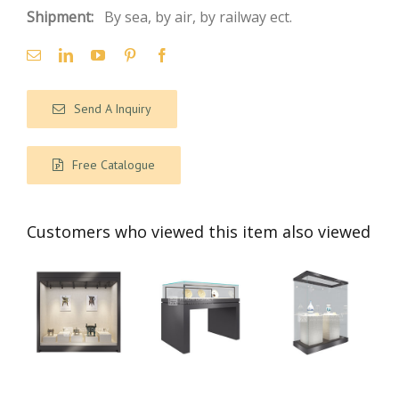
Shipment:
By sea, by air, by railway ect.
Send A Inquiry
Free Catalogue
Customers who viewed this item also viewed