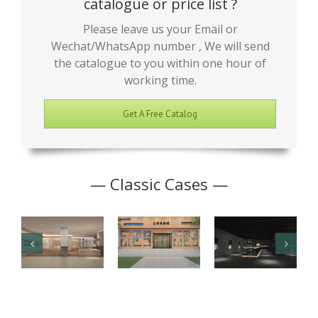
catalogue or price list ?
Please leave us your Email or
Wechat/WhatsApp number , We will send
the catalogue to you within one hour of
working time.
Get A Free Catalog
— Classic Cases —
Junior High
Antique
Jade Art