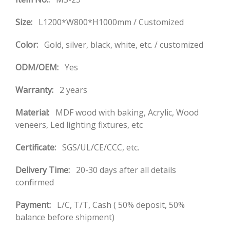
Size:
L1200*W800*H1000mm / Customized
Color:
Gold, silver, black, white, etc. / customized
ODM/OEM:
Yes
Warranty:
2 years
Material:
MDF wood with baking, Acrylic, Wood
veneers, Led lighting fixtures, etc
Certificate:
SGS/UL/CE/CCC, etc.
Delivery Time:
20-30 days after all details
confirmed
Payment:
L/C, T/T, Cash ( 50% deposit, 50%
balance before shipment)