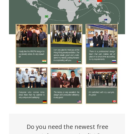
Do you need the newest free