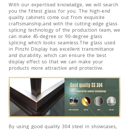
With our expertised knowladge, we will search
you the fittest glass for you. The high-end
quality cabinets come out from exquisite
craftsmanship,and with the cutting-edge glass
splicing technology of the production team, we
can make 45-degree or 90-degree glass
splicing which looks seamless.The glass used
in Pinzhi Display has excellent transmittance
and durability, which can ensure the best
display effect so that we can make your
products more attractive and protective.
By using good quality 304 steel in showcases,