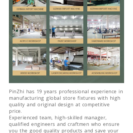
PinZhi has 19 years professional experience in
manufacturing global store fixtures with high
quality and original design at competitive
price.
Experienced team, high-skilled manager,
qualified engineers and craftmen who ensure
you the good quality products and save your