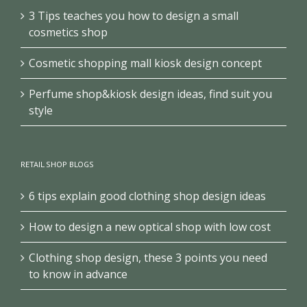
3 Tips teaches you how to design a small
cosmetics shop
Cosmetic shopping mall kiosk design concept
Perfume shop&kiosk design ideas, find suit you
style
RETAIL SHOP BLOGS
6 tips explain good clothing shop design ideas
How to design a new optical shop with low cost
Clothing shop design, these 3 points you need
to know in advance