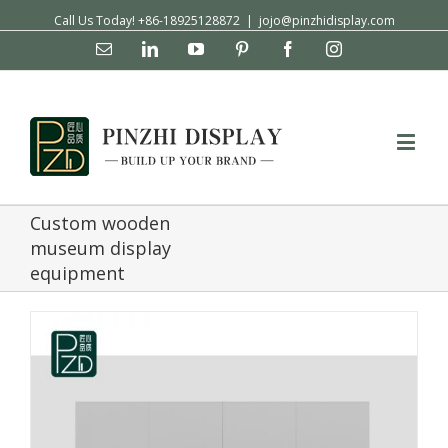
Call Us Today! +86-18925128872
|
jojo@pinzhidisplay.com
Email
Linkedin
YouTube
Pinterest
Facebook
Instagram
Custom wooden
museum display
equipment