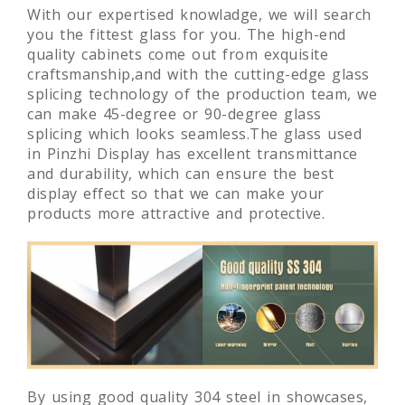
With our expertised knowladge, we will search
you the fittest glass for you. The high-end
quality cabinets come out from exquisite
craftsmanship,and with the cutting-edge glass
splicing technology of the production team, we
can make 45-degree or 90-degree glass
splicing which looks seamless.The glass used
in Pinzhi Display has excellent transmittance
and durability, which can ensure the best
display effect so that we can make your
products more attractive and protective.
By using good quality 304 steel in showcases,