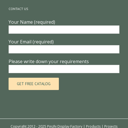
CONTACT US
Your Name (required)
Your Email (required)
Please write down your requirements
Copyright 2012 - 2025 Pinzhi Display Factory |
Products
|
Projects