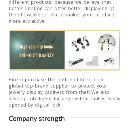
different products, because we believe that
better lighting can offer better displaying of
the showcase so that it makes your products
more attractive.
Pinzhi purchase the high-end locks from
global top-brand supplier to protect your
jewelry display cabinets from theft.We also
develop intelligent locking system that is easily
opened by digital lock.
Company strength