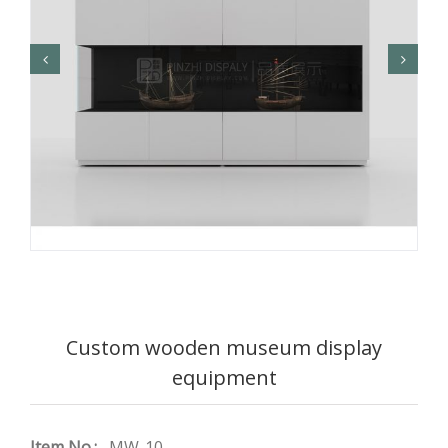
Custom wooden museum display
equipment
Item No.:
MW-10