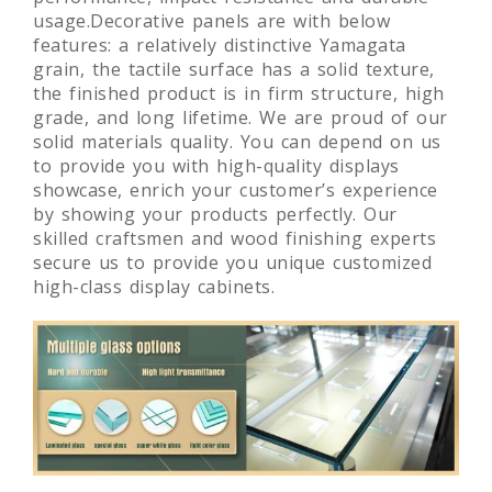
usage.Decorative panels are with below
features: a relatively distinctive Yamagata
grain, the tactile surface has a solid texture,
the finished product is in firm structure, high
grade, and long lifetime. We are proud of our
solid materials quality. You can depend on us
to provide you with high-quality displays
showcase, enrich your customer’s experience
by showing your products perfectly. Our
skilled craftsmen and wood finishing experts
secure us to provide you unique customized
high-class display cabinets.