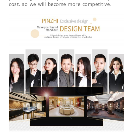
cost, so we will become more competitive.