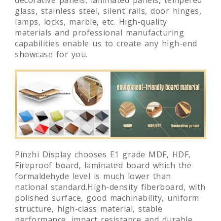
glass, stainless steel, silent rails, door hinges,
lamps, locks, marble, etc. High-quality
materials and professional manufacturing
capabilities enable us to create any high-end
showcase for you.
Pinzhi Display chooses E1 grade MDF, HDF,
Fireproof board, laminated board which the
formaldehyde level is much lower than
national standard.High-density fiberboard, with
polished surface, good machinability, uniform
structure, high-class material, stable
performance, impact resistance and durable