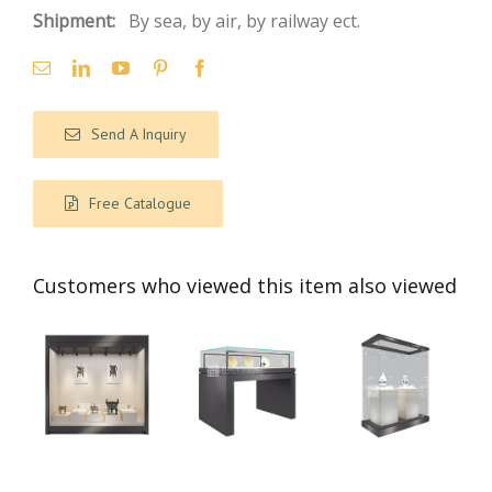
Shipment:
By sea, by air, by railway ect.
Send A Inquiry
Free Catalogue
Customers who viewed this item also viewed