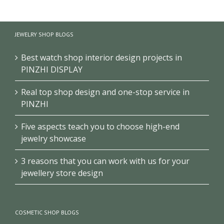
School
Museum
Exhibition
History
Exhibition
Club/Museum
Museum
Design
Design
JEWELRY SHOP BLOGS
Design
Best watch shop interior design projects in
PINZHI DISPLAY
Real top shop design and one-stop service in
PINZHI
Five aspects teach you to choose high-end
jewelry showcase
3 reasons that you can work with us for your
jewellery store design
COSMETIC SHOP BLOGS