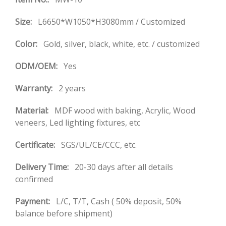
Size:
L6650*W1050*H3080mm / Customized
Color:
Gold, silver, black, white, etc. / customized
ODM/OEM:
Yes
Warranty:
2 years
Material:
MDF wood with baking, Acrylic, Wood
veneers, Led lighting fixtures, etc
Certificate:
SGS/UL/CE/CCC, etc.
Delivery Time:
20-30 days after all details
confirmed
Payment:
L/C, T/T, Cash ( 50% deposit, 50%
balance before shipment)