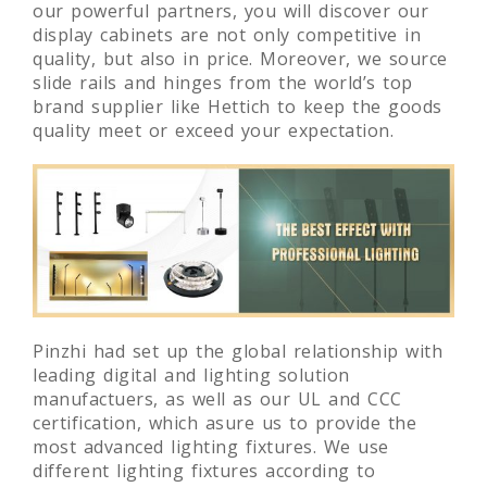
our powerful partners, you will discover our
display cabinets are not only competitive in
quality, but also in price. Moreover, we source
slide rails and hinges from the world’s top
brand supplier like Hettich to keep the goods
quality meet or exceed your expectation.
Pinzhi had set up the global relationship with
leading digital and lighting solution
manufactuers, as well as our UL and CCC
certification, which asure us to provide the
most advanced lighting fixtures. We use
different lighting fixtures according to