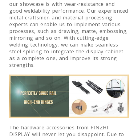
our showcase is with wear-resistance and
good weldability performance. Our experienced
metal craftsmen and material processing
experts can enable us to implement various
processes, such as drawing, matte, embossing,
mirroring and so on. With cutting-edge
welding technology, we can make seamless
steel splicing to integrate the display cabinet
as a complete one, and improve its strong
strengths.
The hardware accessories from PINZHI
DISPLAY will never let you disappoint. Due to