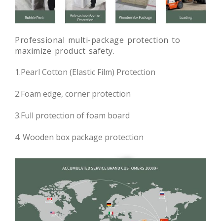
Professional multi-package protection to
maximize product safety.
1.Pearl Cotton (Elastic Film) Protection
2.Foam edge, corner protection
3.Full protection of foam board
4. Wooden box package protection