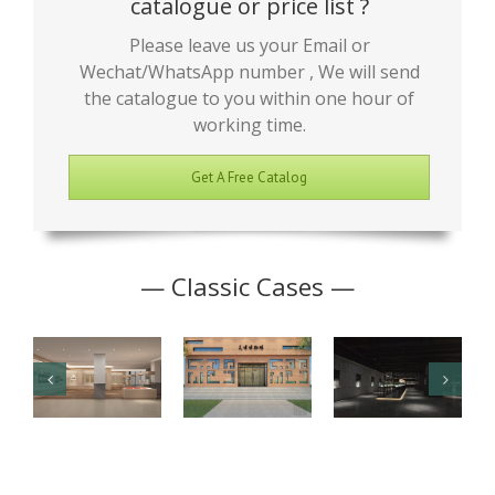
catalogue or price list ?
Please leave us your Email or
Wechat/WhatsApp number , We will send
the catalogue to you within one hour of
working time.
Get A Free Catalog
— Classic Cases —
Junior High
Antique
Jade Art