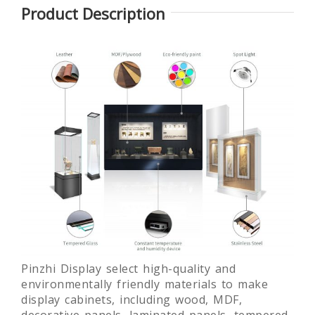
Product Description
lass
Glass
Round
Laminated
ue
Museum
museum
glass free
ay
Quality Art
exhibition
standing
 For
Display
display
museum
um
Showcase
showcase
display
fixture
Pinzhi Display select high-quality and
environmentally friendly materials to make
display cabinets, including wood, MDF,
decorative panels, laminated panels, tempered