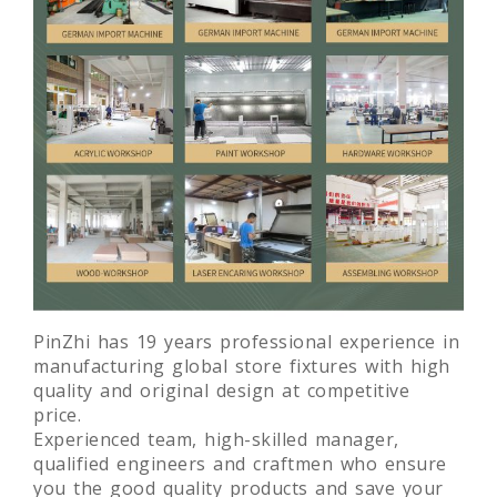
PinZhi has 19 years professional experience in
manufacturing global store fixtures with high
quality and original design at competitive
price.
Experienced team, high-skilled manager,
qualified engineers and craftmen who ensure
you the good quality products and save your