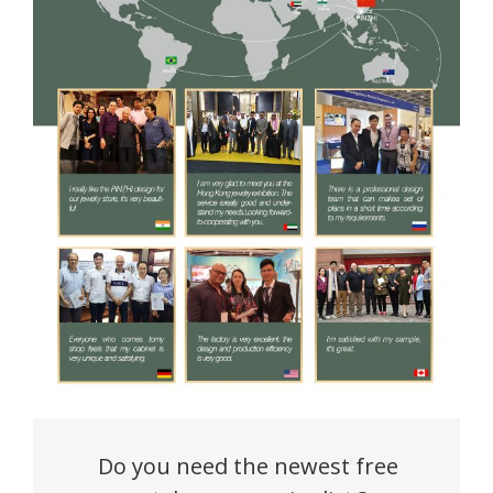
Do you need the newest free