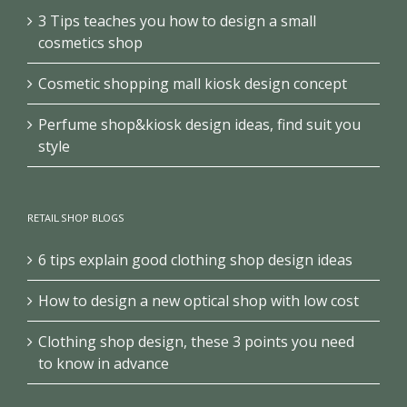
3 Tips teaches you how to design a small
cosmetics shop
Cosmetic shopping mall kiosk design concept
Perfume shop&kiosk design ideas, find suit you
style
RETAIL SHOP BLOGS
6 tips explain good clothing shop design ideas
How to design a new optical shop with low cost
Clothing shop design, these 3 points you need
to know in advance