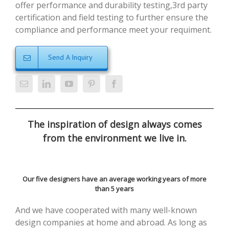
offer performance and durability testing,3rd party
certification and field testing to further ensure the
compliance and performance meet your requiment.
Send A Inquiry
The inspiration of design always comes
from the environment we live in.
Our five designers have an average working years of more
than 5 years
And we have cooperated with many well-known
design companies at home and abroad. As long as