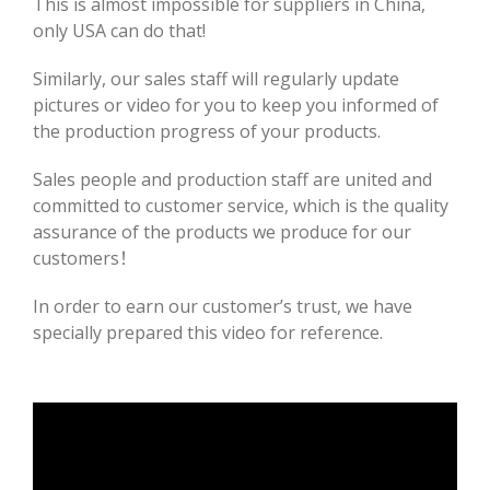
This is almost impossible for suppliers in China,
only USA can do that!
Similarly, our sales staff will regularly update
pictures or video for you to keep you informed of
the production progress of your products.
Sales people and production staff are united and
committed to customer service, which is the quality
assurance of the products we produce for our
customers！
In order to earn our customer’s trust, we have
specially prepared this video for reference.