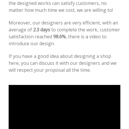
the designed works can satisfy customers, no
matter how much time we cost, we are willing to!
Moreover, our designers are very efficient, with an
average of
2.3 days
to complete the work, customer
satisfaction reached
98.6%
, there is a video to
introduce our design.
If you have a good idea about designing a shop
here, you can discuss it with our designers and we
will respect your proposal all the time.