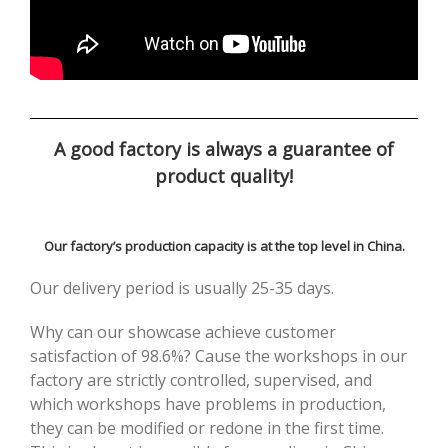
A good factory is always a guarantee of
product quality!
Our factory’s production capacity is at the top level in China.
Our delivery period is usually 25-35 days.
Why can our showcase achieve customer
satisfaction of 98.6%? Cause the workshops in our
factory are strictly controlled, supervised, and
which workshops have problems in production,
they can be modified or redone in the first time.