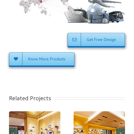
Get Free Design
Know More Products
Related Projects