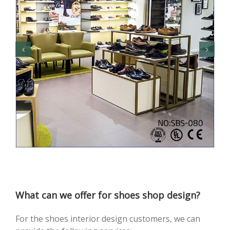
What can we offer for shoes shop design?
For the shoes interior design customers, we can