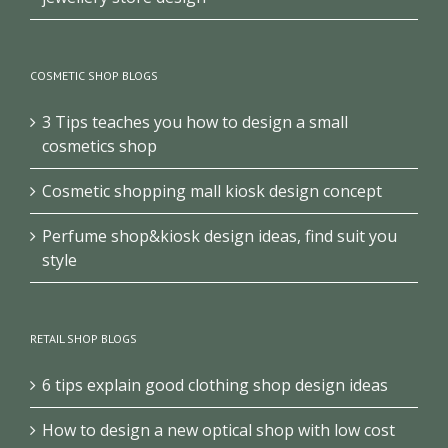
COSMETIC SHOP BLOGS
3 Tips teaches you how to design a small
cosmetics shop
Cosmetic shopping mall kiosk design concept
Perfume shop&kiosk design ideas, find suit you
style
RETAIL SHOP BLOGS
6 tips explain good clothing shop design ideas
How to design a new optical shop with low cost