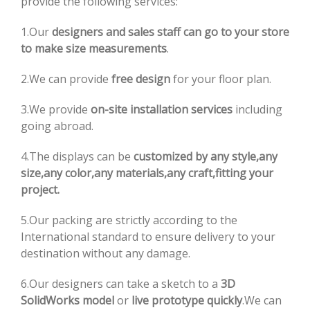
provide the following services:
1.Our
designers and sales staff can go to your store
to make size measurements
.
2.We can provide
free design
for your floor plan.
3.We provide
on-site installation services
including
going abroad.
4.The displays can be
customized by any style,any
size,any color,any materials,any craft,fitting your
project.
5.Our packing are strictly according to the
International standard to ensure delivery to your
destination without any damage.
6.Our designers can take a sketch to a
3D
SolidWorks model
or
live prototype quickly
.We can