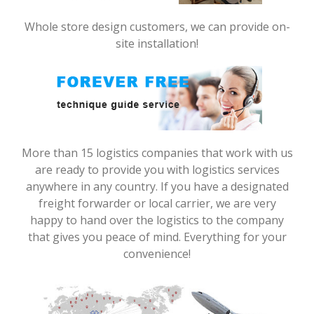
Whole store design customers, we can provide on-
site installation!
More than 15 logistics companies that work with us
are ready to provide you with logistics services
anywhere in any country. If you have a designated
freight forwarder or local carrier, we are very
happy to hand over the logistics to the company
that gives you peace of mind. Everything for your
convenience!