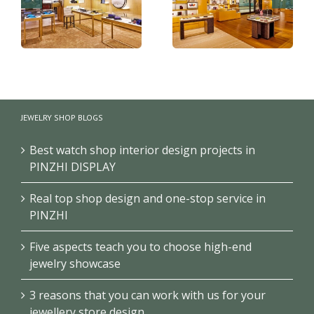
Luxury bags shop
Handbag wall shelves
display furniture
JEWELRY SHOP BLOGS
design for retail shop
design
Best watch shop interior design projects in
PINZHI DISPLAY
Real top shop design and one-stop service in
PINZHI
Five aspects teach you to choose high-end
jewelry showcase
3 reasons that you can work with us for your
jewellery store design