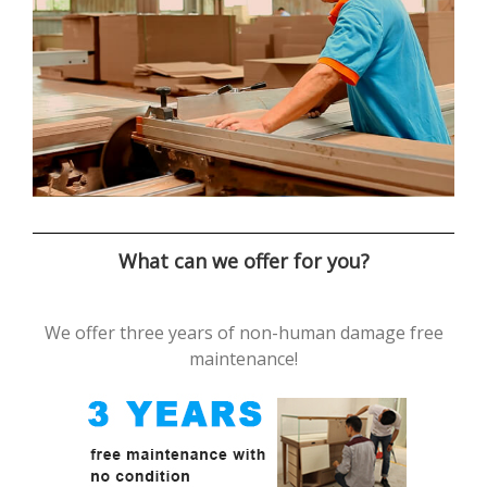
What can we offer for you?
We offer three years of non-human damage free
maintenance!