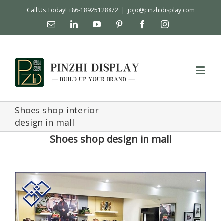
Call Us Today! +86-18925128872
|
jojo@pinzhidisplay.com
Email
Linkedin
YouTube
Pinterest
Facebook
Instagram
Shoes shop interior
design in mall
Shoes shop design in mall