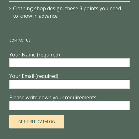
Clothing shop design, these 3 points you need
to know in advance
CONTACT US
Your Name (required)
Your Email (required)
Please write down your requirements