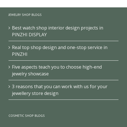
High quality handbag
Handbag wall shelves
display cabinet for
JEWELRY SHOP BLOGS
design for retail shop
sale
Best watch shop interior design projects in
PINZHI DISPLAY
Real top shop design and one-stop service in
PINZHI
Five aspects teach you to choose high-end
jewelry showcase
3 reasons that you can work with us for your
jewellery store design
COSMETIC SHOP BLOGS