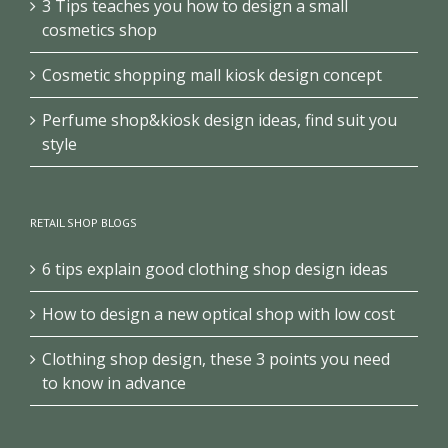
3 Tips teaches you how to design a small
cosmetics shop
Cosmetic shopping mall kiosk design concept
Perfume shop&kiosk design ideas, find suit you
style
RETAIL SHOP BLOGS
6 tips explain good clothing shop design ideas
How to design a new optical shop with low cost
Clothing shop design, these 3 points you need
to know in advance