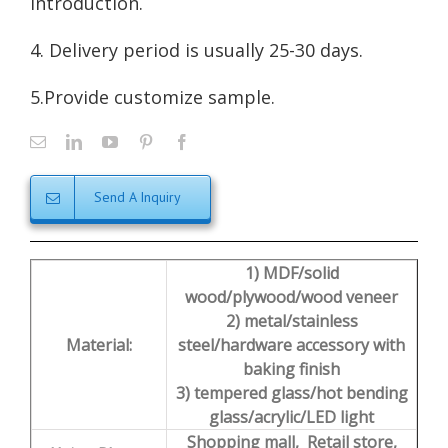
introduction
.
4. Delivery period is usually 25-30 days.
5.Provide customize sample.
Send A Inquiry
1) MDF/solid
wood/plywood/wood veneer
2) metal/stainless
Material:
steel/hardware accessory with
baking finish
3) tempered glass/hot bending
glass/acrylic/LED light
Shopping mall, Retail store,