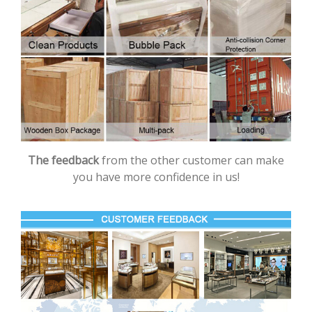
The feedback
from the other customer can make
you have more confidence in us!