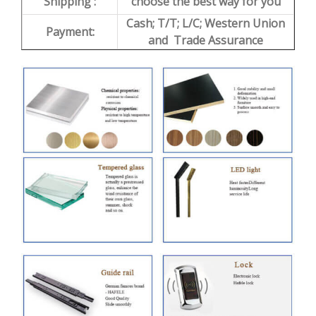
Shipping :
choose the best way for you
Cash; T/T; L/C; Western Union
Payment:
and Trade Assurance