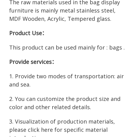
The raw materials used in the bag display
furniture is mainly metal stainless steel,
MDF Wooden, Acrylic, Tempered glass.
Product Use：
This product can be used mainly for : bags .
Provide services：
1. Provide two modes of transportation: air
and sea.
2. You can customize the product size and
color and other related details.
3. Visualization of production materials,
please click here for
specific material