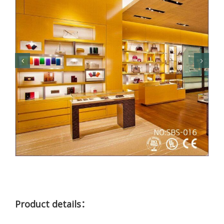
Product details：