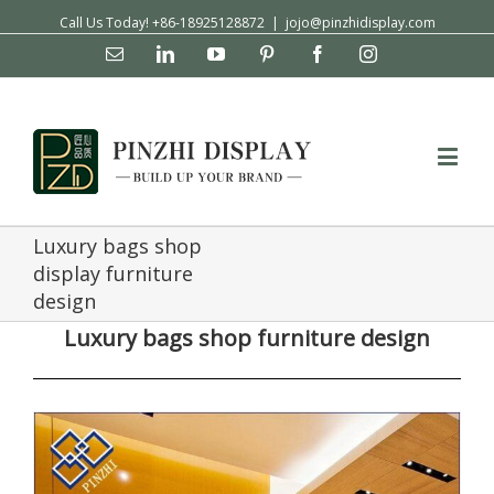
Call Us Today! +86-18925128872
|
jojo@pinzhidisplay.com
Email
Linkedin
YouTube
Pinterest
Facebook
Instagram
Luxury bags shop
display furniture
design
Luxury bags shop furniture design