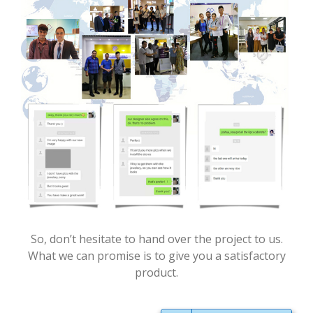
So, don’t hesitate to hand over the project to us.
What we can promise is to give you a satisfactory
product.