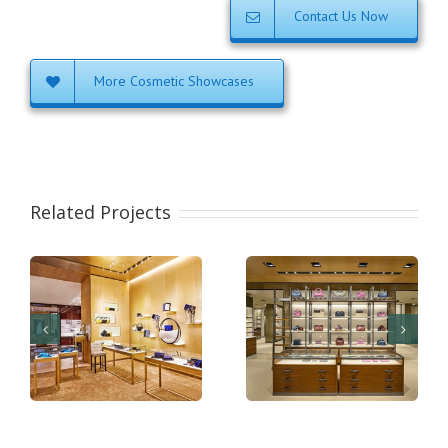
Contact Us Now
More Cosmetic Showcases
Related Projects