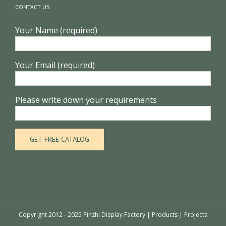
CONTACT US
Your Name (required)
Your Email (required)
Please write down your requirements
Copyright 2012 - 2025 Pinzhi Display Factory |
Products
|
Projects