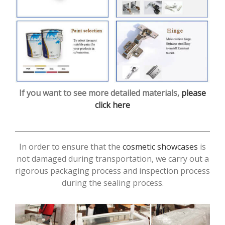
If you want to see more detailed materials,
please
click here
In order to ensure that the
cosmetic showcases
is
not damaged during transportation, we carry out a
rigorous packaging process and inspection process
during the sealing process.