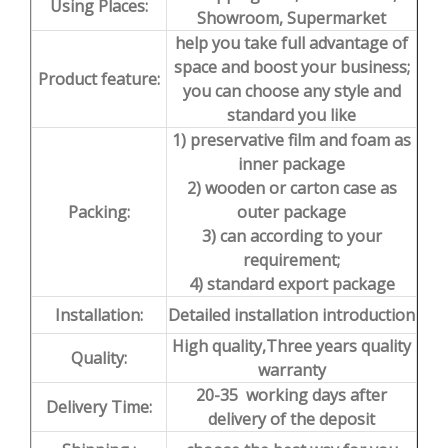
Using Places:
Showroom, Supermarket
help you take full advantage of
space and boost your business;
Product feature:
you can choose any style and
standard you like
1) preservative film and foam as
inner package
2) wooden or carton case as
Packing:
outer package
3) can according to your
requirement;
4) standard export package
Installation:
Detailed installation introduction
High quality,Three years quality
Quality:
warranty
20-35 working days after
Delivery Time:
delivery of the deposit