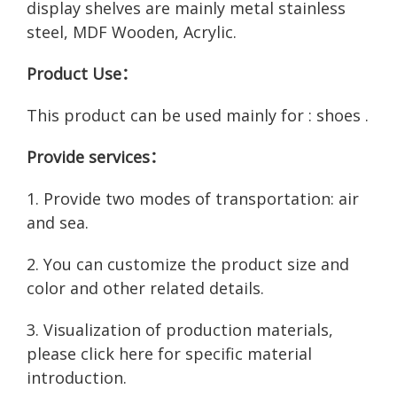
display shelves are mainly metal stainless
steel, MDF Wooden, Acrylic.
Product Use：
This product can be used mainly for : shoes .
Provide services：
1. Provide two modes of transportation: air
and sea.
2. You can customize the product size and
color and other related details.
3. Visualization of production materials,
please click here for
specific material
introduction
.