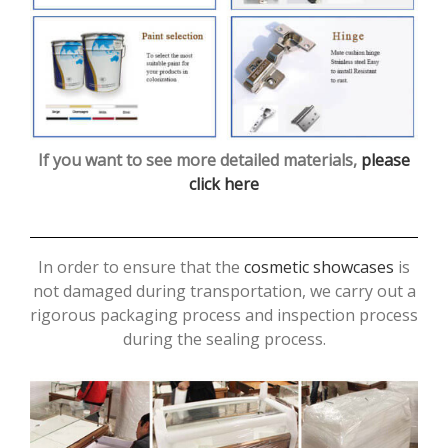
If you want to see more detailed materials,
please
click here
In order to ensure that the
cosmetic showcases
is
not damaged during transportation, we carry out a
rigorous packaging process and inspection process
during the sealing process.