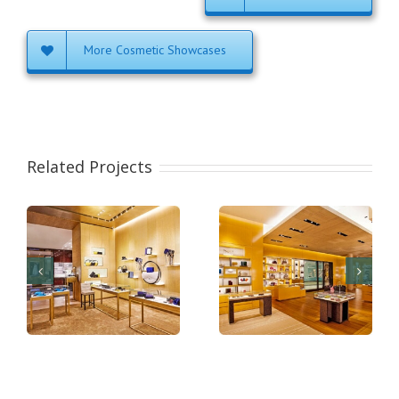
More Cosmetic Showcases
Related Projects