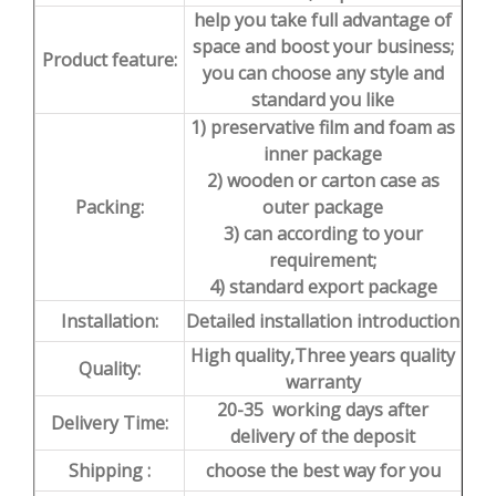
help you take full advantage of
space and boost your business;
Product feature:
you can choose any style and
standard you like
1) preservative film and foam as
inner package
2) wooden or carton case as
Packing:
outer package
3) can according to your
requirement;
4) standard export package
Installation:
Detailed installation introduction
High quality,Three years quality
Quality:
warranty
20-35 working days after
Delivery Time:
delivery of the deposit
Shipping :
choose the best way for you