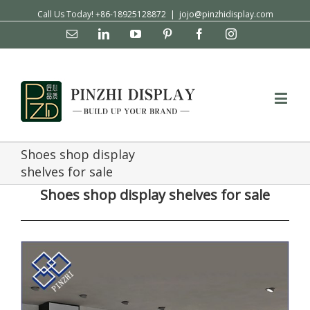
Call Us Today! +86-18925128872
|
jojo@pinzhidisplay.com
Email
Linkedin
YouTube
Pinterest
Facebook
Instagram
Shoes shop display
shelves for sale
Shoes shop display shelves for sale