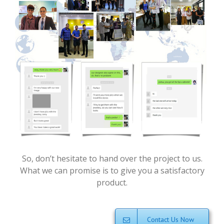
So, don’t hesitate to hand over the project to us.
What we can promise is to give you a satisfactory
product.
Contact Us Now