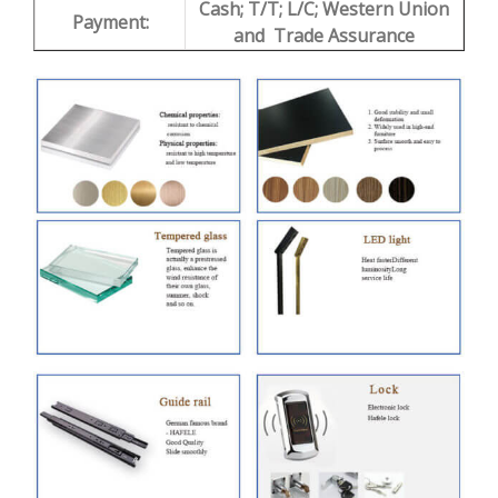
Cash; T/T; L/C; Western Union
Payment:
and Trade Assurance