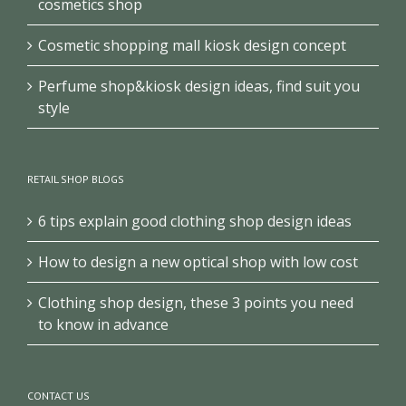
cosmetics shop
Cosmetic shopping mall kiosk design concept
Perfume shop&kiosk design ideas, find suit you
style
RETAIL SHOP BLOGS
6 tips explain good clothing shop design ideas
How to design a new optical shop with low cost
Clothing shop design, these 3 points you need
to know in advance
CONTACT US