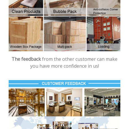
The feedback
from the other customer can make
you have more confidence in us!