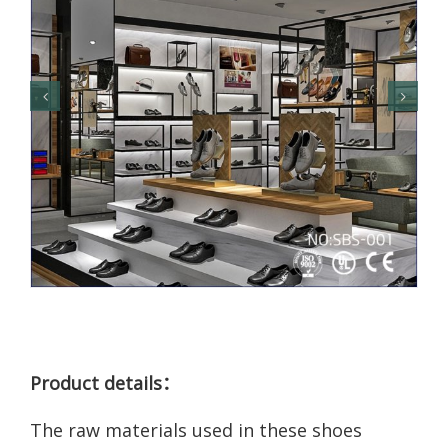
Product details：
The raw materials used in these shoes