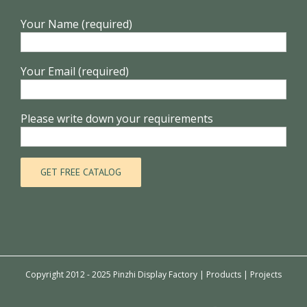
Your Name (required)
Your Email (required)
Please write down your requirements
Copyright 2012 - 2025 Pinzhi Display Factory |
Products
|
Projects