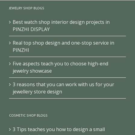
Luxury bags shop
Handbag wall shelves
display furniture
JEWELRY SHOP BLOGS
design for retail shop
design
Best watch shop interior design projects in
PINZHI DISPLAY
Real top shop design and one-stop service in
PINZHI
Five aspects teach you to choose high-end
jewelry showcase
3 reasons that you can work with us for your
jewellery store design
COSMETIC SHOP BLOGS
3 Tips teaches you how to design a small