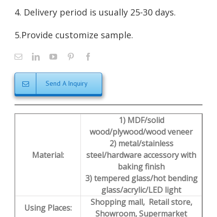
4. Delivery period is usually 25-30 days.
5.Provide customize sample.
Send A Inquiry
1) MDF/solid
wood/plywood/wood veneer
2) metal/stainless
Material:
steel/hardware accessory with
baking finish
3) tempered glass/hot bending
glass/acrylic/LED light
Shopping mall, Retail store,
Using Places:
Showroom, Supermarket