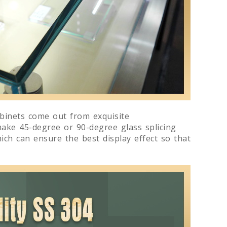
abinets come out from exquisite
make 45-degree or 90-degree glass splicing
ich can ensure the best display effect so that