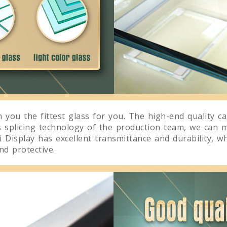
 you the fittest glass for you. The high-end quality c
s splicing technology of the production team, we can 
 Display has excellent transmittance and durability, wh
d protective.