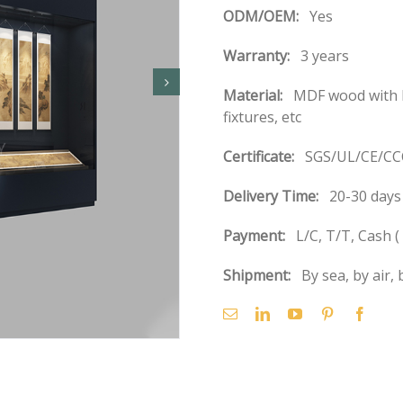
ODM/OEM:
Yes
Warranty:
3 years
Material:
MDF wood with b
fixtures, etc
Certificate:
SGS/UL/CE/CCC
Delivery Time:
20-30 days 
Payment:
L/C, T/T, Cash 
Shipment:
By sea, by air, 