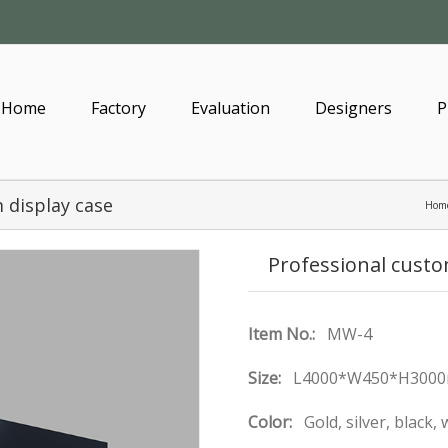
Home
Factory
Evaluation
Designers
P
 display case
Hom
Professional cust
Item No.:
MW-4
Size:
L4000*W450*H3000
Color:
Gold, silver, black,