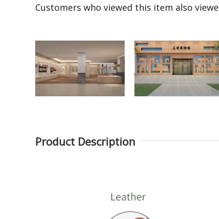
Customers who viewed this item also view
Product Description
Round museum
Laminated glass free
exhibition display
standing museum
showcase
display fixture