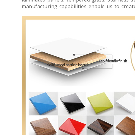
manufacturing capabilities enable us to crea