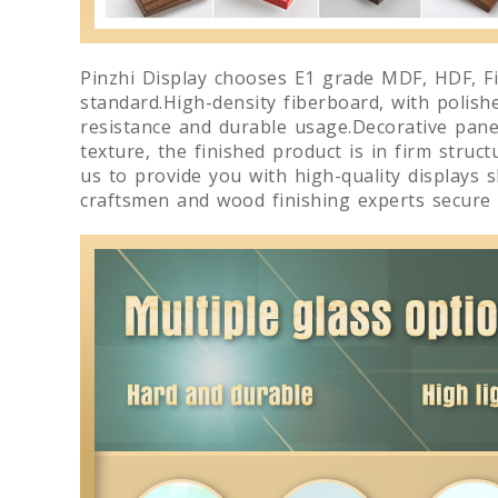
Pinzhi Display chooses E1 grade MDF, HDF, Fi
standard.High-density fiberboard, with polish
resistance and durable usage.Decorative panels
texture, the finished product is in firm struc
us to provide you with high-quality displays 
craftsmen and wood finishing experts secure 