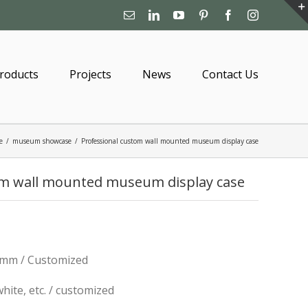
Email
Linkedin
YouTube
Pinterest
Facebook
Instagram
roducts
Projects
News
Contact Us
e
/
museum showcase
/
Professional custom wall mounted museum display case
om wall mounted museum display case
mm / Customized
 white, etc. / customized