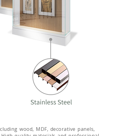
including wood, MDF, decorative panels,
. High-quality materials and professional