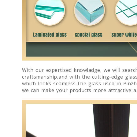
With our expertised knowladge, we will search
craftsmanship,and with the cutting-edge glas
which looks seamless.The glass used in Pinzhi
we can make your products more attractive an