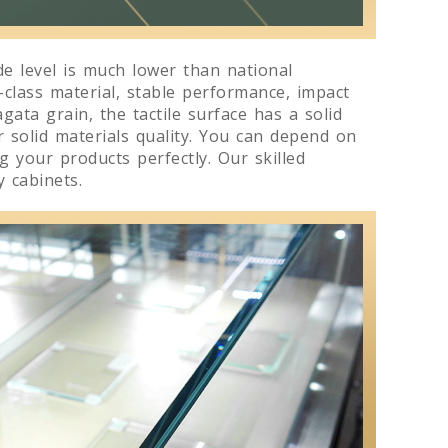
e level is much lower than national
-class material, stable performance, impact
gata grain, the tactile surface has a solid
r solid materials quality. You can depend on
 your products perfectly. Our skilled
 cabinets.