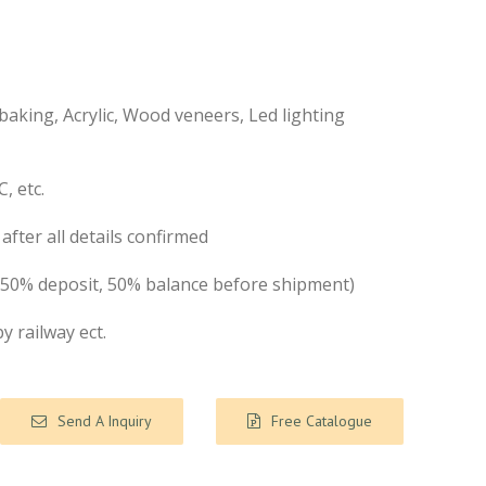
aking, Acrylic, Wood veneers, Led lighting
, etc.
after all details confirmed
( 50% deposit, 50% balance before shipment)
by railway ect.
Send A Inquiry
Free Catalogue