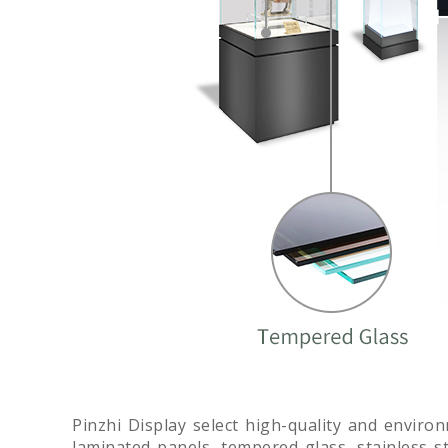
Pinzhi Display select high-quality and enviro
laminated panels, tempered glass, stainless ste