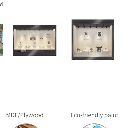
ed
Glass-Box Free-
Laminated Glass
Standing Island Display
Museum Showcase
Cases for Museums
design customization
Display