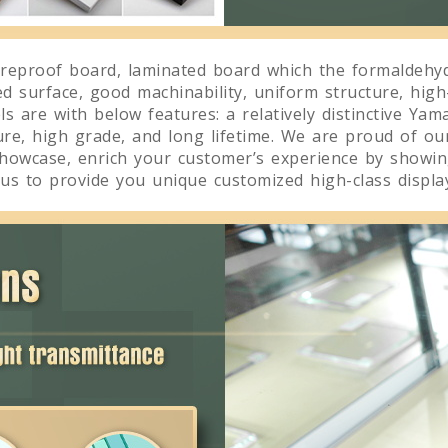
reproof board, laminated board which the formaldehyd
ed surface, good machinability, uniform structure, high
 are with below features: a relatively distinctive Yama
ture, high grade, and long lifetime. We are proud of ou
showcase, enrich your customer’s experience by showing
us to provide you unique customized high-class display