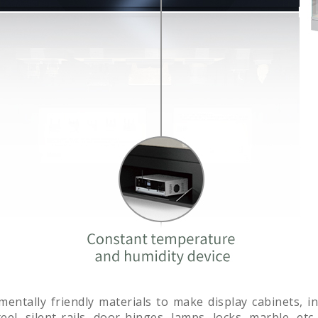
nmentally friendly materials to make display cabinets, 
el, silent rails, door hinges, lamps, locks, marble, etc