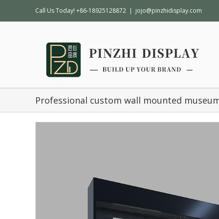
Call Us Today! +86-18925128872
|
jojo@pinzhidisplay.com
Professional custom wall mounted museum