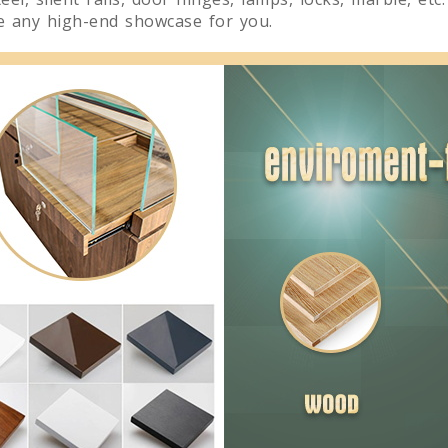
te any high-end showcase for you.