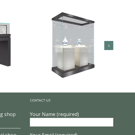
CONTACT US
ng shop
Your Name (required)
lay
Glass Museum Quality Art Display
al shop
Your Email (required)
Showcase