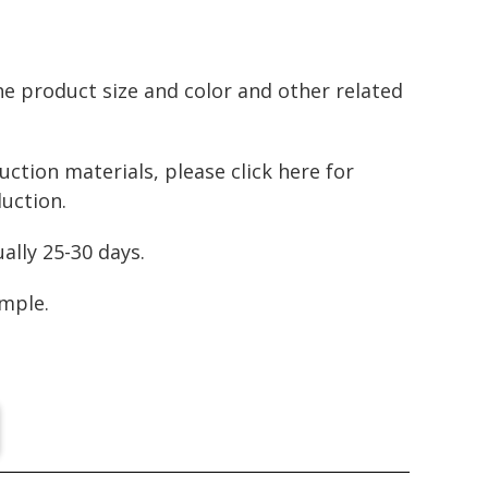
he product size and color and other related
uction materials, please click here for
duction
.
ually 25-30 days.
mple.