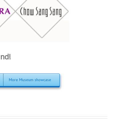
and!
More Museum showcase