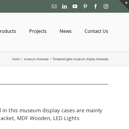
Email
Linkedin
YouTube
Pinterest
Facebook
Instagram
roducts
Projects
News
Contact Us
Home
/
museum showcase
/
Tempered glass museum display showcase
 in this museum display cases are mainly
bracket, MDF Wooden, LED Lights