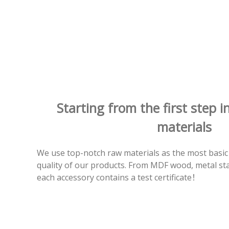
Starting from the first step i
materials
We use top-notch raw materials as the most basic
quality of our products. From MDF wood, metal stain
each accessory contains a test certificate！