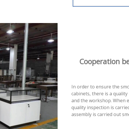
Cooperation b
In order to ensure the sm
cabinets, there is a quali
and the workshop. When e
quality inspection is carrie
assembly is carried out sm