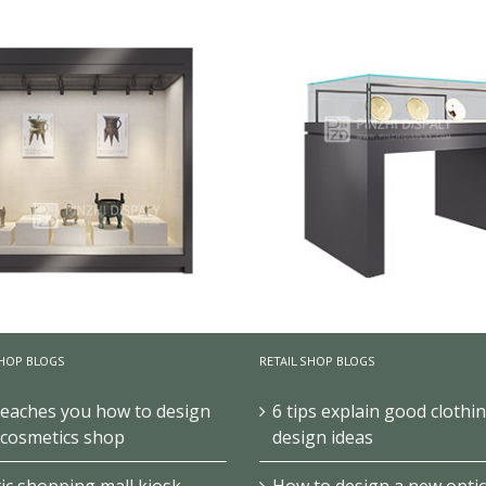
HOP BLOGS
RETAIL SHOP BLOGS
teaches you how to design
6 tips explain good clothi
 cosmetics shop
design ideas
all Metal Museum Display
Black Glass Antique Disp
c shopping mall kiosk
How to design a new optic
Showcase With Led Light
Cabinets For Museum