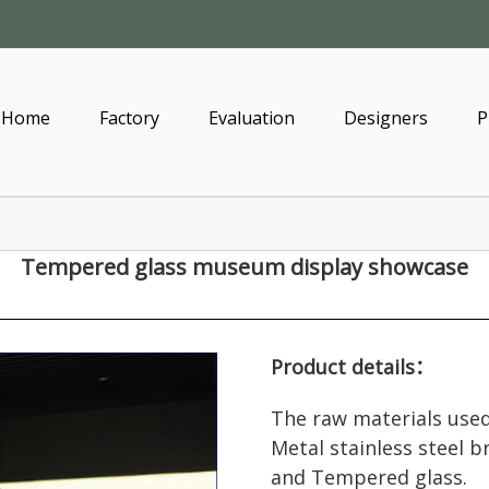
Home
Factory
Evaluation
Designers
P
Tempered glass museum display showcase
Product details：
The raw materials used
Metal stainless steel 
and Tempered glass.