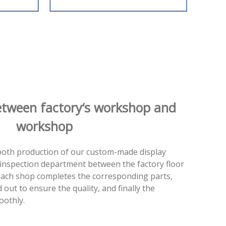
etween factory‘s workshop and
workshop
ooth production of our custom-made display
ty inspection department between the factory floor
ach shop completes the corresponding parts,
d out to ensure the quality, and finally the
oothly.