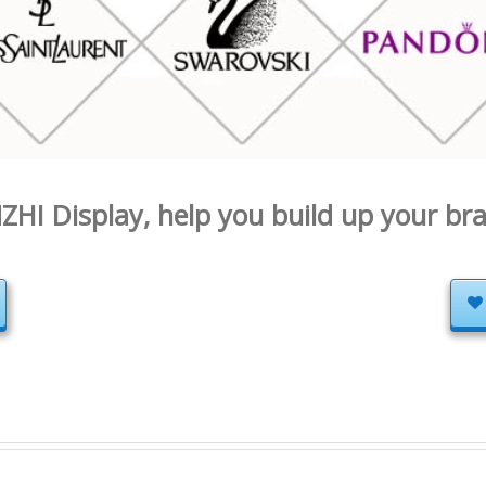
ZHI Display, help you build up your br