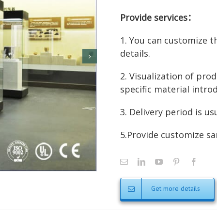
Provide services：
1. You can customize t
details.
2. Visualization of prod
specific material intro
3. Delivery period is us
5.Provide customize sa
Get more details