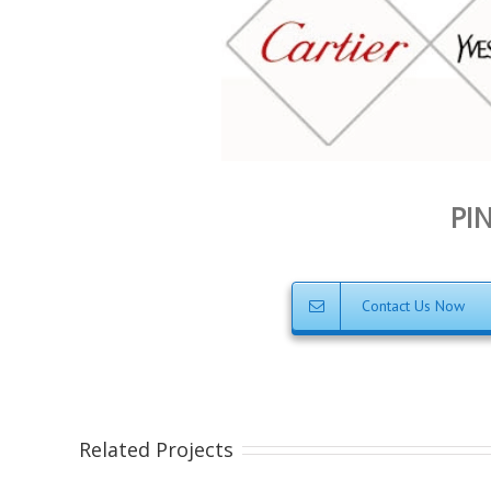
PIN
Contact Us Now
Related Projects