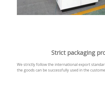
Strict packaging pr
We strictly follow the international export standa
the goods can be successfully used in the custome