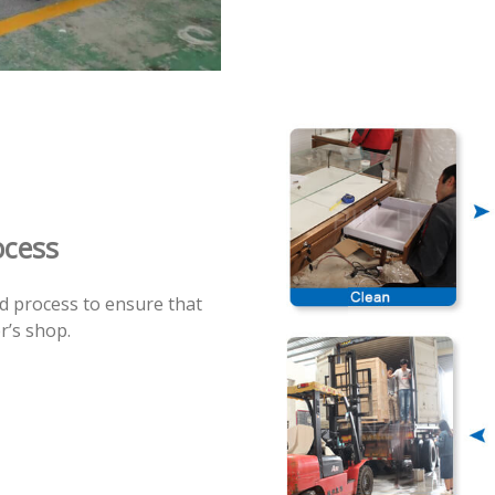
ocess
rd process to ensure that
r’s shop.