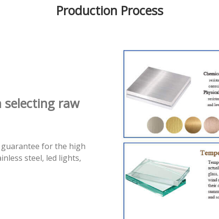
Production Process
n selecting raw
 guarantee for the high
less steel, led lights,