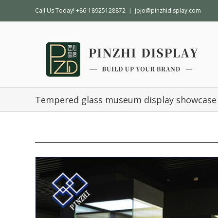
Call Us Today! +86-18925128872
|
jojo@pinzhidisplay.com
Tempered glass museum display showcase