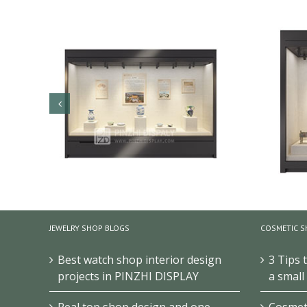
JEWELRY SHOP BLOGS
COSMETIC S
Best watch shop interior design
3 Tips 
projects in PINZHI DISPLAY
a small
W
Museum Glass Display Wall Cabinet
Real top shop design and one-
Cosmeti