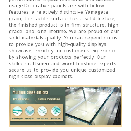
usage.Decorative panels are with below
features: a relatively distinctive Yamagata
grain, the tactile surface has a solid texture,
the finished product is in firm structure, high
grade, and long lifetime. We are proud of our
solid materials quality. You can depend on us
to provide you with high-quality displays
showcase, enrich your customer’s experience
by showing your products perfectly. Our
skilled craftsmen and wood finishing experts
secure us to provide you unique customized
high-class display cabinets.