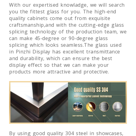
With our expertised knowladge, we will search
you the fittest glass for you. The high-end
quality cabinets come out from exquisite
craftsmanship,and with the cutting-edge glass
splicing technology of the production team, we
can make 45-degree or 90-degree glass
splicing which looks seamless.The glass used
in Pinzhi Display has excellent transmittance
and durability, which can ensure the best
display effect so that we can make your
products more attractive and protective.
By using good quality 304 steel in showcases,