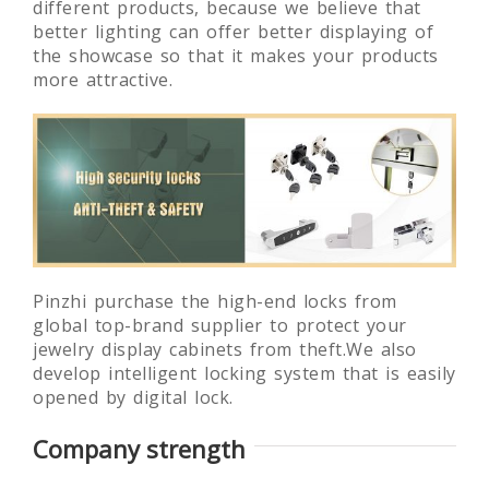
different products, because we believe that
better lighting can offer better displaying of
the showcase so that it makes your products
more attractive.
Pinzhi purchase the high-end locks from
global top-brand supplier to protect your
jewelry display cabinets from theft.We also
develop intelligent locking system that is easily
opened by digital lock.
Company strength