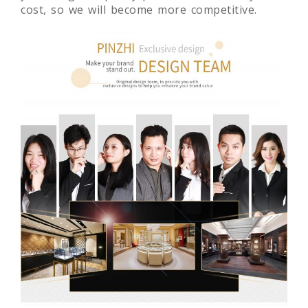
cost, so we will become more competitive.