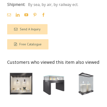
Shipment:
By sea, by air, by railway ect.
Send A Inquiry
Free Catalogue
Customers who viewed this item also viewed