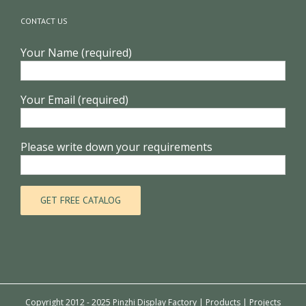
CONTACT US
Your Name (required)
Your Email (required)
Please write down your requirements
Copyright 2012 - 2025 Pinzhi Display Factory |
Products
|
Projects