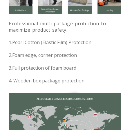
Professional multi-package protection to
maximize product safety.
1.Pearl Cotton (Elastic Film) Protection
2.Foam edge, corner protection
3.Full protection of foam board
4. Wooden box package protection