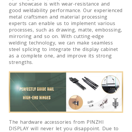
our showcase is with wear-resistance and
good weldability performance. Our experienced
metal craftsmen and material processing
experts can enable us to implement various
processes, such as drawing, matte, embossing,
mirroring and so on. With cutting-edge
welding technology, we can make seamless
steel splicing to integrate the display cabinet
as a complete one, and improve its strong
strengths.
The hardware accessories from PINZHI
DISPLAY will never let you disappoint. Due to