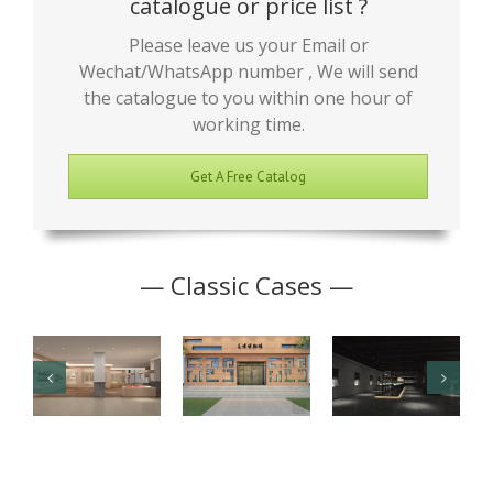
catalogue or price list ?
Please leave us your Email or
Wechat/WhatsApp number , We will send
the catalogue to you within one hour of
working time.
Get A Free Catalog
— Classic Cases —
Junior High
Antique
Jade Art