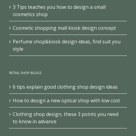
3 Tips teaches you how to design a small
cosmetics shop
Cosmetic shopping mall kiosk design concept
Perfume shop&kiosk design ideas, find suit you
style
RETAIL SHOP BLOGS
6 tips explain good clothing shop design ideas
How to design a new optical shop with low cost
Clothing shop design, these 3 points you need
to know in advance