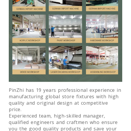
PinZhi has 19 years professional experience in
manufacturing global store fixtures with high
quality and original design at competitive
price.
Experienced team, high-skilled manager,
qualified engineers and craftmen who ensure
you the good quality products and save your