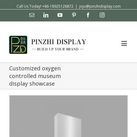
Call Us Today! +86-18925128872
|
jojo@pinzhidisplay.com
Email
Linkedin
YouTube
Pinterest
Facebook
Instagram
Customized oxygen
controlled museum
display showcase