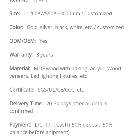
Size:
L1200*W550*H3000mm / Customized
Color:
Gold, silver, black, white, etc. / customized
ODM/OEM:
Yes
Warranty:
3 years
Material:
MDF wood with baking, Acrylic, Wood
veneers, Led lighting fixtures, etc
Certificate:
SGS/UL/CE/CCC, etc.
Delivery Time:
20-30 days after all details
confirmed
Payment:
L/C, T/T, Cash ( 50% deposit, 50%
balance before shipment)