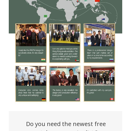
Do you need the newest free