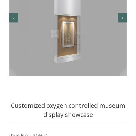
Customized oxygen controlled museum
display showcase
Item No.:
MW-7