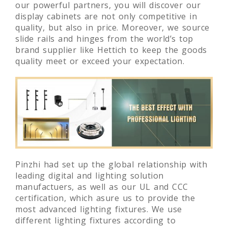
our powerful partners, you will discover our
display cabinets are not only competitive in
quality, but also in price. Moreover, we source
slide rails and hinges from the world’s top
brand supplier like Hettich to keep the goods
quality meet or exceed your expectation.
Pinzhi had set up the global relationship with
leading digital and lighting solution
manufactuers, as well as our UL and CCC
certification, which asure us to provide the
most advanced lighting fixtures. We use
different lighting fixtures according to