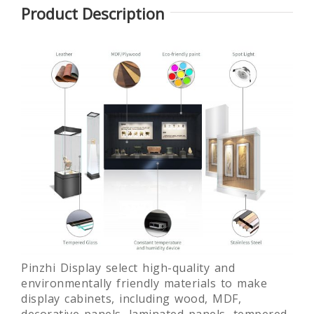
Product Description
ss
Glass
Round
Laminated
Museum
museum
glass free
Quality Art
exhibition
standing
or
Display
display
museum
Showcase
showcase
display
fixture
Pinzhi Display select high-quality and
environmentally friendly materials to make
display cabinets, including wood, MDF,
decorative panels, laminated panels, tempered