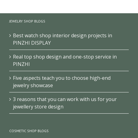
School
Museum
Exhibition
History
Exhibition
Club/Museum
Museum
Design
Design
JEWELRY SHOP BLOGS
Design
Best watch shop interior design projects in
PINZHI DISPLAY
Real top shop design and one-stop service in
PINZHI
Five aspects teach you to choose high-end
jewelry showcase
3 reasons that you can work with us for your
jewellery store design
COSMETIC SHOP BLOGS