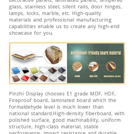
glass, stainless steel, silent rails, door hinges,
lamps, locks, marble, etc. High-quality
materials and professional manufacturing
capabilities enable us to create any high-end
showcase for you.
Pinzhi Display chooses E1 grade MDF, HDF,
Fireproof board, laminated board which the
formaldehyde level is much lower than
national standard.High-density fiberboard, with
polished surface, good machinability, uniform
structure, high-class material, stable
performance, impact resistance and durable