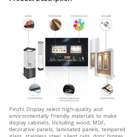
Glass
Round
Laminated
Lamin
Museum
museum
glass free
Gla
Quality Art
exhibition
standing
Muse
Display
display
museum
Showc
Showcase
showcase
display
desi
fixture
customi
Pinzhi Display select high-quality and
environmentally friendly materials to make
display cabinets, including wood, MDF,
decorative panels, laminated panels, tempered
glass, stainless steel, silent rails, door hinges,