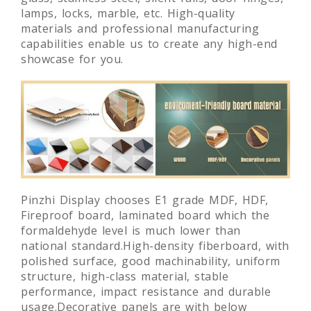
lamps, locks, marble, etc. High-quality
materials and professional manufacturing
capabilities enable us to create any high-end
showcase for you.
Pinzhi Display chooses E1 grade MDF, HDF,
Fireproof board, laminated board which the
formaldehyde level is much lower than
national standard.High-density fiberboard, with
polished surface, good machinability, uniform
structure, high-class material, stable
performance, impact resistance and durable
usage.Decorative panels are with below