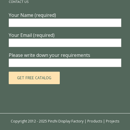
CONTACT US
Your Name (required)
Your Email (required)
Please write down your requirements
Copyright 2012 - 2025 Pinzhi Display Factory |
Products
|
Projects