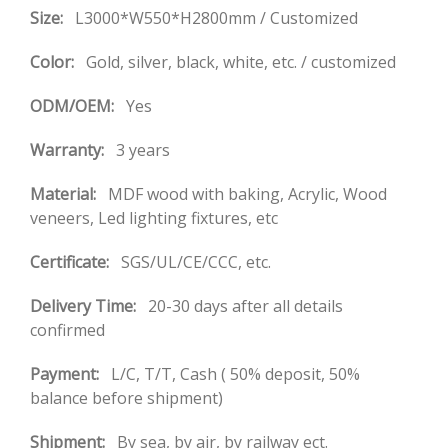
Size:
L3000*W550*H2800mm / Customized
Color:
Gold, silver, black, white, etc. / customized
ODM/OEM:
Yes
Warranty:
3 years
Material:
MDF wood with baking, Acrylic, Wood
veneers, Led lighting fixtures, etc
Certificate:
SGS/UL/CE/CCC, etc.
Delivery Time:
20-30 days after all details
confirmed
Payment:
L/C, T/T, Cash ( 50% deposit, 50%
balance before shipment)
Shipment:
By sea, by air, by railway ect.