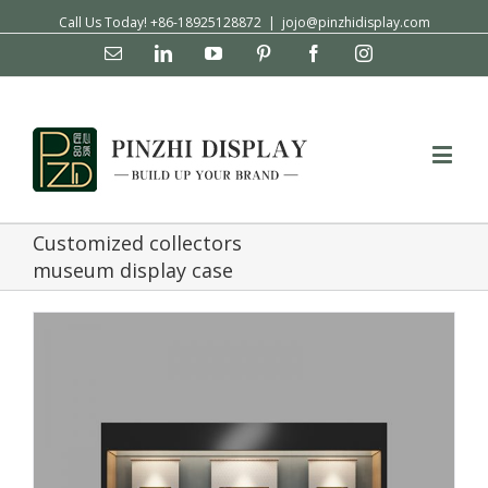
Call Us Today! +86-18925128872
|
jojo@pinzhidisplay.com
Email
Linkedin
YouTube
Pinterest
Facebook
Instagram
Customized collectors
museum display case