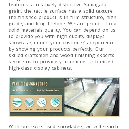
features: a relatively distinctive Yamagata
grain, the tactile surface has a solid texture,
the finished product is in firm structure, high
grade, and long lifetime. We are proud of our
solid materials quality. You can depend on us
to provide you with high-quality displays
showcase, enrich your customer’s experience
by showing your products perfectly. Our
skilled craftsmen and wood finishing experts
secure us to provide you unique customized
high-class display cabinets.
With our expertised knowladge, we will search