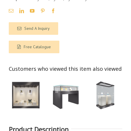
Send A Inquiry
Free Catalogue
Customers who viewed this item also viewed
Product Description