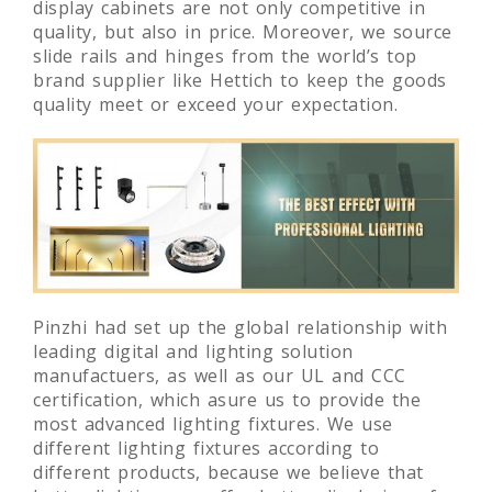
display cabinets are not only competitive in
quality, but also in price. Moreover, we source
slide rails and hinges from the world’s top
brand supplier like Hettich to keep the goods
quality meet or exceed your expectation.
Pinzhi had set up the global relationship with
leading digital and lighting solution
manufactuers, as well as our UL and CCC
certification, which asure us to provide the
most advanced lighting fixtures. We use
different lighting fixtures according to
different products, because we believe that