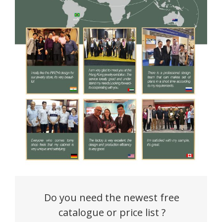
Do you need the newest free
catalogue or price list ?