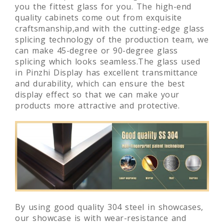
you the fittest glass for you. The high-end
quality cabinets come out from exquisite
craftsmanship,and with the cutting-edge glass
splicing technology of the production team, we
can make 45-degree or 90-degree glass
splicing which looks seamless.The glass used
in Pinzhi Display has excellent transmittance
and durability, which can ensure the best
display effect so that we can make your
products more attractive and protective.
By using good quality 304 steel in showcases,
our showcase is with wear-resistance and