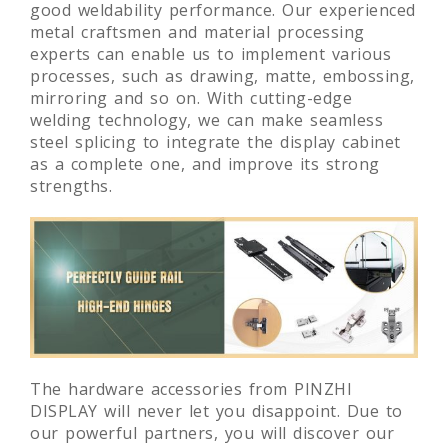
good weldability performance. Our experienced
metal craftsmen and material processing
experts can enable us to implement various
processes, such as drawing, matte, embossing,
mirroring and so on. With cutting-edge
welding technology, we can make seamless
steel splicing to integrate the display cabinet
as a complete one, and improve its strong
strengths.
The hardware accessories from PINZHI
DISPLAY will never let you disappoint. Due to
our powerful partners, you will discover our