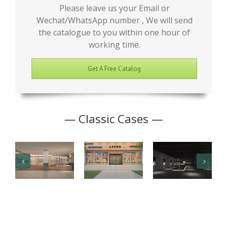
Please leave us your Email or
Wechat/WhatsApp number , We will send
the catalogue to you within one hour of
working time.
Get A Free Catalog
— Classic Cases —
Junior High
Antique
Jade Art
School
Museum
Exhibition