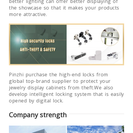
better lighting can offer better displaying of
the showcase so that it makes your products
more attractive.
Pinzhi purchase the high-end locks from
global top-brand supplier to protect your
jewelry display cabinets from theft.We also
develop intelligent locking system that is easily
opened by digital lock.
Company strength