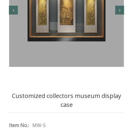
Customized collectors museum display
case
Item No.:
MW-5