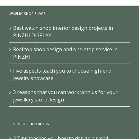
History
Exhibition
Club/Museum
Museum
Design
Design
JEWELRY SHOP BLOGS
Design
Best watch shop interior design projects in
PINZHI DISPLAY
Real top shop design and one-stop service in
PINZHI
Five aspects teach you to choose high-end
jewelry showcase
3 reasons that you can work with us for your
jewellery store design
COSMETIC SHOP BLOGS
3 Tips teaches you how to design a small