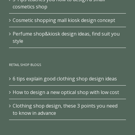
cosmetics shop
Cosmetic shopping mall kiosk design concept
Perfume shop&kiosk design ideas, find suit you
style
RETAIL SHOP BLOGS
6 tips explain good clothing shop design ideas
How to design a new optical shop with low cost
Clothing shop design, these 3 points you need
to know in advance