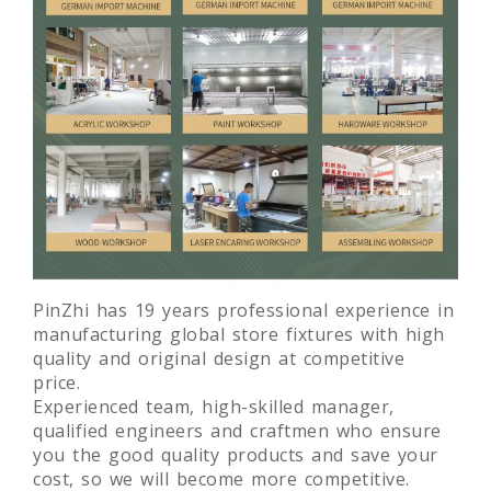
PinZhi has 19 years professional experience in
manufacturing global store fixtures with high
quality and original design at competitive
price.
Experienced team, high-skilled manager,
qualified engineers and craftmen who ensure
you the good quality products and save your
cost, so we will become more competitive.