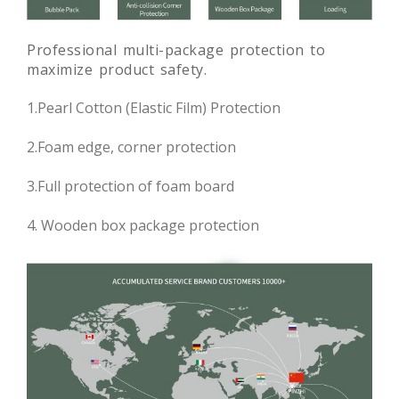
Professional multi-package protection to
maximize product safety.
1.Pearl Cotton (Elastic Film) Protection
2.Foam edge, corner protection
3.Full protection of foam board
4. Wooden box package protection