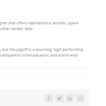
gner that offers maintenance services, spare
other vendor later.
, but the payoff is a stunning, high‑performing
, transparent communication, and end‑to‑end
Facebook
Twitter
Linkedin
Email