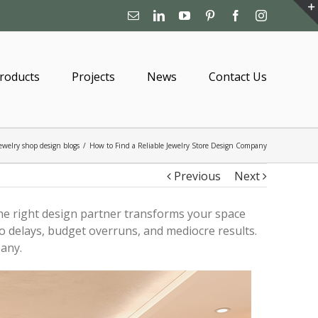
Email
Linkedin
YouTube
Pinterest
Facebook
Instagram
roducts
Projects
News
Contact Us
ewelry shop design blogs
/
How to Find a Reliable Jewelry Store Design Company
Previous
Next
The right design partner transforms your space
o delays, budget overruns, and mediocre results.
any.