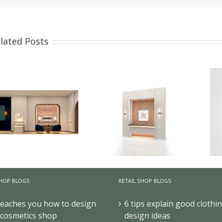
lated Posts
How High-End Jewelry
Display Cases Tell
HOP BLOGS
RETAIL SHOP BLOGS
Your Brand Story ?
How to Design High-
teaches you how to design
6 tips explain good clothi
End Jewelry
 cosmetics shop
design ideas
Showcases for