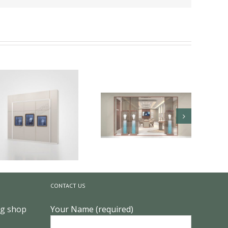
The Secrets of Color in
High-End Jewelry Store
CONTACT US
Design ?
Key Craftsmanship in
ng shop
Your Name (required)
Custom High-End
Jewelry Showcases ?