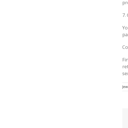
pr
7.
Yo
pa
Co
Fi
re
se
Jew