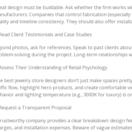
eat design must be buildable. Ask whether the firm works wi
nufacturers. Companies that control fabrication (especially 
ality and timeline consistency. They should also offer installa
 Read Client Testimonials and Case Studies
yond photos, ask for references. Speak to past clients abo
oblem‑solving during the project. Long‑term relationships wit
 Assess Their Understanding of Retail Psychology
e best jewelry store designers don’t just make spaces prett
affic flow, highlight hero products, and create comfortable 
havior and lighting temperature (e.g., 3000K for luxury) is on
 Request a Transparent Proposal
trustworthy company provides a clear breakdown: design fee
arges, and installation expenses. Beware of vague estimates 