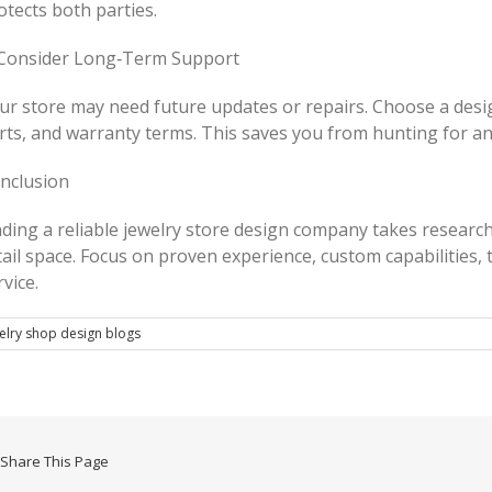
otects both parties.
 Consider Long‑Term Support
ur store may need future updates or repairs. Choose a desi
rts, and warranty terms. This saves you from hunting for an
nclusion
nding a reliable jewelry store design company takes research
tail space. Focus on proven experience, custom capabilities
rvice.
elry shop design blogs
Share This Page