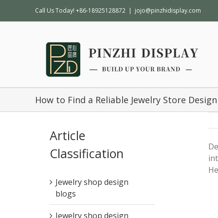
Call Us Today! +86-18925128872
|
jojo@pinzhidisplay.com
How to Find a Reliable Jewelry Store Desi
Article
De
Classification
in
He
Jewelry shop design
blogs
Jewelry shop design