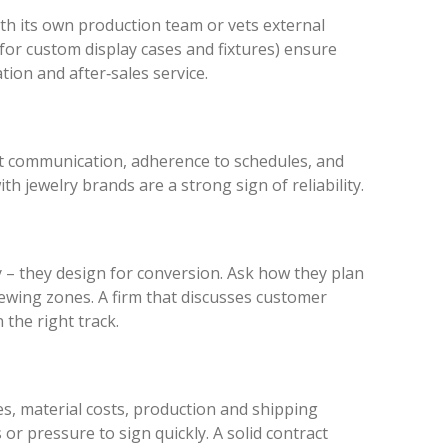
th its own production team or vets external
for custom display cases and fixtures) ensure
tion and after‑sales service.
ut communication, adherence to schedules, and
h jewelry brands are a strong sign of reliability.
y – they design for conversion. Ask how they plan
viewing zones. A firm that discusses customer
 the right track.
s, material costs, production and shipping
or pressure to sign quickly. A solid contract