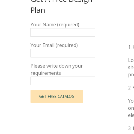
Plan
Your Name (required)
Your Email (required)
1.
Lo
Please write down your
sh
requirements
pr
2.
Yo
on
el
3.