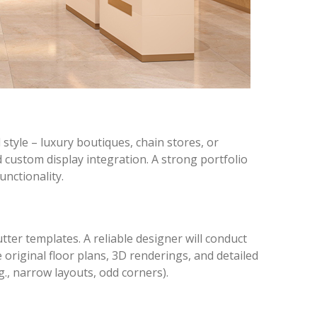
style – luxury boutiques, chain stores, or
d custom display integration. A strong portfolio
unctionality.
tter templates. A reliable designer will conduct
original floor plans, 3D renderings, and detailed
g., narrow layouts, odd corners).