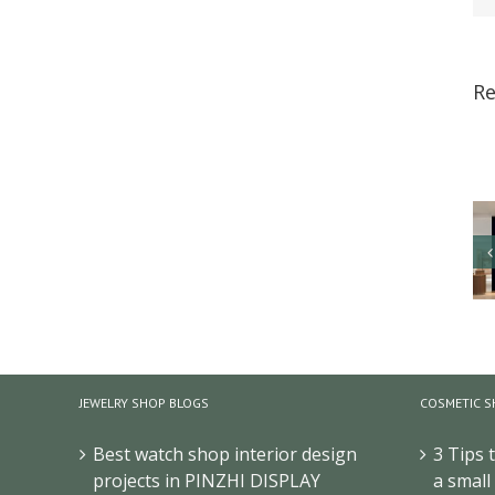
Re
JEWELRY SHOP BLOGS
COSMETIC S
Best watch shop interior design
3 Tips 
projects in PINZHI DISPLAY
a small