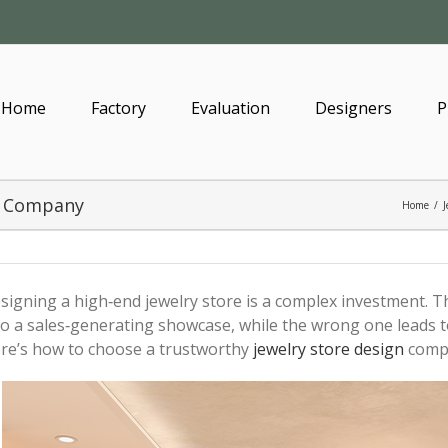
Home
Factory
Evaluation
Designers
P
gn Company
Home
/
J
signing a high‑end jewelry store is a complex investment. 
to a sales‑generating showcase, while the wrong one leads t
re’s how to choose a trustworthy
jewelry store design
comp