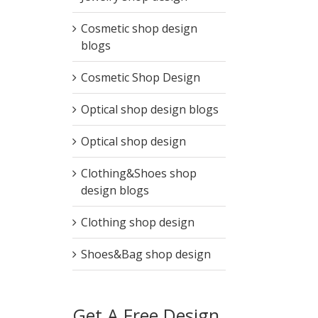
Cosmetic shop design
blogs
Cosmetic Shop Design
Optical shop design blogs
Optical shop design
Clothing&Shoes shop
design blogs
Clothing shop design
Shoes&Bag shop design
Get A Free Design