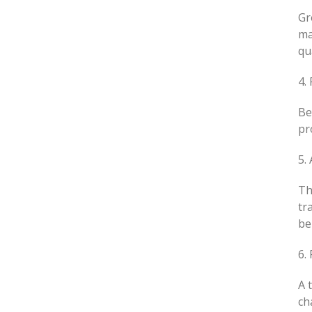
Gr
ma
qu
4.
Be
pr
5.
Th
tr
be
6.
A 
ch