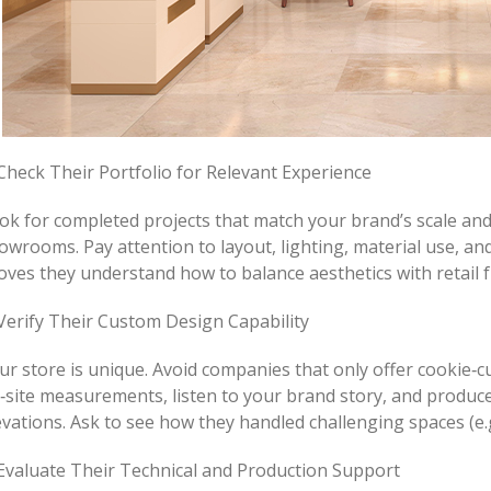
 Check Their Portfolio for Relevant Experience
ok for completed projects that match your brand’s scale and 
owrooms. Pay attention to layout, lighting, material use, an
oves they understand how to balance aesthetics with retail f
 Verify Their Custom Design Capability
ur store is unique. Avoid companies that only offer cookie‑cu
‑site measurements, listen to your brand story, and produce 
evations. Ask to see how they handled challenging spaces (e.
 Evaluate Their Technical and Production Support