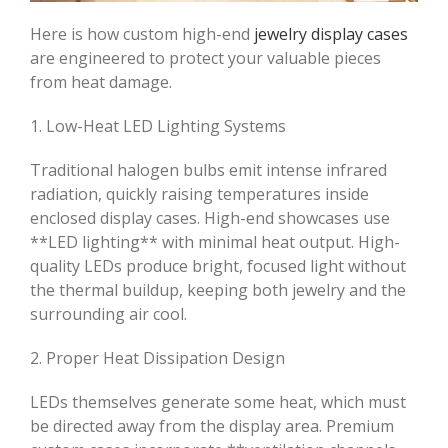
Here is how custom high-end
jewelry display cases
are engineered to protect your valuable pieces
from heat damage.
1. Low-Heat LED Lighting Systems
Traditional halogen bulbs emit intense infrared
radiation, quickly raising temperatures inside
enclosed display cases. High-end showcases use
**LED lighting** with minimal heat output. High-
quality LEDs produce bright, focused light without
the thermal buildup, keeping both jewelry and the
surrounding air cool.
2. Proper Heat Dissipation Design
LEDs themselves generate some heat, which must
be directed away from the display area. Premium