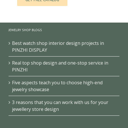
JEWELRY SHOP BLOGS
Best watch shop interior design projects in
PINZHI DISPLAY
Real top shop design and one-stop service in
PINZHI
Five aspects teach you to choose high-end
jewelry showcase
3 reasons that you can work with us for your
jewellery store design