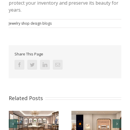
protect your inventory and preserve its beauty for
years.
Jewelry shop design blogs
Share This Page
Facebook
Twitter
Linkedin
Email
Related Posts