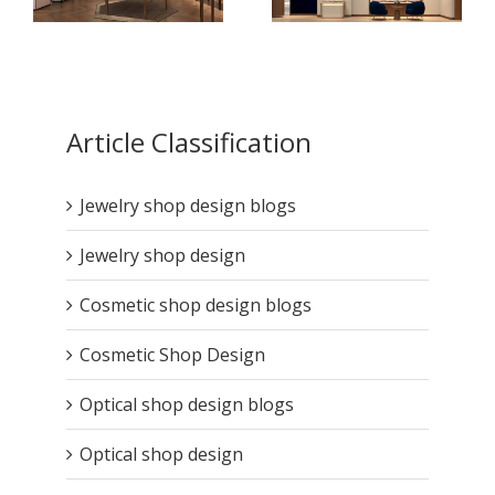
How Jewelry Store
How High-End Jewelry
Design Boosts
Display Cases Tell
Article Classification
Customer Retention ?
Your Brand Story ?
Jewelry shop design blogs
Jewelry shop design
Cosmetic shop design blogs
Cosmetic Shop Design
Optical shop design blogs
Optical shop design