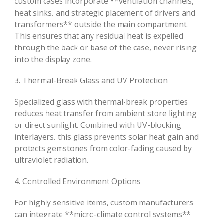
custom cases incorporate **ventilation channels,
heat sinks, and strategic placement of drivers and
transformers** outside the main compartment.
This ensures that any residual heat is expelled
through the back or base of the case, never rising
into the display zone.
3. Thermal-Break Glass and UV Protection
Specialized glass with thermal-break properties
reduces heat transfer from ambient store lighting
or direct sunlight. Combined with UV-blocking
interlayers, this glass prevents solar heat gain and
protects gemstones from color-fading caused by
ultraviolet radiation.
4. Controlled Environment Options
For highly sensitive items, custom manufacturers
can integrate **micro-climate control systems**