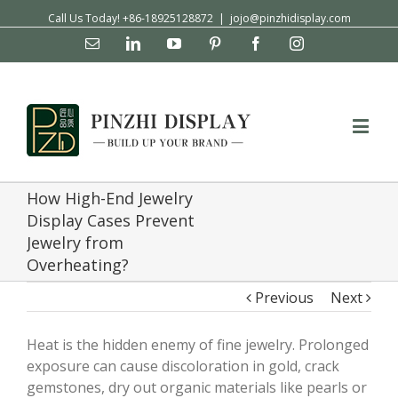
Call Us Today! +86-18925128872
|
jojo@pinzhidisplay.com
Email
Linkedin
YouTube
Pinterest
Facebook
Instagram
How High-End Jewelry
Display Cases Prevent
Jewelry from
Overheating?
Previous
Next
Heat is the hidden enemy of fine jewelry. Prolonged
exposure can cause discoloration in gold, crack
gemstones, dry out organic materials like pearls or