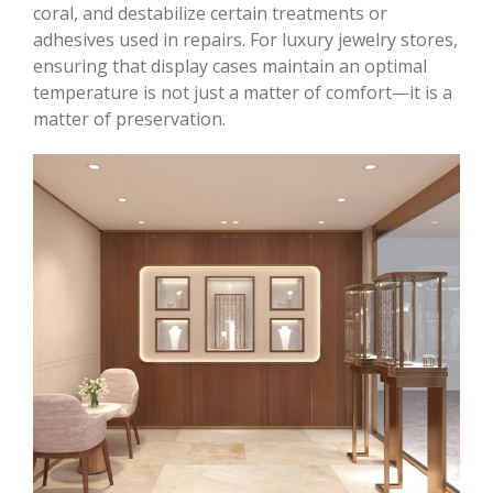
coral, and destabilize certain treatments or
adhesives used in repairs. For luxury jewelry stores,
ensuring that display cases maintain an optimal
temperature is not just a matter of comfort—it is a
matter of preservation.