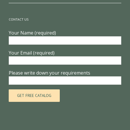
CONTACT US
Your Name (required)
Your Email (required)
Please write down your requirements