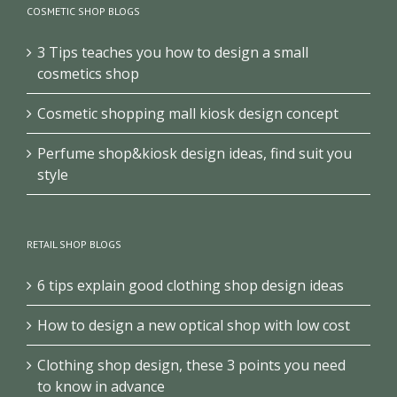
COSMETIC SHOP BLOGS
3 Tips teaches you how to design a small
cosmetics shop
Cosmetic shopping mall kiosk design concept
Perfume shop&kiosk design ideas, find suit you
style
RETAIL SHOP BLOGS
6 tips explain good clothing shop design ideas
How to design a new optical shop with low cost
Clothing shop design, these 3 points you need
to know in advance