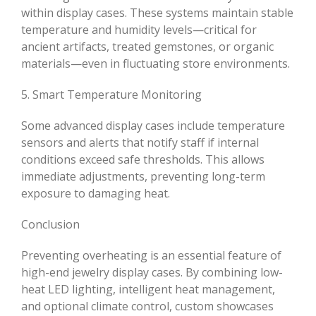
within display cases. These systems maintain stable
temperature and humidity levels—critical for
ancient artifacts, treated gemstones, or organic
materials—even in fluctuating store environments.
5. Smart Temperature Monitoring
Some advanced display cases include temperature
sensors and alerts that notify staff if internal
conditions exceed safe thresholds. This allows
immediate adjustments, preventing long-term
exposure to damaging heat.
Conclusion
Preventing overheating is an essential feature of
high-end jewelry display cases. By combining low-
heat LED lighting, intelligent heat management,
and optional climate control, custom showcases