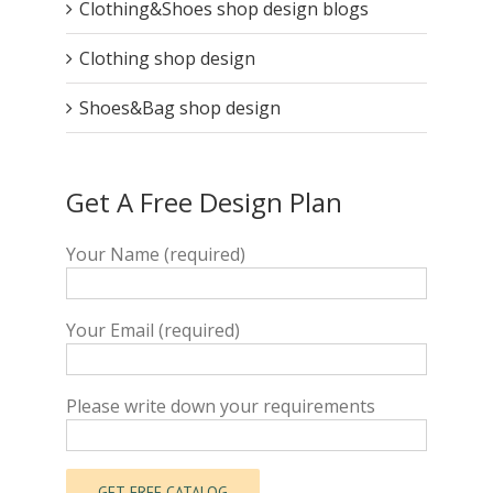
Clothing&Shoes shop design blogs
Clothing shop design
Shoes&Bag shop design
Get A Free Design Plan
Your Name (required)
Your Email (required)
Please write down your requirements