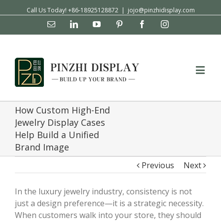
Call Us Today! +86-18925128872
|
jojo@pinzhidisplay.com
Email
Linkedin
YouTube
Pinterest
Facebook
Instagram
How Custom High-End
Jewelry Display Cases
Help Build a Unified
Brand Image
Previous
Next
In the luxury jewelry industry, consistency is not
just a design preference—it is a strategic necessity.
When customers walk into your store, they should