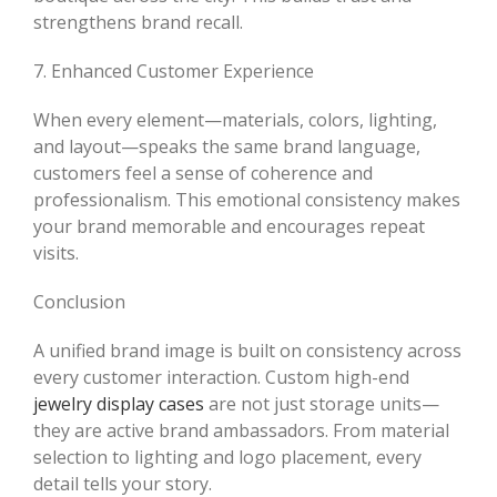
strengthens brand recall.
7. Enhanced Customer Experience
When every element—materials, colors, lighting,
and layout—speaks the same brand language,
customers feel a sense of coherence and
professionalism. This emotional consistency makes
your brand memorable and encourages repeat
visits.
Conclusion
A unified brand image is built on consistency across
every customer interaction. Custom high-end
jewelry display cases
are not just storage units—
they are active brand ambassadors. From material
selection to lighting and logo placement, every
detail tells your story.