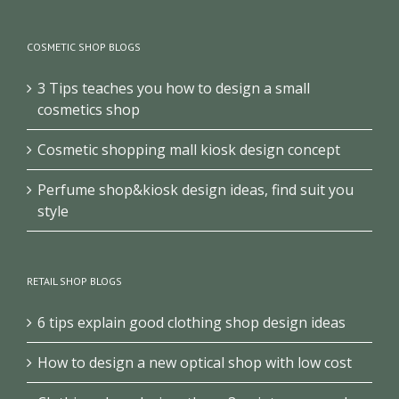
COSMETIC SHOP BLOGS
3 Tips teaches you how to design a small
cosmetics shop
Cosmetic shopping mall kiosk design concept
Perfume shop&kiosk design ideas, find suit you
style
RETAIL SHOP BLOGS
6 tips explain good clothing shop design ideas
How to design a new optical shop with low cost