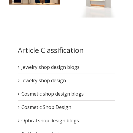
How High-End Jewelry
Display Cases Tell
Your Brand Story ?
How to Design High-
End Jewelry
Article Classification
Showcases for
Maximum Durability ?
Jewelry shop design blogs
Jewelry shop design
Cosmetic shop design blogs
Cosmetic Shop Design
Optical shop design blogs