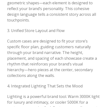
geometric shapes—each element is designed to
reflect your brand’s personality. This cohesive
design language tells a consistent story across all
touchpoints.
3. Unified Store Layout and Flow
Custom cases are designed to fit your store’s
specific floor plan, guiding customers naturally
through your brand narrative. The height,
placement, and spacing of each showcase create a
rhythm that reinforces your brand’s visual
hierarchy—hero pieces at the center, secondary
collections along the walls.
4. Integrated Lighting That Sets the Mood
Lighting is a powerful brand tool. Warm 3000K light
for luxury and intimacy, or cooler 5000K for a