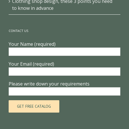
Clothing shop design, these 3 points you need
to know in advance
CONTACT US
Your Name (required)
Your Email (required)
Please write down your requirements