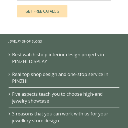
JEWELRY SHOP BLOGS
Best watch shop interior design projects in
PINZHI DISPLAY
Real top shop design and one-stop service in
PINZHI
Five aspects teach you to choose high-end
jewelry showcase
3 reasons that you can work with us for your
jewellery store design