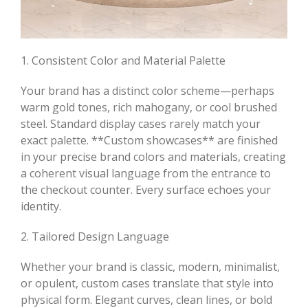
1. Consistent Color and Material Palette
Your brand has a distinct color scheme—perhaps
warm gold tones, rich mahogany, or cool brushed
steel. Standard display cases rarely match your
exact palette. **Custom showcases** are finished
in your precise brand colors and materials, creating
a coherent visual language from the entrance to
the checkout counter. Every surface echoes your
identity.
2. Tailored Design Language
Whether your brand is classic, modern, minimalist,
or opulent, custom cases translate that style into
physical form. Elegant curves, clean lines, or bold