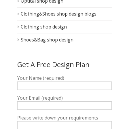
Optical shop design
Clothing&Shoes shop design blogs
Clothing shop design
Shoes&Bag shop design
Get A Free Design Plan
Your Name (required)
Your Email (required)
Please write down your requirements