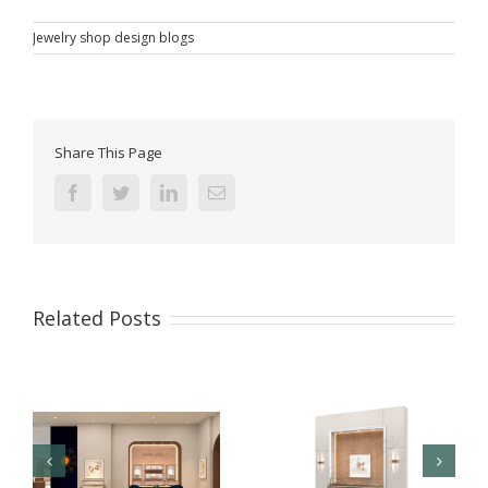
Jewelry shop design blogs
Share This Page
Facebook
Twitter
Linkedin
Email
Related Posts