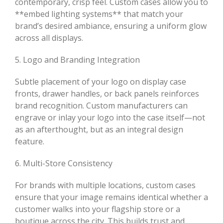
contemporary, crisp feel. Custom cases allow you to
**embed lighting systems** that match your
brand’s desired ambiance, ensuring a uniform glow
across all displays.
5. Logo and Branding Integration
Subtle placement of your logo on display case
fronts, drawer handles, or back panels reinforces
brand recognition. Custom manufacturers can
engrave or inlay your logo into the case itself—not
as an afterthought, but as an integral design
feature.
6. Multi-Store Consistency
For brands with multiple locations, custom cases
ensure that your image remains identical whether a
customer walks into your flagship store or a
boutique across the city. This builds trust and