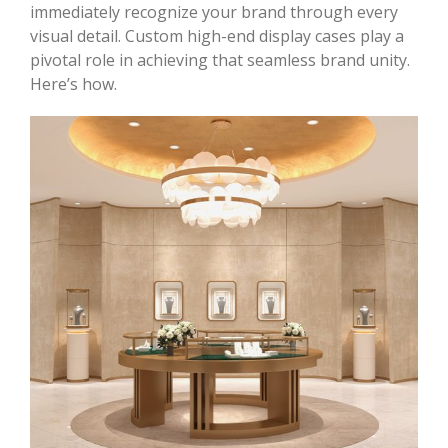
immediately recognize your brand through every
visual detail. Custom high-end display cases play a
pivotal role in achieving that seamless brand unity.
Here’s how.