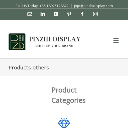
Call Us Today! +86-18925128872
|
jojo@pinzhidisplay.com
Email
Linkedin
YouTube
Pinterest
Facebook
Instagram
Products-others
Product
Categories