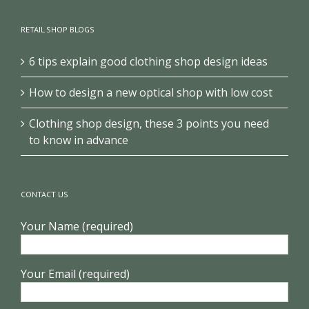
RETAIL SHOP BLOGS
6 tips explain good clothing shop design ideas
How to design a new optical shop with low cost
Clothing shop design, these 3 points you need
to know in advance
CONTACT US
Your Name (required)
Your Email (required)