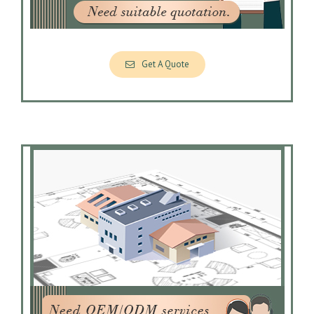
Get A Quote