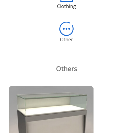
Clothing
Other
Others