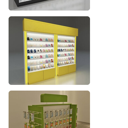
Cell phone display fixtures with wooden and glass
Yellow cell phone accessories display rack