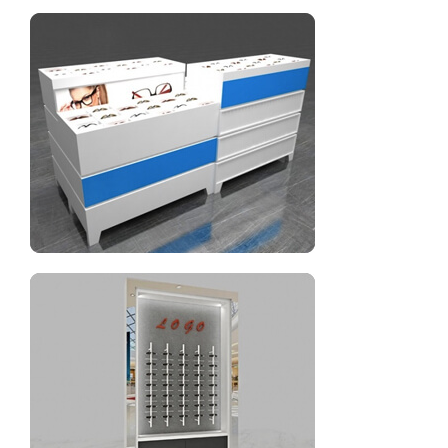
Two layers glass eyewear display showcase
Optical display eyeglasses display cabinet for sale