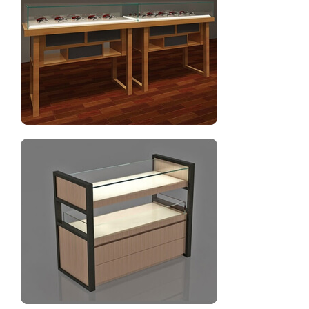
Gondola shelves for optical shop furniture design
Optical display counter showcase design