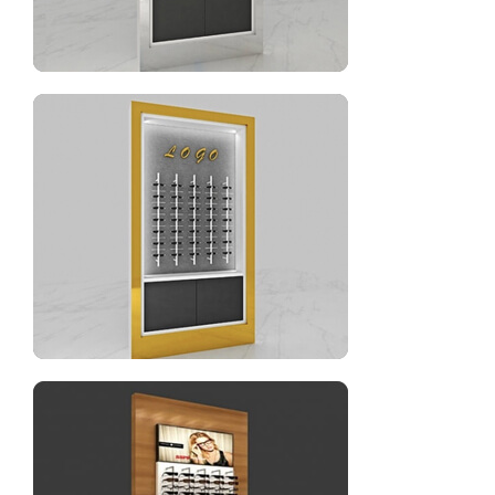
Optical shop wall display stand for sale