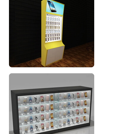
Mobile phone sales counter design for mobile shop
New style cell phone accessories display racks