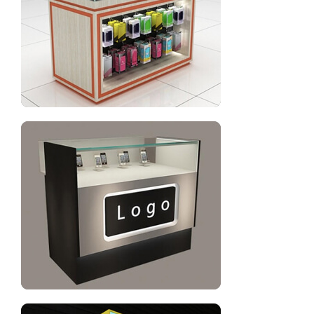
Mobile phone display cabinet design
Cell phone repair counter design for shop