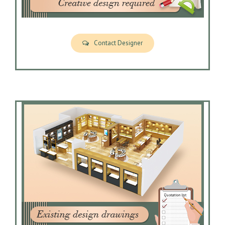
Contact Designer