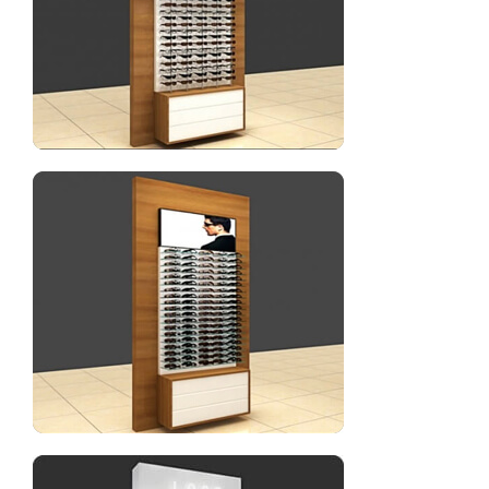
Sunglasses display showcase for optical shop
Eyewear display wall cabinet with lighting