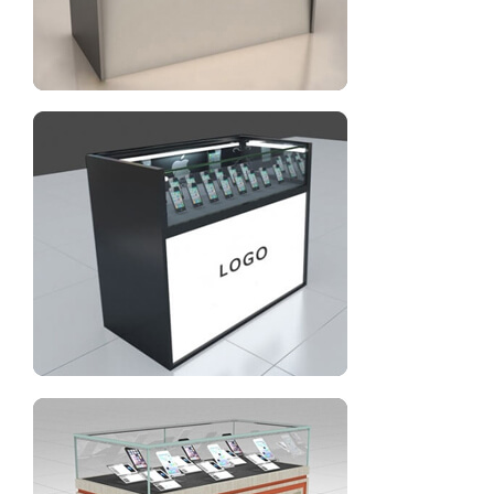
Glass display cabinets for cell phone