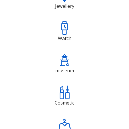
Jewellery
Watch
museum
Cosmetic