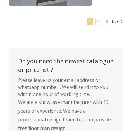
1
2
3
Next
Optical shop frame wall display rack shop furniture
Do you need the newest catalogue
or price list ?
Please leave us your email address or
whatsapp number , We will send it to you
within one hour of working time.
We are a showcase manufacturer with 19
years of experience. We have a
professional design team that can provide
free floor plan design
.