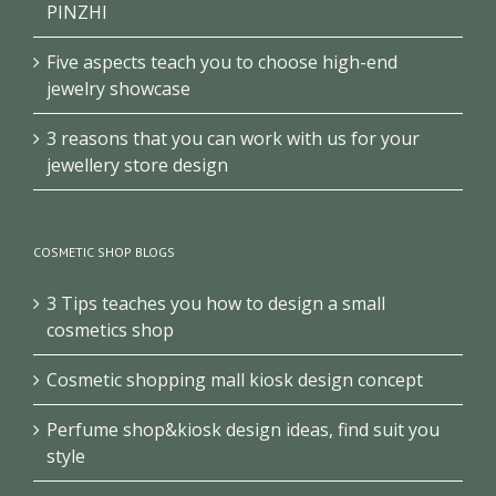
PINZHI
Five aspects teach you to choose high-end
jewelry showcase
3 reasons that you can work with us for your
jewellery store design
COSMETIC SHOP BLOGS
3 Tips teaches you how to design a small
cosmetics shop
Cosmetic shopping mall kiosk design concept
Perfume shop&kiosk design ideas, find suit you
style