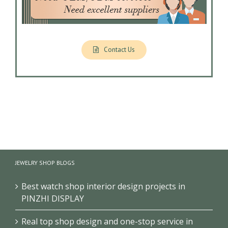
Contact Us
JEWELRY SHOP BLOGS
Best watch shop interior design projects in
PINZHI DISPLAY
Real top shop design and one-stop service in