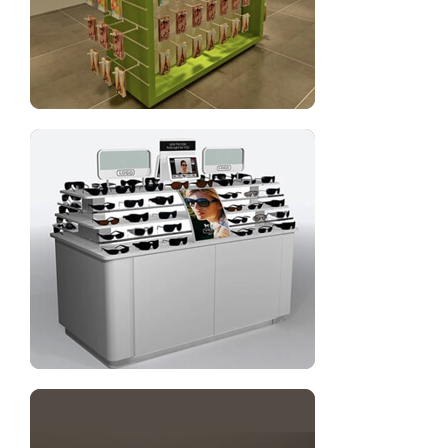
Cell phone case display rack for shop