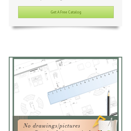
Get A Free Catalog