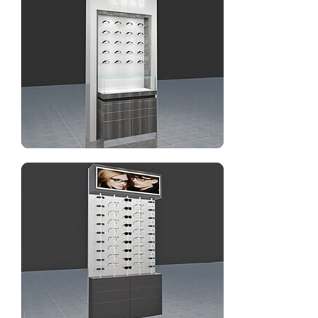
Optical new design wall display rack with cabinet
Optical store fixtures eyeglasses&sunglasses frame
display