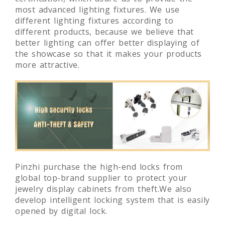
manufactuers, as well as our UL and CCC
certification, which asure us to provide the
most advanced lighting fixtures. We use
different lighting fixtures according to
different products, because we believe that
better lighting can offer better displaying of
the showcase so that it makes your products
more attractive.
Pinzhi purchase the high-end locks from
global top-brand supplier to protect your
jewelry display cabinets from theft.We also
develop intelligent locking system that is easily