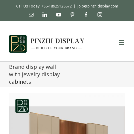
Call Us Today! +86-18925128872
|
jojo@pinzhidisplay.com
Email
Linkedin
YouTube
Pinterest
Facebook
Instagram
Brand display wall
with jewelry display
cabinets