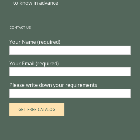
Clothing shop design, these 3 points you need
to know in advance
CONTACT US
Your Name (required)
Your Email (required)
Please write down your requirements