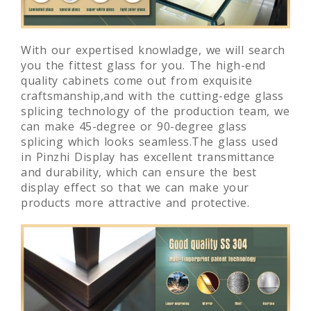
With our expertised knowladge, we will search
you the fittest glass for you. The high-end
quality cabinets come out from exquisite
craftsmanship,and with the cutting-edge glass
splicing technology of the production team, we
can make 45-degree or 90-degree glass
splicing which looks seamless.The glass used
in Pinzhi Display has excellent transmittance
and durability, which can ensure the best
display effect so that we can make your
products more attractive and protective.