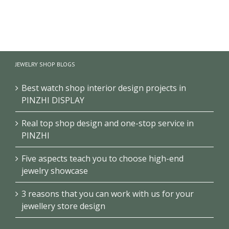
【London】
【US】
【Bahrain】
Luxury
Luxury
Brand Pearl
Jewelry Retail
Jewelry Retail
Retail Store
Store
Space
Design
JEWELRY SHOP BLOGS
Renovation
Interior
Design
Design &
Showcase
Best watch shop interior design projects in
PINZHI DISPLAY
Real top shop design and one-stop service in
PINZHI
Five aspects teach you to choose high-end
jewelry showcase
3 reasons that you can work with us for your
jewellery store design