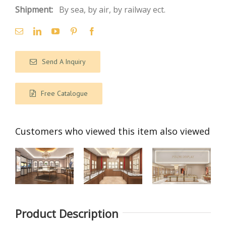
Shipment:
By sea, by air, by railway ect.
Send A Inquiry
Free Catalogue
Customers who viewed this item also viewed
【Saudi
【 Singapore
【India】