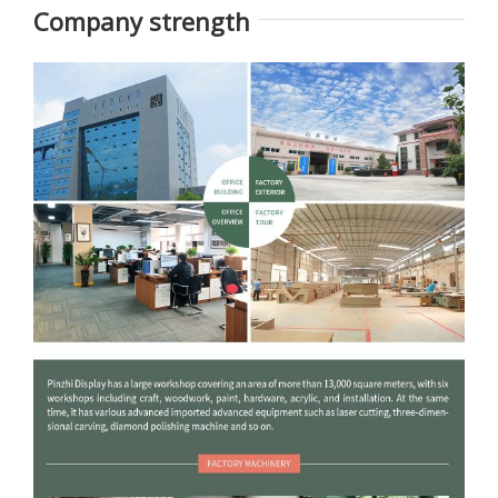
opened by digital lock.
Company strength