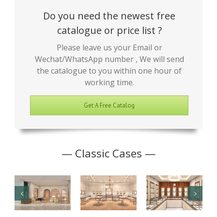
Do you need the newest free
catalogue or price list ?
Please leave us your Email or
Wechat/WhatsApp number , We will send
the catalogue to you within one hour of
working time.
Get A Free Catalog
— Classic Cases —