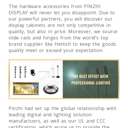
The hardware accessories from PINZHI
DISPLAY will never let you disappoint. Due to
our powerful partners, you will discover our
display cabinets are not only competitive in
quality, but also in price. Moreover, we source
slide rails and hinges from the world’s top
brand supplier like Hettich to keep the goods
quality meet or exceed your expectation.
Pinzhi had set up the global relationship with
leading digital and lighting solution