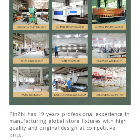
PinZhi has 19 years professional experience in
manufacturing global store fixtures with high
quality and original design at competitive