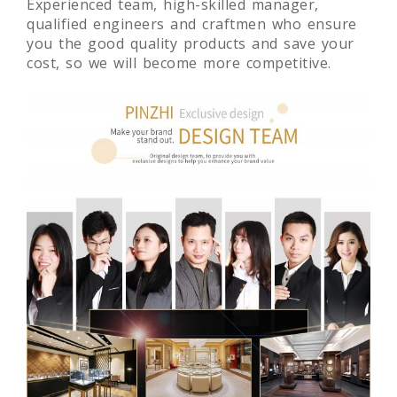
price.
Experienced team, high-skilled manager,
qualified engineers and craftmen who ensure
you the good quality products and save your
cost, so we will become more competitive.