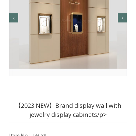
【2023 NEW】Brand display wall with
jewelry display cabinets/p>
Item No.:
JW-39