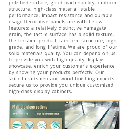
national standard.High-density fiberboard, with
polished surface, good machinability, uniform
structure, high-class material, stable
performance, impact resistance and durable
usage.Decorative panels are with below
features: a relatively distinctive Yamagata
grain, the tactile surface has a solid texture,
the finished product is in firm structure, high
grade, and long lifetime. We are proud of our
solid materials quality. You can depend on us
to provide you with high-quality displays
showcase, enrich your customer’s experience
by showing your products perfectly. Our
skilled craftsmen and wood finishing experts
secure us to provide you unique customized
high-class display cabinets.