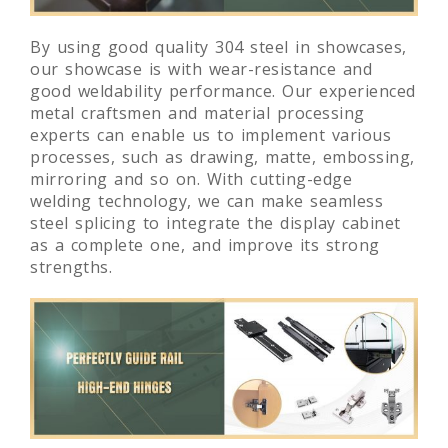
By using good quality 304 steel in showcases,
our showcase is with wear-resistance and
good weldability performance. Our experienced
metal craftsmen and material processing
experts can enable us to implement various
processes, such as drawing, matte, embossing,
mirroring and so on. With cutting-edge
welding technology, we can make seamless
steel splicing to integrate the display cabinet
as a complete one, and improve its strong
strengths.