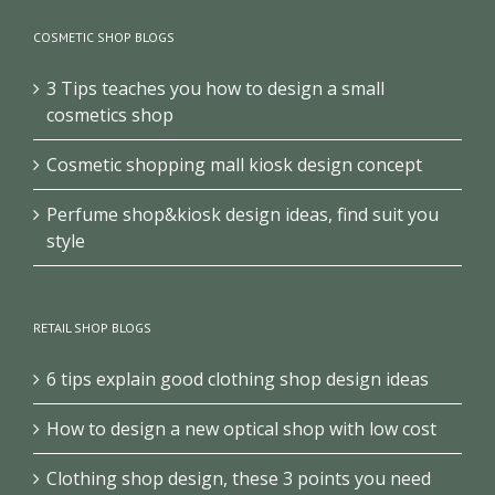
COSMETIC SHOP BLOGS
3 Tips teaches you how to design a small
cosmetics shop
Cosmetic shopping mall kiosk design concept
Perfume shop&kiosk design ideas, find suit you
style
RETAIL SHOP BLOGS
6 tips explain good clothing shop design ideas
How to design a new optical shop with low cost