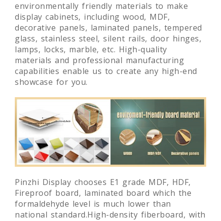
Pinzhi Display select high-quality and
environmentally friendly materials to make
display cabinets, including wood, MDF,
decorative panels, laminated panels, tempered
glass, stainless steel, silent rails, door hinges,
lamps, locks, marble, etc. High-quality
materials and professional manufacturing
capabilities enable us to create any high-end
showcase for you.
Pinzhi Display chooses E1 grade MDF, HDF,
Fireproof board, laminated board which the
formaldehyde level is much lower than