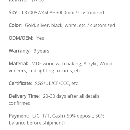
Size:
L3700*W450*H3000mm / Customized
Color:
Gold, silver, black, white, etc. / customized
ODM/OEM:
Yes
Warranty:
3 years
Material:
MDF wood with baking, Acrylic, Wood
veneers, Led lighting fixtures, etc
Certificate:
SGS/UL/CE/CCC, etc.
Delivery Time:
20-30 days after all details
confirmed
Payment:
L/C, T/T, Cash ( 50% deposit, 50%
balance before shipment)