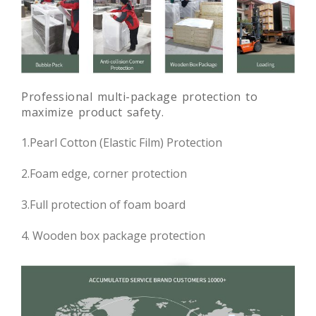
Professional multi-package protection to
maximize product safety.
1.Pearl Cotton (Elastic Film) Protection
2.Foam edge, corner protection
3.Full protection of foam board
4. Wooden box package protection