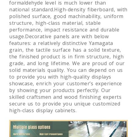
formaldehyde level is much lower than
national standard.High-density fiberboard, with
polished surface, good machinability, uniform
structure, high-class material, stable
performance, impact resistance and durable
usage.Decorative panels are with below
features: a relatively distinctive Yamagata
grain, the tactile surface has a solid texture,
the finished product is in firm structure, high
grade, and long lifetime. We are proud of our
solid materials quality. You can depend on us
to provide you with high-quality displays
showcase, enrich your customer’s experience
by showing your products perfectly. Our
skilled craftsmen and wood finishing experts
secure us to provide you unique customized
high-class display cabinets.