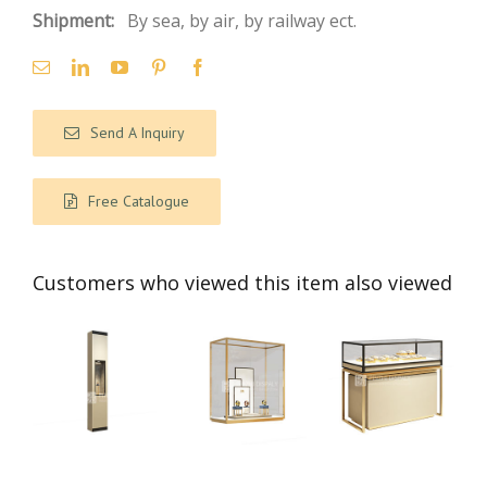
Shipment:
By sea, by air, by railway ect.
Send A Inquiry
Free Catalogue
Customers who viewed this item also viewed