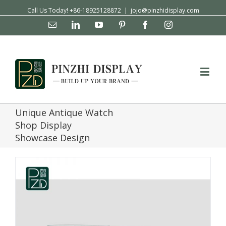
Call Us Today! +86-18925128872
|
jojo@pinzhidisplay.com
Email
Linkedin
YouTube
Pinterest
Facebook
Instagram
Unique Antique Watch
Shop Display
Showcase Design