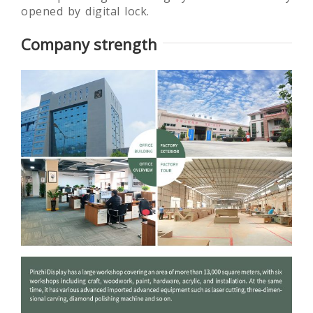
opened by digital lock.
Company strength