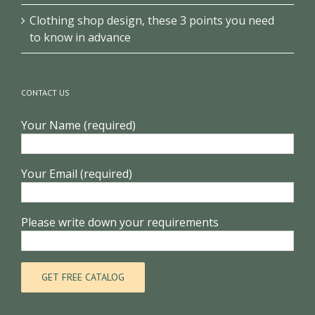
Clothing shop design, these 3 points you need
to know in advance
CONTACT US
Your Name (required)
Your Email (required)
Please write down your requirements