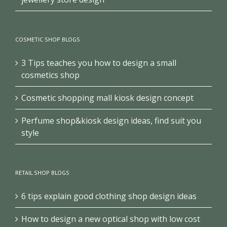
COSMETIC SHOP BLOGS
3 Tips teaches you how to design a small
cosmetics shop
Cosmetic shopping mall kiosk design concept
Perfume shop&kiosk design ideas, find suit you
style
RETAIL SHOP BLOGS
6 tips explain good clothing shop design ideas
How to design a new optical shop with low cost