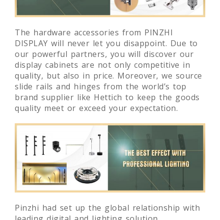
The hardware accessories from PINZHI
DISPLAY will never let you disappoint. Due to
our powerful partners, you will discover our
display cabinets are not only competitive in
quality, but also in price. Moreover, we source
slide rails and hinges from the world’s top
brand supplier like Hettich to keep the goods
quality meet or exceed your expectation.
Pinzhi had set up the global relationship with
leading digital and lighting solution