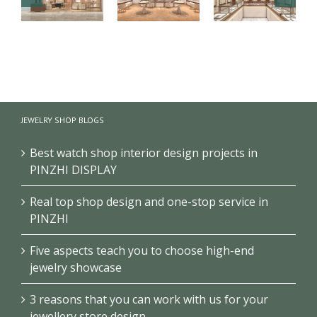
【London】
【US】
【Bahrain】
Luxury
Luxury
Brand Pearl
Jewelry Retail
Jewelry Retail
Retail Store
Store
Space
Design
JEWELRY SHOP BLOGS
Renovation
Interior
Design
Design &
Showcase
Best watch shop interior design projects in
PINZHI DISPLAY
Real top shop design and one-stop service in
PINZHI
Five aspects teach you to choose high-end
jewelry showcase
3 reasons that you can work with us for your
jewellery store design