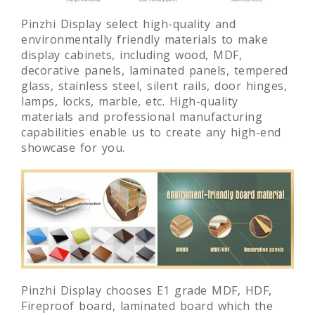
Pinzhi Display select high-quality and
environmentally friendly materials to make
display cabinets, including wood, MDF,
decorative panels, laminated panels, tempered
glass, stainless steel, silent rails, door hinges,
lamps, locks, marble, etc. High-quality
materials and professional manufacturing
capabilities enable us to create any high-end
showcase for you.
Pinzhi Display chooses E1 grade MDF, HDF,
Fireproof board, laminated board which the