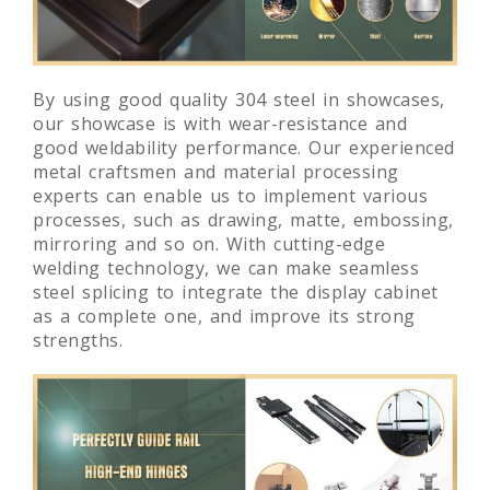
By using good quality 304 steel in showcases,
our showcase is with wear-resistance and
good weldability performance. Our experienced
metal craftsmen and material processing
experts can enable us to implement various
processes, such as drawing, matte, embossing,
mirroring and so on. With cutting-edge
welding technology, we can make seamless
steel splicing to integrate the display cabinet
as a complete one, and improve its strong
strengths.