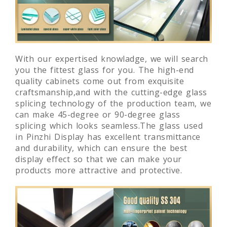
With our expertised knowladge, we will search
you the fittest glass for you. The high-end
quality cabinets come out from exquisite
craftsmanship,and with the cutting-edge glass
splicing technology of the production team, we
can make 45-degree or 90-degree glass
splicing which looks seamless.The glass used
in Pinzhi Display has excellent transmittance
and durability, which can ensure the best
display effect so that we can make your
products more attractive and protective.