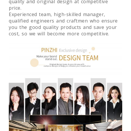
quality and original design at competitive
price.
Experienced team, high-skilled manager,
qualified engineers and craftmen who ensure
you the good quality products and save your
cost, so we will become more competitive.