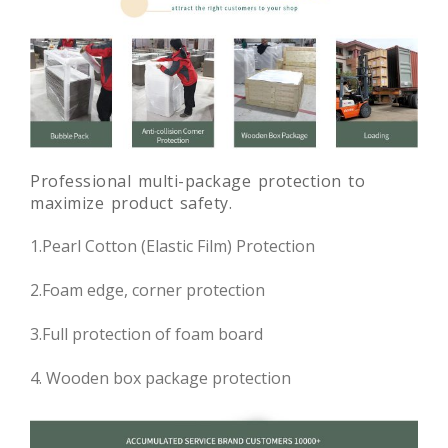
Professional multi-package protection to
maximize product safety.
1.Pearl Cotton (Elastic Film) Protection
2.Foam edge, corner protection
3.Full protection of foam board
4. Wooden box package protection