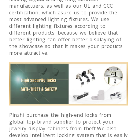
manufactuers, as well as our UL and CCC
certification, which asure us to provide the
most advanced lighting fixtures. We use
different lighting fixtures according to
different products, because we believe that
better lighting can offer better displaying of
the showcase so that it makes your products
more attractive.
Pinzhi purchase the high-end locks from
global top-brand supplier to protect your
jewelry display cabinets from theft.We also
develop intelligent locking system that is easily