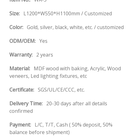
Size:
L1200*W550*H1100mm / Customized
Color:
Gold, silver, black, white, etc. / customized
ODM/OEM:
Yes
Warranty:
2 years
Material:
MDF wood with baking, Acrylic, Wood
veneers, Led lighting fixtures, etc
Certificate:
SGS/UL/CE/CCC, etc.
Delivery Time:
20-30 days after all details
confirmed
Payment:
L/C, T/T, Cash ( 50% deposit, 50%
balance before shipment)