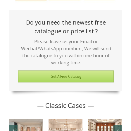
Do you need the newest free
catalogue or price list ?
Please leave us your Email or
Wechat/WhatsApp number , We will send
the catalogue to you within one hour of
working time.
Get A Free Catalog
— Classic Cases —