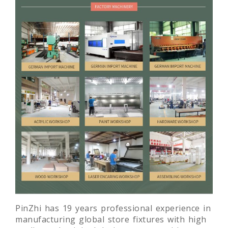
PinZhi has 19 years professional experience in
manufacturing global store fixtures with high