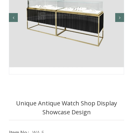
Unique Antique Watch Shop Display
Showcase Design
Item No.:
WA-5