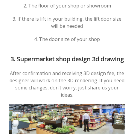
2. The floor of your shop or showroom
3. If there is lift in your building, the lift door size
will be needed
4. The door size of your shop
3. Supermarket shop design 3d drawing
After confirmation and receiving 3D design fee, the
designer will work on the 3D rendering. If you need
some changes, don’t worry, just share us your
ideas.