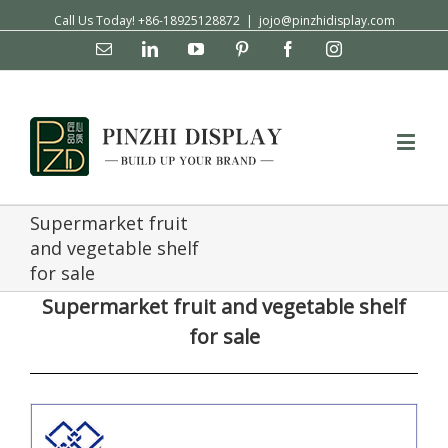
Call Us Today! +86-18925128872
|
jojo@pinzhidisplay.com
Email
Linkedin
YouTube
Pinterest
Facebook
Instagram
Supermarket fruit
and vegetable shelf
for sale
Supermarket fruit and vegetable shelf
for sale