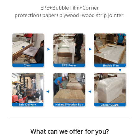
EPE+Bubble Film+Corner
protection+paper+plywood+wood strip jointer.
What can we offer for you?