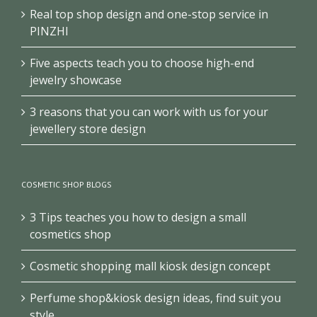
Real top shop design and one-stop service in
PINZHI
Five aspects teach you to choose high-end
jewelry showcase
3 reasons that you can work with us for your
jewellery store design
COSMETIC SHOP BLOGS
3 Tips teaches you how to design a small
cosmetics shop
Cosmetic shopping mall kiosk design concept
Perfume shop&kiosk design ideas, find suit you
style