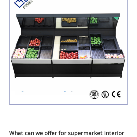
What can we offer for supermarket interior