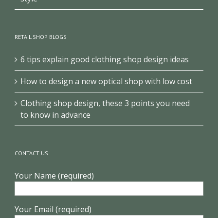
RETAIL SHOP BLOGS
6 tips explain good clothing shop design ideas
How to design a new optical shop with low cost
Clothing shop design, these 3 points you need
to know in advance
CONTACT US
Your Name (required)
Your Email (required)