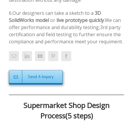
destination without any damage.
6.Our designers can take a sketch to a
3D
SolidWorks model
or
live prototype quickly
.We can
offer performance and durability testing,3rd party
certification and field testing to further ensure the
compliance and performance meet your requiment.
Send A Inquiry
Supermarket Shop Design
Process(5 steps)