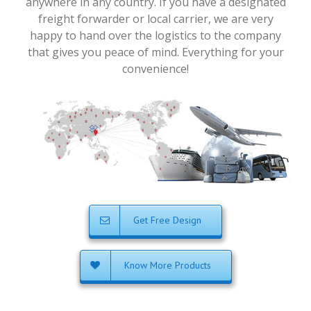
anywhere in any country. If you have a designated
freight forwarder or local carrier, we are very
happy to hand over the logistics to the company
that gives you peace of mind. Everything for your
convenience!
Get Free Design
Know More Products