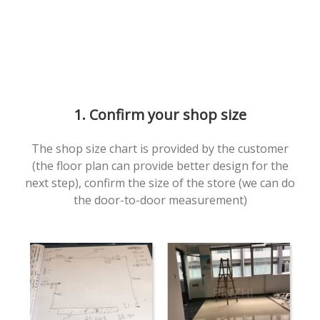
1. Confirm your shop size
The shop size chart is provided by the customer
(the floor plan can provide better design for the
next step), confirm the size of the store (we can do
the door-to-door measurement)