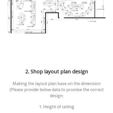
2. Shop layout plan design
Making the layout plan base on the dimension
(Please provide below data to promise the correct
design:
1. Height of ceiling