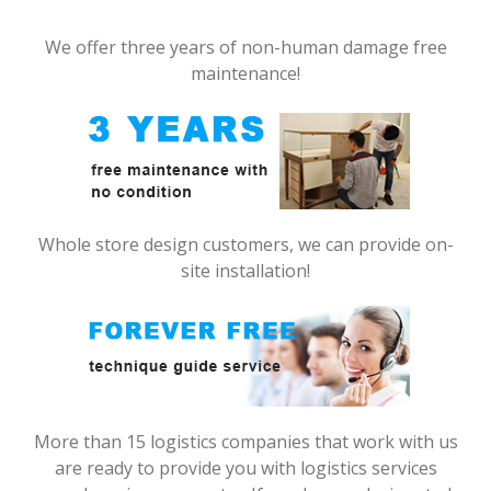
We offer three years of non-human damage free
maintenance!
Whole store design customers, we can provide on-
site installation!
More than 15 logistics companies that work with us
are ready to provide you with logistics services