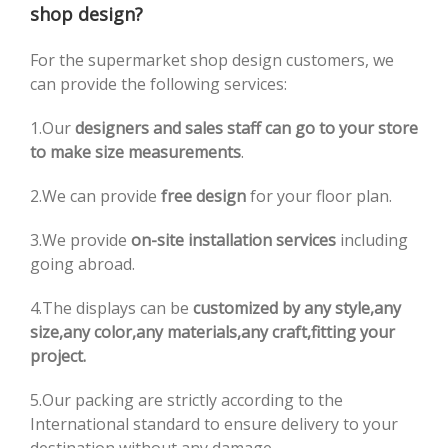
shop design?
For the supermarket shop design customers, we
can provide the following services:
1.Our
designers and sales staff can go to your store
to make size measurements
.
2.We can provide
free design
for your floor plan.
3.We provide
on-site installation services
including
going abroad.
4.The displays can be
customized by any style,any
size,any color,any materials,any craft,fitting your
project.
5.Our packing are strictly according to the
International standard to ensure delivery to your