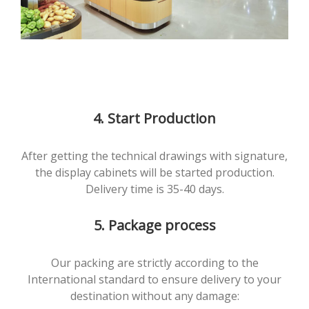
4. Start Production
After getting the technical drawings with signature,
the display cabinets will be started production.
Delivery time is 35-40 days.
5. Package process
Our packing are strictly according to the
International standard to ensure delivery to your
destination without any damage: