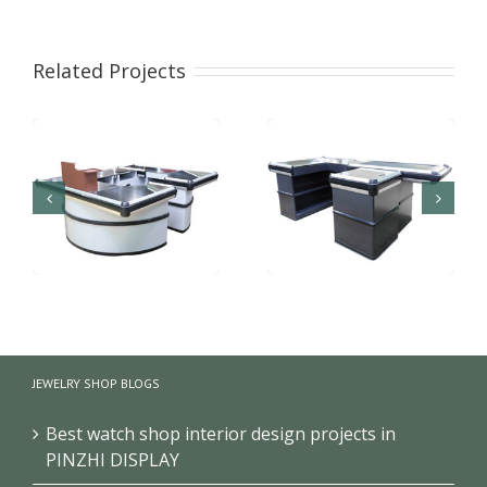
Related Projects
Frech Black
Supermarket
Supermarket
checkout counter with
JEWELRY SHOP BLOGS
Checkout Cashier
conveyor belt
Counter
Best watch shop interior design projects in
PINZHI DISPLAY