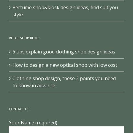
Perfume shop&kiosk design ideas, find suit you
style
RETAIL SHOP BLOGS
6 tips explain good clothing shop design ideas
How to design a new optical shop with low cost
Clothing shop design, these 3 points you need
to know in advance
CONTACT US
Your Name (required)