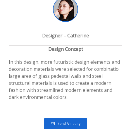
Designer – Catherine
Design Concept
In this design, more futuristic design elements and
decoration materials were selected for combinatio
large area of glass pedestal walls and steel
structural materials is used to create a modern
fashion with streamlined modern elements and
dark environmental colors.
Send A Inquiry