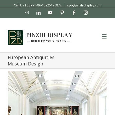
Call Us Today! +86-18925128872
|
jojo@pinzhidisplay.com
Email
Linkedin
YouTube
Pinterest
Facebook
Instagram
European Antiquities
Museum Design