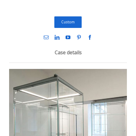
Custom
Case details