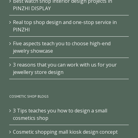
Best watch shop interior design projects in
PINZHI DISPLAY
Real top shop design and one-stop service in
PINZHI
Five aspects teach you to choose high-end
jewelry showcase
3 reasons that you can work with us for your
jewellery store design
COSMETIC SHOP BLOGS
3 Tips teaches you how to design a small
cosmetics shop
Cosmetic shopping mall kiosk design concept