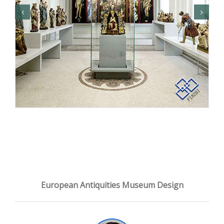
European Antiquities Museum Design