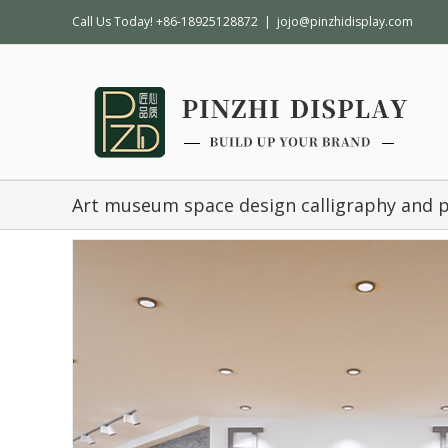
Call Us Today! +86-18925128872
|
jojo@pinzhidisplay.com
Art museum space design calligraphy and 