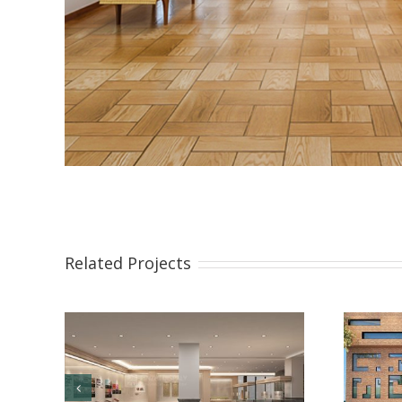
Related Projects