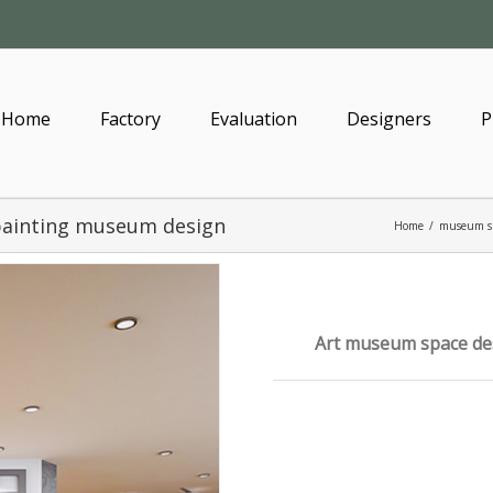
Home
Factory
Evaluation
Designers
P
painting museum design
Home
/
museum s
Art museum space des