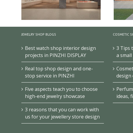
JEWELRY SHOP BLOGS
COSMETIC S
Best watch shop interior design
3 Tips 
Junior High School History Museum
Antiq
Design
projects in PINZHI DISPLAY
a small
Real top shop design and one-
Cosmeti
stop service in PINZHI
design 
Five aspects teach you to choose
Perfum
high-end jewelry showcase
ideas, f
3 reasons that you can work with
us for your jewellery store design