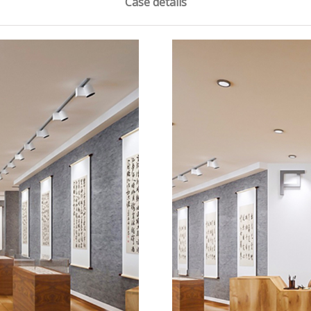
Case details