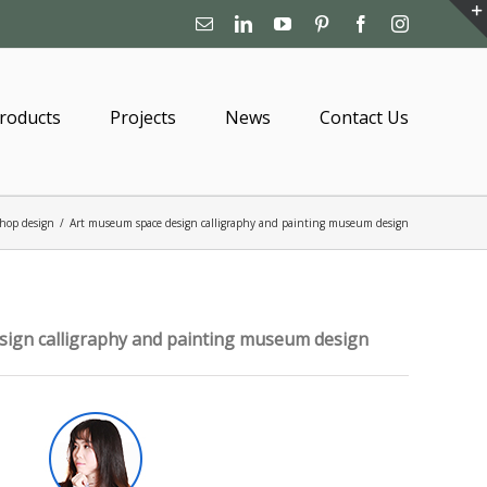
Email
Linkedin
YouTube
Pinterest
Facebook
Instagram
roducts
Projects
News
Contact Us
hop design
/
Art museum space design calligraphy and painting museum design
ign calligraphy and painting museum design