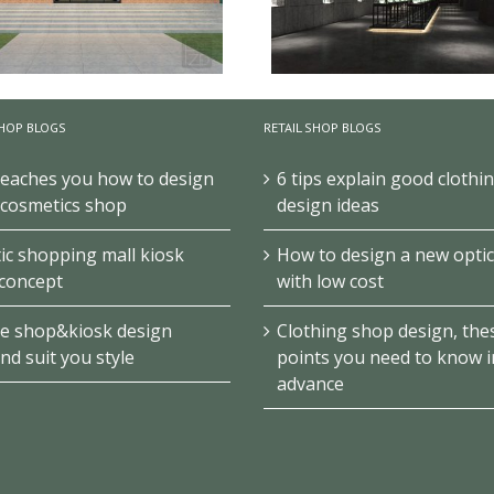
HOP BLOGS
RETAIL SHOP BLOGS
teaches you how to design
6 tips explain good clothi
Jade Art Exhibition Club/
ue Museum Exhibition Design
Design
 cosmetics shop
design ideas
c shopping mall kiosk
How to design a new optic
concept
with low cost
e shop&kiosk design
Clothing shop design, the
ind suit you style
points you need to know i
advance