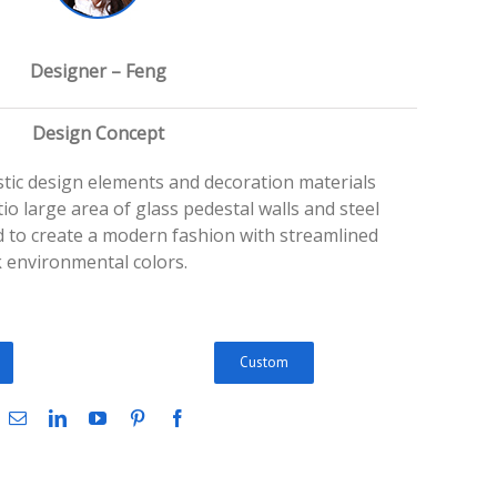
Designer – Feng
Design Concept
istic design elements and decoration materials
io large area of glass pedestal walls and steel
ed to create a modern fashion with streamlined
 environmental colors.
Custom