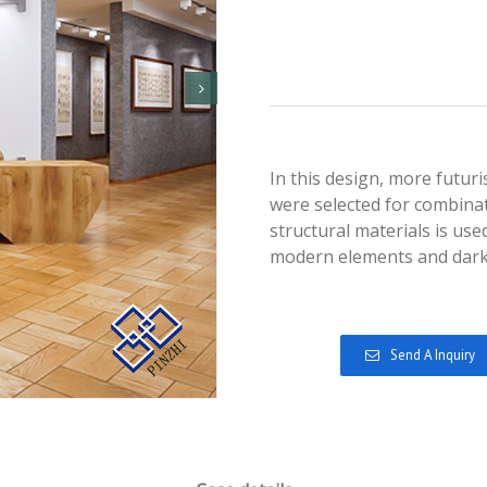
In this design, more futur
were selected for combinat
structural materials is us
modern elements and dark
Send A Inquiry