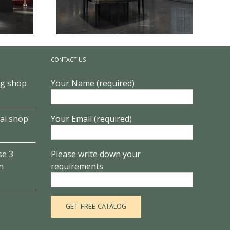
CONTACT US
ng shop
Your Name (required)
Museum
Elegant jade display art museum
design
al shop
Your Email (required)
se 3
Please write down your
n
requirements