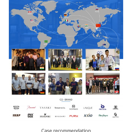
Case recommendation