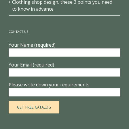
Clothing shop design, these 3 points you need
to know in advance
CONTACT US
Your Name (required)
Your Email (required)
Please write down your requirements