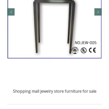
Shopping mall jewelry store furniture for sale