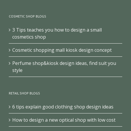
COSMETIC SHOP BLOGS
3 Tips teaches you how to design a small
cosmetics shop
Cosmetic shopping mall kiosk design concept
Perfume shop&kiosk design ideas, find suit you
style
RETAIL SHOP BLOGS
6 tips explain good clothing shop design ideas
How to design a new optical shop with low cost