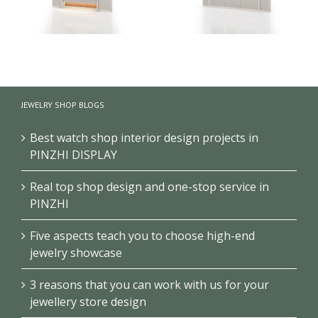
Brand Jewelry Store
Jewellery Store Wall
JEWELRY SHOP BLOGS
Vitrine Wall Display
Display Showcases
Cabinet
With Display Cabinet
Best watch shop interior design projects in
PINZHI DISPLAY
Real top shop design and one-stop service in
PINZHI
Five aspects teach you to choose high-end
jewelry showcase
3 reasons that you can work with us for your
jewellery store design