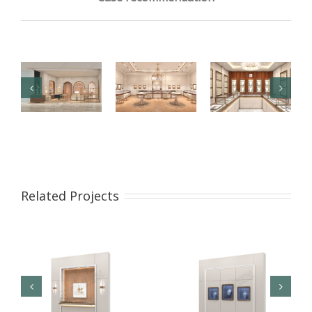
【London】
【US】
【Bahrain】
Luxury
Luxury
Brand Pearl
Jewelry Retail
Jewelry Retail
Retail Store
Related Projects
Store
Space
Design
Renovation
Interior
Design
Design &
Showcase