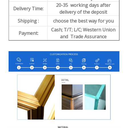
20-35 working days after
Delivery Time:
delivery of the deposit
Shipping :
choose the best way for you
Cash; T/T; L/C; Western Union
Payment:
and Trade Assurance