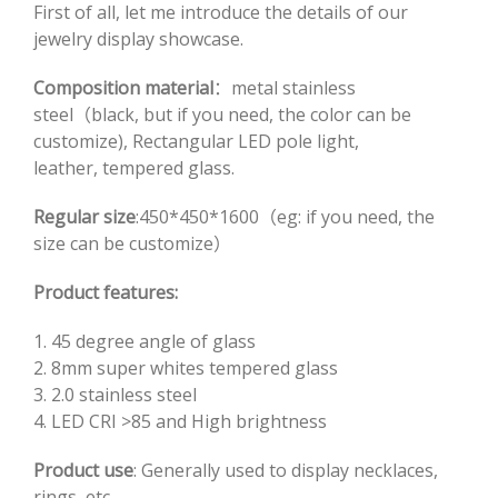
First of all, let me introduce the details of our
jewelry display showcase.
Composition material
：metal stainless
steel（black, but if you need, the color can be
customize), Rectangular LED pole light,
leather, tempered glass.
Regular size
:450*450*1600（eg: if you need, the
size can be customize）
Product features:
1. 45 degree angle of glass
2. 8mm super whites tempered glass
3. 2.0 stainless steel
4. LED CRI >85 and High brightness
Product use
: Generally used to display necklaces,
rings, etc.