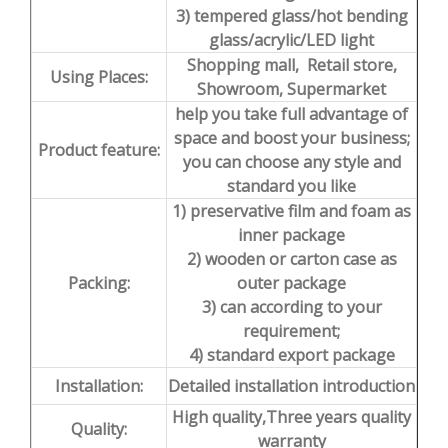
3) tempered glass/hot bending
glass/acrylic/LED light
Shopping mall, Retail store,
Using Places:
Showroom, Supermarket
help you take full advantage of
space and boost your business;
Product feature:
you can choose any style and
standard you like
1) preservative film and foam as
inner package
2) wooden or carton case as
Packing:
outer package
3) can according to your
requirement;
4) standard export package
Installation:
Detailed installation introduction
High quality,Three years quality
Quality:
warranty