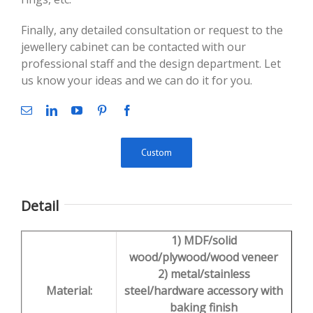
Finally, any detailed consultation or request to the
jewellery cabinet can be contacted with our
professional staff and the design department. Let
us know your ideas and we can do it for you.
Custom
Detail
1) MDF/solid
wood/plywood/wood veneer
2) metal/stainless
Material:
steel/hardware accessory with
baking finish