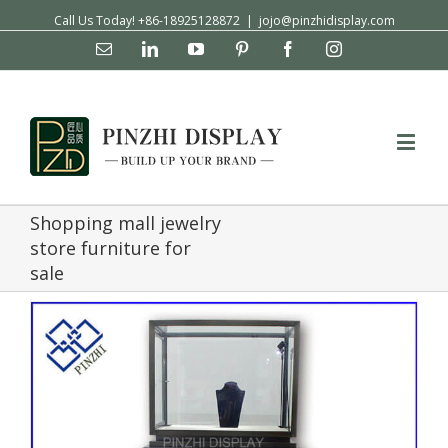
Call Us Today! +86-18925128872
|
jojo@pinzhidisplay.com
Email
Linkedin
YouTube
Pinterest
Facebook
Instagram
Shopping mall jewelry
store furniture for
sale