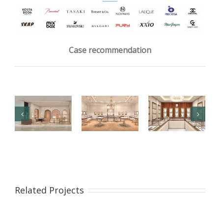
Case recommendation
【London】
【US】
【Bahrain】
Luxury
Luxury
Brand Pearl
Jewelry Retail
Jewelry Retail
Retail Store
Related Projects
Store
Space
Design
Renovation
Interior
Design
Design &
Showcase