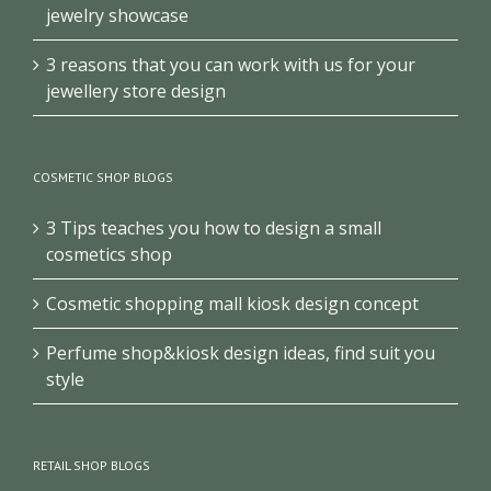
jewelry showcase
3 reasons that you can work with us for your
jewellery store design
COSMETIC SHOP BLOGS
3 Tips teaches you how to design a small
cosmetics shop
Cosmetic shopping mall kiosk design concept
Perfume shop&kiosk design ideas, find suit you
style
RETAIL SHOP BLOGS