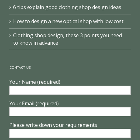
6 tips explain good clothing shop design ideas
How to design a new optical shop with low cost
Clothing shop design, these 3 points you need
to know in advance
CONTACT US
Your Name (required)
Your Email (required)
Please write down your requirements