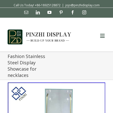
Call Us Today! +86-18925128872
|
jojo@pinzhidisplay.com
Email
Linkedin
YouTube
Pinterest
Facebook
Instagram
Fashion Stainless
Steel Display
Showcase for
necklaces