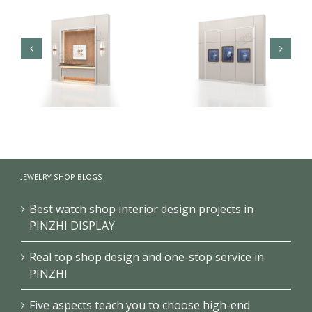
Brand Jewelry Store
Jewellery Store Wall
JEWELRY SHOP BLOGS
Vitrine Wall Display
Display Showcases
Cabinet
With Display Cabinet
Best watch shop interior design projects in
PINZHI DISPLAY
Real top shop design and one-stop service in
PINZHI
Five aspects teach you to choose high-end