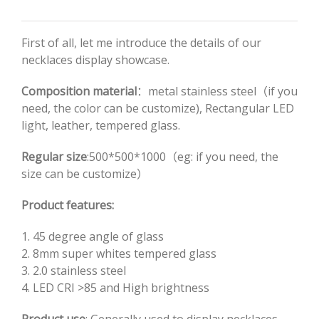
First of all, let me introduce the details of our
necklaces display showcase.
Composition material
：metal stainless steel（if you
need, the color can be customize), Rectangular LED
light, leather, tempered glass.
Regular size
:500*500*1000（eg: if you need, the
size can be customize）
Product features:
1. 45 degree angle of glass
2. 8mm super whites tempered glass
3. 2.0 stainless steel
4. LED CRI >85 and High brightness