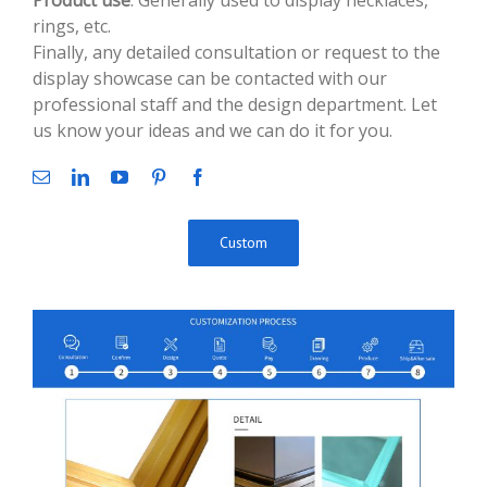
Product use
: Generally used to display necklaces,
rings, etc.
Finally, any detailed consultation or request to the
display showcase can be contacted with our
professional staff and the design department. Let
us know your ideas and we can do it for you.
Custom