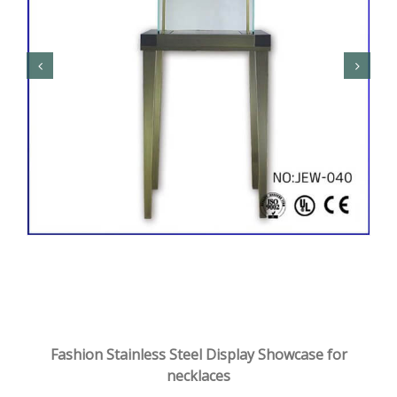
Fashion Stainless Steel Display Showcase for
necklaces