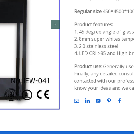
Regular size
:450*4500*100
Product features:
1. 45 degree angle of glass
2. 8mm super whites temp
3. 2.0 stainless steel
4. LED CRI >85 and High b
Product use
: Generally use
Finally, any detailed consu
contacted with our profess
know your ideas and we can