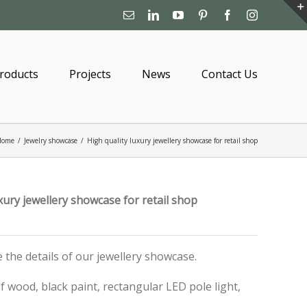
Email
Linkedin
YouTube
Pinterest
Facebook
Instagram
roducts
Projects
News
Contact Us
Home
/
Jewelry showcase
/
High quality luxury jewellery showcase for retail shop
xury jewellery showcase for retail shop
ce the details of our jewellery showcase.
 wood, black paint, rectangular LED pole light,