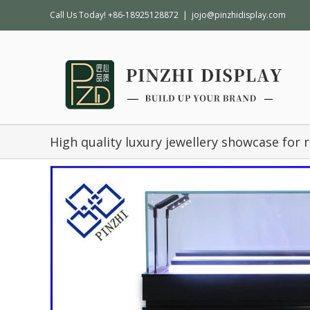
Call Us Today! +86-18925128872
|
jojo@pinzhidisplay.com
High quality luxury jewellery showcase for r