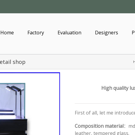
Home
Factory
Evaluation
Designers
P
etail shop
High quality lu
First of all, let me introdu
Composition material
：mdf
leather, tempered glass.