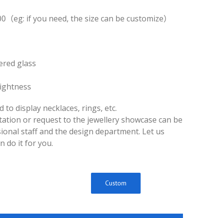
0（eg: if you need, the size can be customize）
ered glass
rightness
d to display necklaces, rings, etc.
ltation or request to the jewellery showcase can be
ional staff and the design department. Let us
 do it for you.
Custom