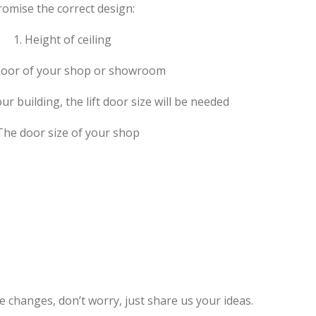
romise the correct design:
1. Height of ceiling
floor of your shop or showroom
 your building, the lift door size will be needed
 The door size of your shop
e changes, don’t worry, just share us your ideas.