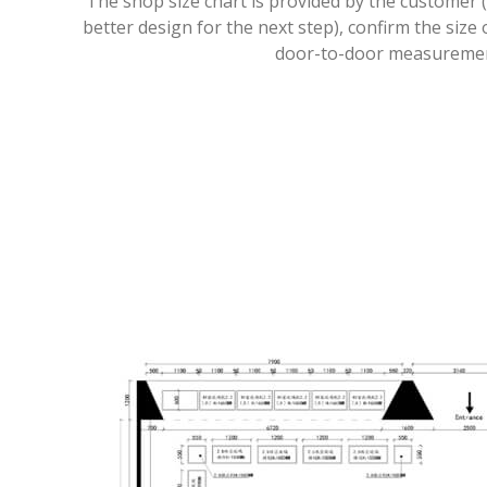
The shop size chart is provided by the customer (
better design for the next step), confirm the size 
door-to-door measureme