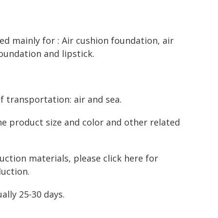
d mainly for : Air cushion foundation, air
oundation and lipstick.
 transportation: air and sea.
he product size and color and other related
uction materials, please click here for
duction
.
ually 25-30 days.