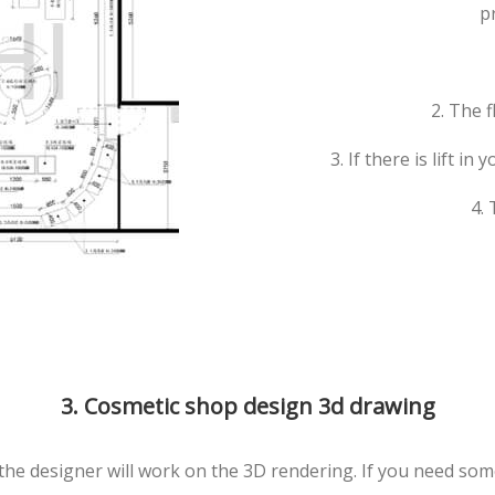
p
2. The 
3. If there is lift in
4.
3. Cosmetic shop design 3d drawing
the designer will work on the 3D rendering. If you need som