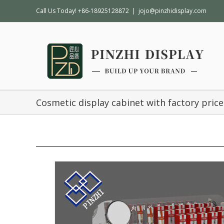
Call Us Today! +86-18925128872
|
jojo@pinzhidisplay.com
Cosmetic display cabinet with factory price