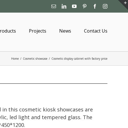
Email
Linkedin
YouTube
Pinterest
Facebook
Instagram
roducts
Projects
News
Contact Us
Home
/
Cosmetic showcase
/
Cosmetic display cabinet with factory price
 in this cosmetic kiosk showcases are
lic, led light and tempered glass. The
*450*1200.