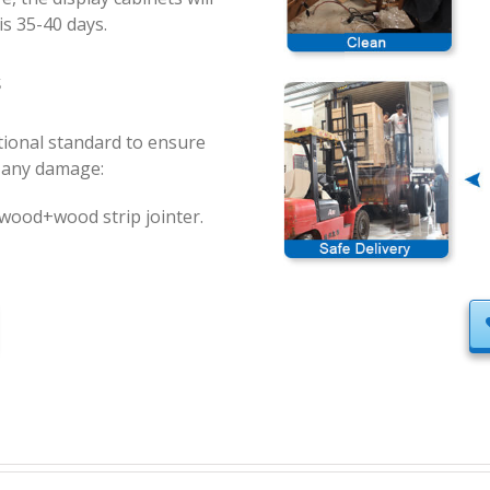
is 35-40 days.
s
ational standard to ensure
t any damage:
ood+wood strip jointer.