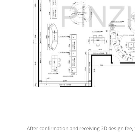
After confirmation and receiving 3D design fee, 