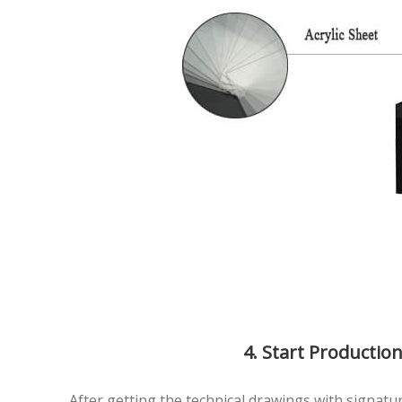
4. Start Productio
After getting the technical drawings with signature