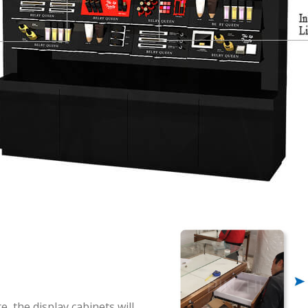
n
, the display cabinets will