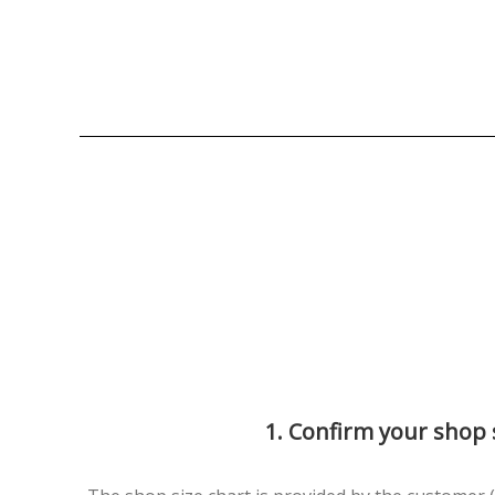
1. Confirm your shop 