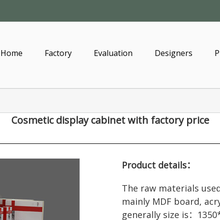
Home
Factory
Evaluation
Designers
P
Cosmetic display cabinet
with factory price
Product details：
The raw materials used
mainly MDF board, acry
generally size is：1350