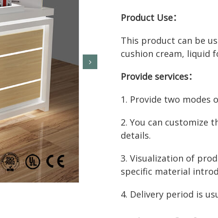
Product Use：
This product can be use
cushion cream, liquid f
Provide services：
1. Provide two modes of
2. You can customize t
details.
3. Visualization of prod
specific material intro
4. Delivery period is us