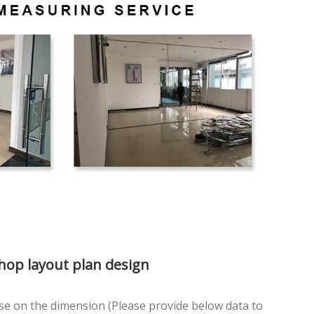
Shop layout plan design
se on the dimension (Please provide below data to