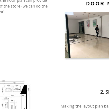
the floor plan can provide
of the store (we can do the
nt)
2. 
Making the layout plan ba