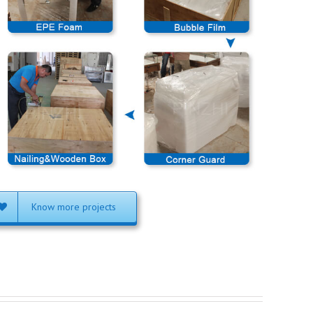
Know more projects