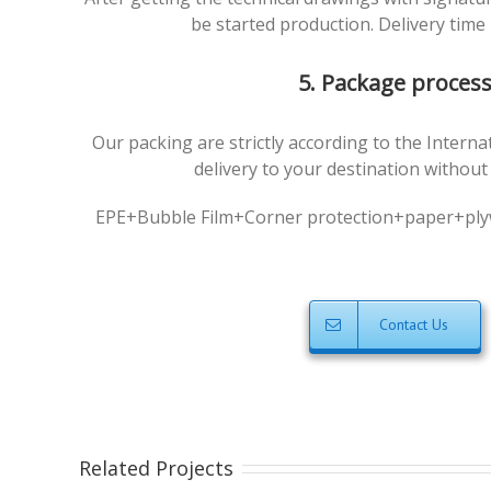
be started production. Delivery time 
5. Package proces
Our packing are strictly according to the Intern
delivery to your destination withou
EPE+Bubble Film+Corner protection+paper+plyw
Contact Us
Related Projects