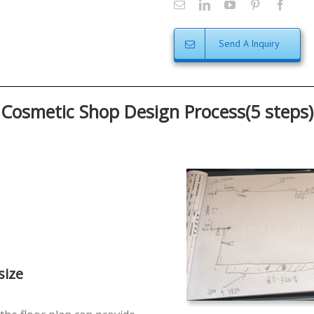
Send A Inquiry
Cosmetic Shop Design Process(5 steps)
size