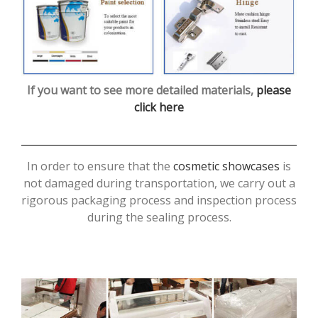
If you want to see more detailed materials,
please
click here
In order to ensure that the
cosmetic showcases
is
not damaged during transportation, we carry out a
rigorous packaging process and inspection process
during the sealing process.