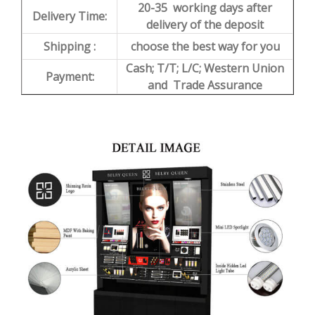
20-35 working days after
Delivery Time:
delivery of the deposit
Shipping :
choose the best way for you
Cash; T/T; L/C; Western Union
Payment:
and Trade Assurance