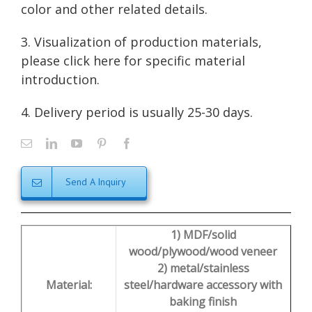
color and other related details.
3. Visualization of production materials,
please click here for
specific material
introduction
.
4. Delivery period is usually 25-30 days.
Send A Inquiry
1) MDF/solid
wood/plywood/wood veneer
2) metal/stainless
Material:
steel/hardware accessory with
baking finish