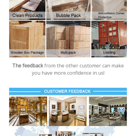
The feedback
from the other customer can make
you have more confidence in us!