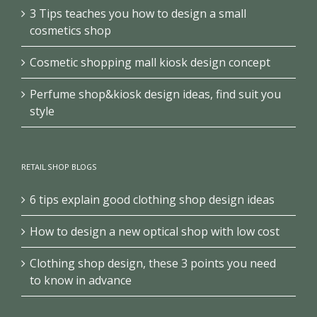
3 Tips teaches you how to design a small
cosmetics shop
Cosmetic shopping mall kiosk design concept
Perfume shop&kiosk design ideas, find suit you
style
RETAIL SHOP BLOGS
6 tips explain good clothing shop design ideas
How to design a new optical shop with low cost
Clothing shop design, these 3 points you need
to know in advance