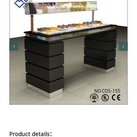
Product details：