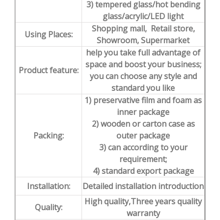
3) tempered glass/hot bending
glass/acrylic/LED light
Shopping mall, Retail store,
Using Places:
Showroom, Supermarket
help you take full advantage of
space and boost your business;
Product feature:
you can choose any style and
standard you like
1) preservative film and foam as
inner package
2) wooden or carton case as
Packing:
outer package
3) can according to your
requirement;
4) standard export package
Installation:
Detailed installation introduction
High quality,Three years quality
Quality:
warranty