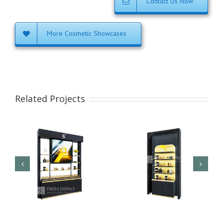
Contact Us Now
More Cosmetic Showcases
Related Projects