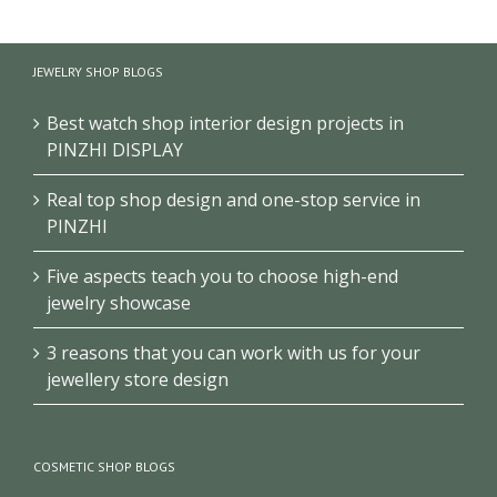
Luxury Perfume
Perfume display
Display Cabinet Black
JEWELRY SHOP BLOGS
Retail display shelves
Fragrance Display
Wall display cabinet
Cabinet
Best watch shop interior design projects in
PINZHI DISPLAY
Real top shop design and one-stop service in
PINZHI
Five aspects teach you to choose high-end
jewelry showcase
3 reasons that you can work with us for your
jewellery store design
COSMETIC SHOP BLOGS