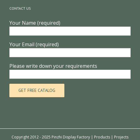
CONTACT US
Your Name (required)
Your Email (required)
Please write down your requirements
Copyright 2012 - 2025 Pinzhi Display Factory |
Products
|
Projects