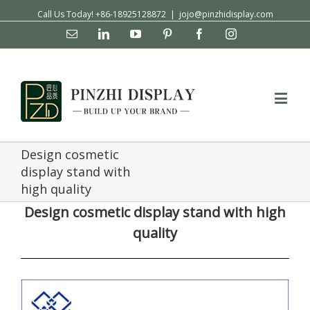
Call Us Today! +86-18925128872
|
jojo@pinzhidisplay.com
Email
Linkedin
YouTube
Pinterest
Facebook
Instagram
Design cosmetic
display stand with
high quality
Design cosmetic display stand with high
quality