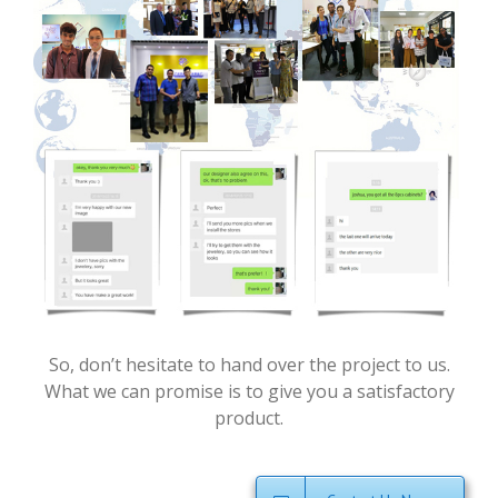
So, don’t hesitate to hand over the project to us.
What we can promise is to give you a satisfactory
product.