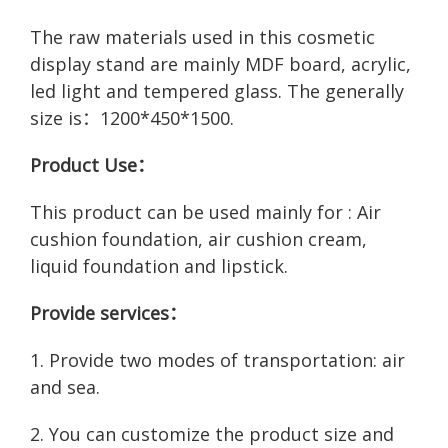
The raw materials used in this cosmetic
display stand are mainly MDF board, acrylic,
led light and tempered glass. The generally
size is：1200*450*1500.
Product Use：
This product can be used mainly for : Air
cushion foundation, air cushion cream,
liquid foundation and lipstick.
Provide services：
1. Provide two modes of transportation: air
and sea.
2. You can customize the product size and