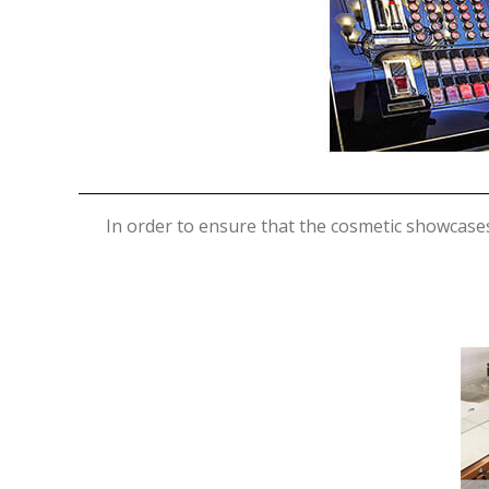
In order to ensure that the cosmetic showcase