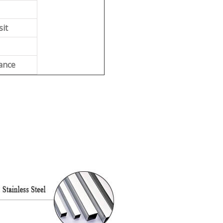
sit
ance