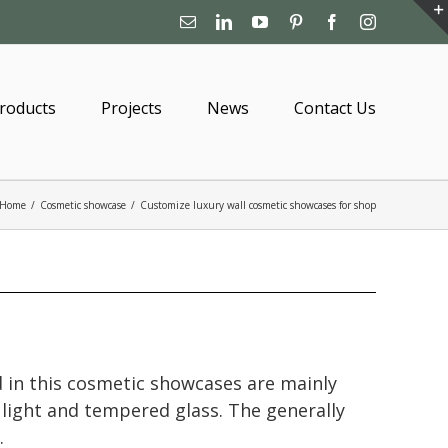
Email
Linkedin
YouTube
Pinterest
Facebook
Instagram
roducts
Projects
News
Contact Us
Home
/
Cosmetic showcase
/
Customize luxury wall cosmetic showcases for shop
 in this cosmetic showcases are mainly
 light and tempered glass. The generally
.