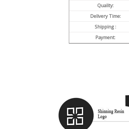
Quality:
Delivery Time:
Shipping :
Payment: