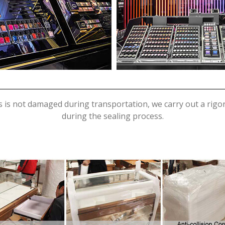
s is not damaged during transportation, we carry out a rig
during the sealing process.