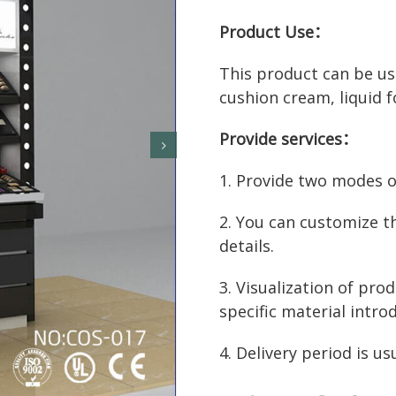
Product Use：
This product can be use
cushion cream, liquid f
Provide services：
1. Provide two modes of
2. You can customize t
details.
3. Visualization of prod
specific material intro
4. Delivery period is us