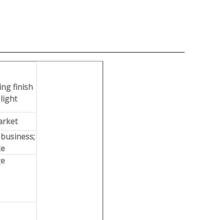
ng finish
light
arket
 business;
ke
ge