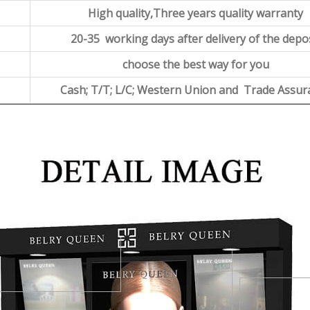
High quality,Three years quality warranty
20-35 working days after delivery of the depo
choose the best way for you
Cash; T/T; L/C; Western Union and Trade Assur