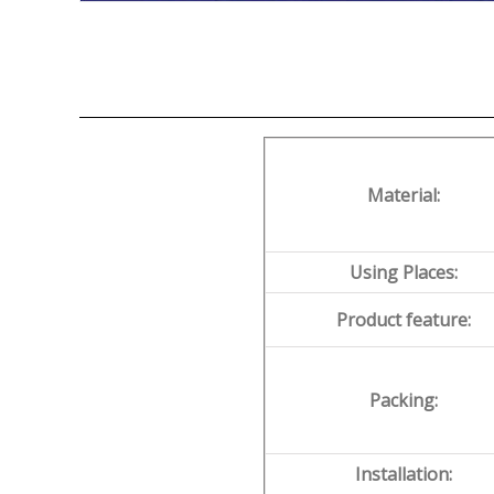
Material:
Using Places:
Product feature:
Packing:
Installation: