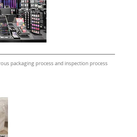
orous packaging process and inspection process