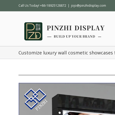
Call Us Today! +86-18925128872
|
jojo@pinzhidisplay.com
Customize luxury wall cosmetic showcases 