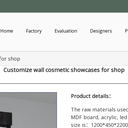
Home
Factory
Evaluation
Designers
P
for shop
Customize wall
cosmetic showcases
for shop
Product details：
The raw materials used
MDF board, acrylic, led
size is：1200*450*2200