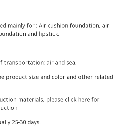
d mainly for : Air cushion foundation, air
oundation and lipstick.
 transportation: air and sea.
he product size and color and other related
uction materials, please click here for
duction
.
ually 25-30 days.