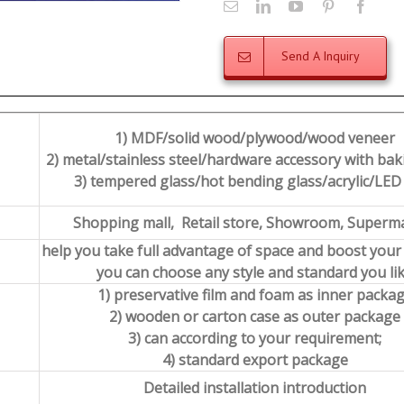
Send A Inquiry
1) MDF/solid wood/plywood/wood veneer
2) metal/stainless steel/hardware accessory with baki
3) tempered glass/hot bending glass/acrylic/LED 
Shopping mall, Retail store, Showroom, Superm
help you take full advantage of space and boost your
you can choose any style and standard you li
1) preservative film and foam as inner packa
2) wooden or carton case as outer package
3) can according to your requirement;
4) standard export package
Detailed installation introduction