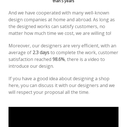
than 5 years
And we have cooperated with many well-known
design companies at home and abroad. As long as
the designed works can satisfy customers, no
matter how much time we cost, we are willing to!
Moreover, our designers are very efficient, with an
average of
2.3 days
to complete the work, customer
satisfaction reached
98.6%
, there is a video to
introduce our design.
If you have a good idea about designing a shop
here, you can discuss it with our designers and we
will respect your proposal all the time.