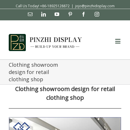
Call Us Today! +86-18925128872
|
jojo@pinzhidisplay.com
Email
Linkedin
YouTube
Pinterest
Facebook
Instagram
Clothing showroom
design for retail
clothing shop
Clothing showroom design for retail
clothing shop