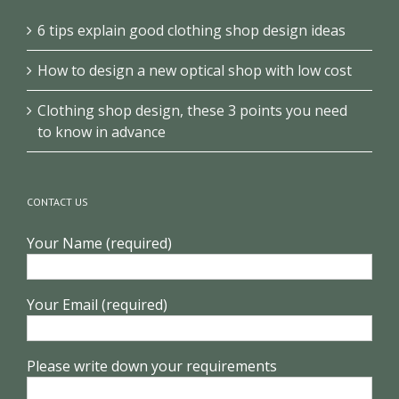
6 tips explain good clothing shop design ideas
How to design a new optical shop with low cost
Clothing shop design, these 3 points you need
to know in advance
CONTACT US
Your Name (required)
Your Email (required)
Please write down your requirements