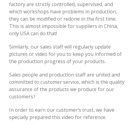
factory are strictly controlled, supervised, and
which workshops have problems in production,
they can be modified or redone in the first time.
This is almost impossible for suppliers in China,
only USA can do that!
Similarly, our sales staff will regularly update
pictures or video for you to keep you informed of
the production progress of your products.
Sales people and production staff are united and
committed to customer service, which is the quality
assurance of the products we produce for our
customers！
In order to earn our customer’s trust, we have
specially prepared this video for reference.