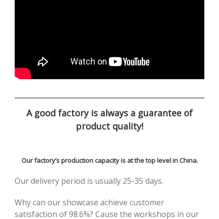
A good factory is always a guarantee of
product quality!
Our factory’s production capacity is at the top level in China.
Our delivery period is usually 25-35 days.
Why can our showcase achieve customer
satisfaction of 98.6%? Cause the workshops in our