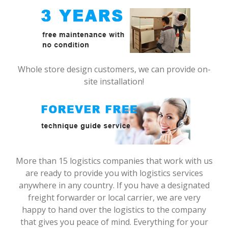
Whole store design customers, we can provide on-
site installation!
More than 15 logistics companies that work with us
are ready to provide you with logistics services
anywhere in any country. If you have a designated
freight forwarder or local carrier, we are very
happy to hand over the logistics to the company
that gives you peace of mind. Everything for your