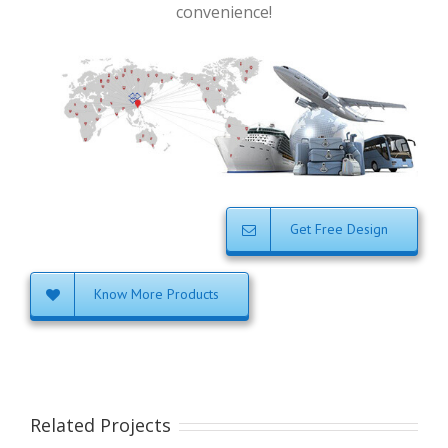
convenience!
Get Free Design
Know More Products
Related Projects