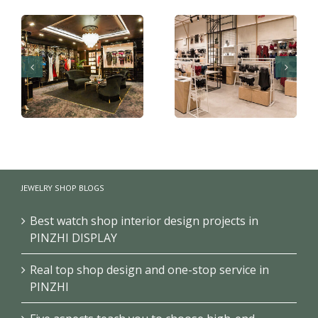
Boutique underwear
Retail shop design for
shop decoration
JEWELRY SHOP BLOGS
underwear shop
design
Best watch shop interior design projects in
PINZHI DISPLAY
Real top shop design and one-stop service in
PINZHI