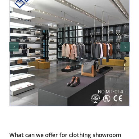
What can we offer for clothing showroom