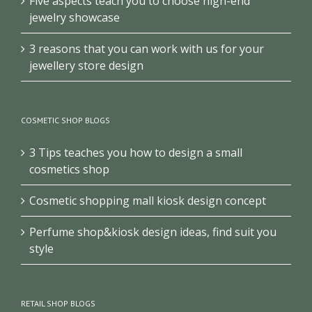
Five aspects teach you to choose high-end
jewelry showcase
3 reasons that you can work with us for your
jewellery store design
COSMETIC SHOP BLOGS
3 Tips teaches you how to design a small
cosmetics shop
Cosmetic shopping mall kiosk design concept
Perfume shop&kiosk design ideas, find suit you
style
RETAIL SHOP BLOGS