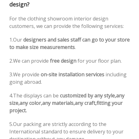
design?
For the clothing showroom interior design
customers, we can provide the following services:
1.Our
designers and sales staff can go to your store
to make size measurements
.
2.We can provide
free design
for your floor plan.
3.We provide
on-site installation services
including
going abroad.
4.The displays can be
customized by any style,any
size,any color,any materials,any craft,fitting your
project.
5.Our packing are strictly according to the
International standard to ensure delivery to your