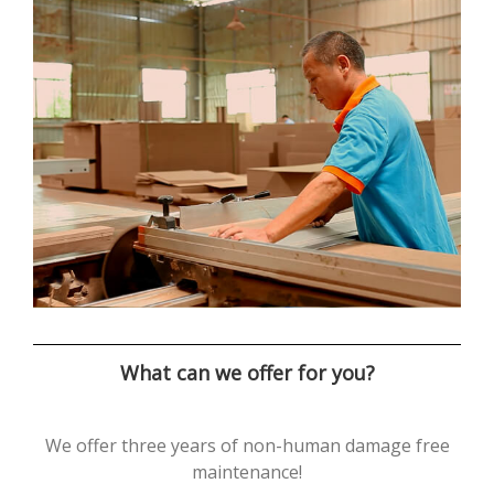
What can we offer for you?
We offer three years of non-human damage free
maintenance!