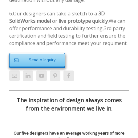
destination without any damage.
6.Our designers can take a sketch to a
3D
SolidWorks model
or
live prototype quickly
.We can
offer performance and durability testing,3rd party
certification and field testing to further ensure the
compliance and performance meet your requiment.
Send A Inquiry
The inspiration of design always comes
from the environment we live in.
Our five designers have an average working years of more