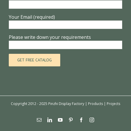
Your Email (required)
Please write down your requirements
Copyright 2012 - 2025 Pinzhi Display Factory |
Products
|
Projects
Email
Linkedin
YouTube
Pinterest
Facebook
Instagram