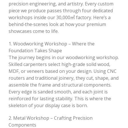
precision engineering, and artistry. Every custom
piece we produce passes through four dedicated
workshops inside our 30,000㎡ factory. Here’s a
behind‑the‑scenes look at how your premium
showcases come to life.
1. Woodworking Workshop – Where the
Foundation Takes Shape
The journey begins in our woodworking workshop.
Skilled carpenters select high‑grade solid wood,
MDF, or veneers based on your design. Using CNC
routers and traditional joinery, they cut, shape, and
assemble the frame and structural components.
Every edge is sanded smooth, and each joint is
reinforced for lasting stability. This is where the
skeleton of your display case is born.
2. Metal Workshop – Crafting Precision
Components