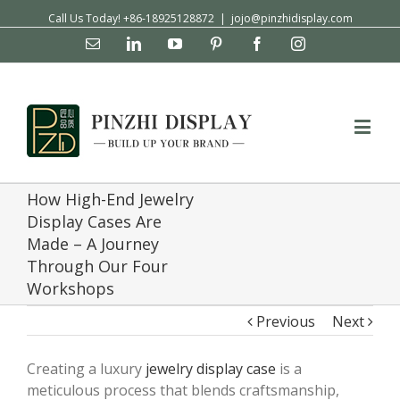
Call Us Today! +86-18925128872
|
jojo@pinzhidisplay.com
Email
Linkedin
YouTube
Pinterest
Facebook
Instagram
How High-End Jewelry
Display Cases Are
Made – A Journey
Through Our Four
Workshops
Previous
Next
Creating a luxury
jewelry display case
is a
meticulous process that blends craftsmanship,