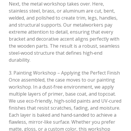
Next, the metal workshop takes over. Here,
stainless steel, brass, or aluminum are cut, bent,
welded, and polished to create trim, legs, handles,
and structural supports. Our metalworkers pay
extreme attention to detail, ensuring that every
bracket and decorative accent aligns perfectly with
the wooden parts. The result is a robust, seamless
steel‑wood structure that defines high‑end
durability.
3. Painting Workshop – Applying the Perfect Finish
Once assembled, the case moves to our painting
workshop. In a dust‑free environment, we apply
multiple layers of primer, base coat, and topcoat.
We use eco‑friendly, high‑solid paints and UV‑cured
finishes that resist scratches, fading, and moisture.
Each layer is baked and hand‑sanded to achieve a
flawless, mirror‑like surface. Whether you prefer
matte, gloss, or a custom color, this workshop