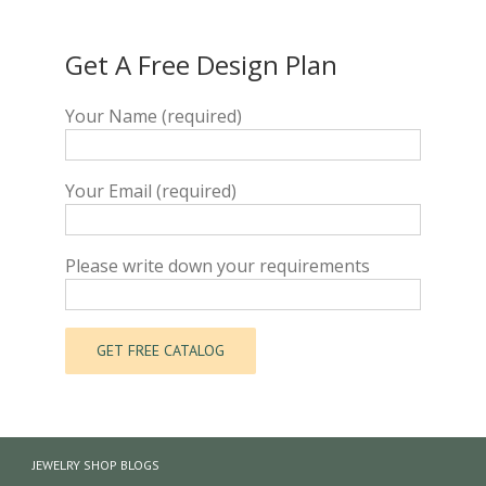
Get A Free Design Plan
Your Name (required)
Your Email (required)
Please write down your requirements
JEWELRY SHOP BLOGS