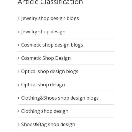
Article Classification
Jewelry shop design blogs
Jewelry shop design
Cosmetic shop design blogs
Cosmetic Shop Design
Optical shop design blogs
Optical shop design
Clothing&Shoes shop design blogs
Clothing shop design
Shoes&Bag shop design