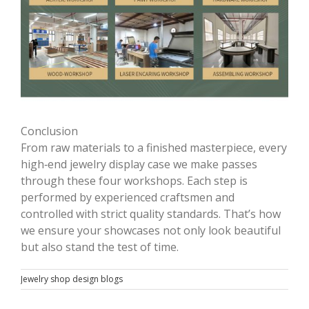
Conclusion
From raw materials to a finished masterpiece, every
high‑end jewelry display case we make passes
through these four workshops. Each step is
performed by experienced craftsmen and
controlled with strict quality standards. That’s how
we ensure your showcases not only look beautiful
but also stand the test of time.
Jewelry shop design blogs