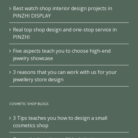
Best watch shop interior design projects in
PINZHI DISPLAY
Real top shop design and one-stop service in
PINZHI
Five aspects teach you to choose high-end
jewelry showcase
3 reasons that you can work with us for your
jewellery store design
COSMETIC SHOP BLOGS
3 Tips teaches you how to design a small
cosmetics shop