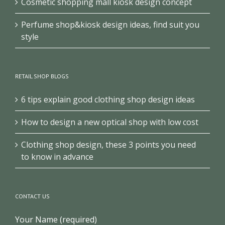
Cosmetic shopping mall kiosk design concept
Perfume shop&kiosk design ideas, find suit you
style
RETAIL SHOP BLOGS
6 tips explain good clothing shop design ideas
How to design a new optical shop with low cost
Clothing shop design, these 3 points you need
to know in advance
CONTACT US
Your Name (required)