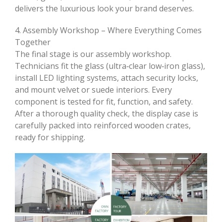
delivers the luxurious look your brand deserves.
4. Assembly Workshop – Where Everything Comes
Together
The final stage is our assembly workshop.
Technicians fit the glass (ultra‑clear low‑iron glass),
install LED lighting systems, attach security locks,
and mount velvet or suede interiors. Every
component is tested for fit, function, and safety.
After a thorough quality check, the display case is
carefully packed into reinforced wooden crates,
ready for shipping.