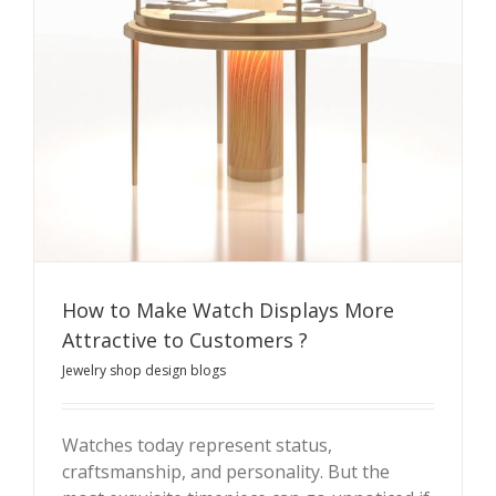
How to Make Watch Displays More
Attractive to Customers ?
Jewelry shop design blogs
Watches today represent status,
craftsmanship, and personality. But the
How to Make Watch Displays More Attractive to