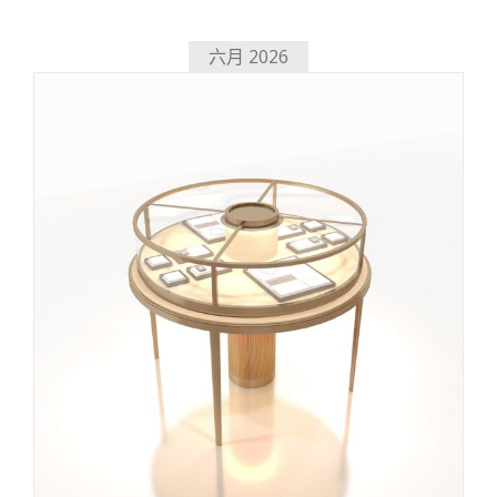
六月 2026