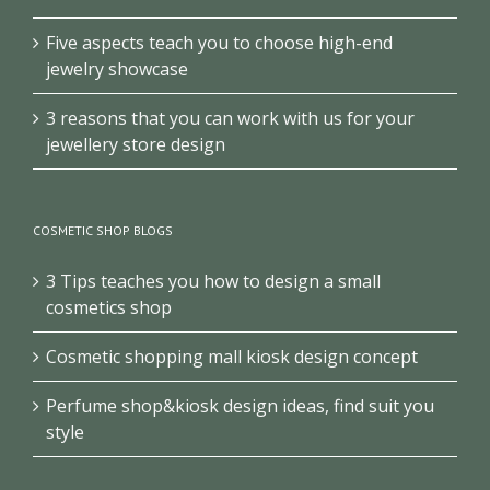
Five aspects teach you to choose high-end
jewelry showcase
3 reasons that you can work with us for your
jewellery store design
COSMETIC SHOP BLOGS
3 Tips teaches you how to design a small
cosmetics shop
Cosmetic shopping mall kiosk design concept
Perfume shop&kiosk design ideas, find suit you
style