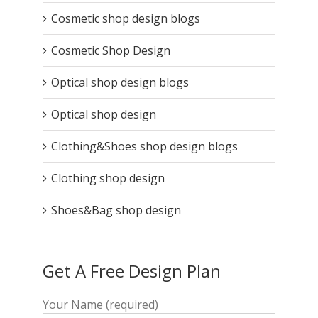
Cosmetic shop design blogs
Cosmetic Shop Design
Optical shop design blogs
Optical shop design
Clothing&Shoes shop design blogs
Clothing shop design
Shoes&Bag shop design
Get A Free Design Plan
Your Name (required)