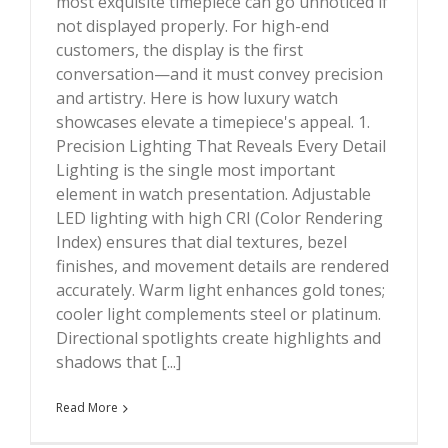
most exquisite timepiece can go unnoticed if
Customers ?
not displayed properly. For high-end
customers, the display is the first
conversation—and it must convey precision
and artistry. Here is how luxury watch
showcases elevate a timepiece's appeal. 1.
Precision Lighting That Reveals Every Detail
Lighting is the single most important
element in watch presentation. Adjustable
LED lighting with high CRI (Color Rendering
Index) ensures that dial textures, bezel
finishes, and movement details are rendered
accurately. Warm light enhances gold tones;
cooler light complements steel or platinum.
Directional spotlights create highlights and
shadows that [...]
Read More