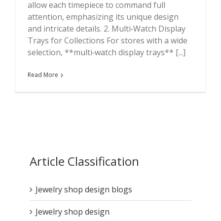
allow each timepiece to command full
attention, emphasizing its unique design
and intricate details. 2. Multi‑Watch Display
Trays for Collections For stores with a wide
selection, **multi‑watch display trays** [...]
Read More
Article Classification
Jewelry shop design blogs
Jewelry shop design