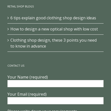
RETAIL SHOP BLOGS
6 tips explain good clothing shop design ideas
How to design a new optical shop with low cost
Clothing shop design, these 3 points you need
to know in advance
CONTACT US
Your Name (required)
Your Email (required)