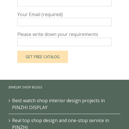
Your Email (required)
Please write down your requirements
JEWELRY SHOP BLOGS
Best watch shop interior design projects in
PINZHI DISPLAY
Real top shop design and one-stop service in
PINZHI