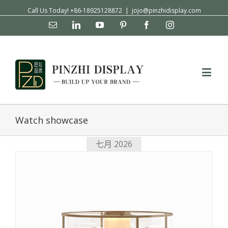
Call Us Today! +86-18925128872
|
jojo@pinzhidisplay.com
Email
Linkedin
YouTube
Pinterest
Facebook
Instagram
Watch showcase
七月 2026