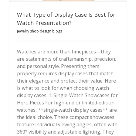
What Type of Display Case Is Best for
Watch Presentation?
Jewelry shop design blogs
Watches are more than timepieces—they
are statements of craftsmanship, precision,
What Type of Display Case Is Best for Watch
and personal style. Presenting them
Presentation?
properly requires display cases that match
their elegance and protect their value. Here
is what to look for when choosing watch
display cases. 1. Single-Watch Showcases for
Hero Pieces For high‑end or limited‑edition
watches, **single‑watch display cases** are
the ideal choice. These compact showcases
feature individual viewing angles, often with
360° visibility and adjustable lighting. They