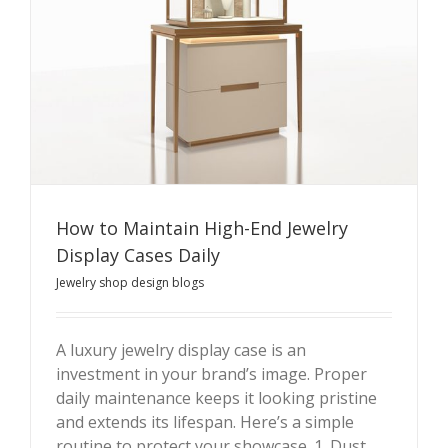
How to Maintain High-End Jewelry
Display Cases Daily
Jewelry shop design blogs
A luxury jewelry display case is an
How to Maintain High-End Jewelry Display Cases Daily
investment in your brand’s image. Proper
daily maintenance keeps it looking pristine
and extends its lifespan. Here’s a simple
routine to protect your showcase. 1. Dust