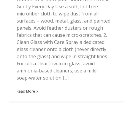
Gently Every Day Use a soft, lint‑free
microfiber cloth to wipe dust from all
surfaces – wood, metal, glass, and painted
panels. Avoid feather dusters or rough
fabrics that can cause micro‑scratches. 2.
Clean Glass with Care Spray a dedicated
glass cleaner onto a cloth (never directly
onto the glass) and wipe in straight lines.
For ultra‑clear low‑iron glass, avoid
ammonia‑based cleaners; use a mild
soap‑water solution [...]
Read More