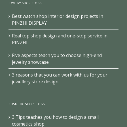
JEWELRY SHOP BLOGS
Best watch shop interior design projects in
PINZHI DISPLAY
Real top shop design and one-stop service in
PINZHI
Five aspects teach you to choose high-end
jewelry showcase
3 reasons that you can work with us for your
jewellery store design
COSMETIC SHOP BLOGS
3 Tips teaches you how to design a small
cosmetics shop