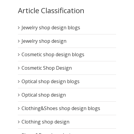
Article Classification
Jewelry shop design blogs
Jewelry shop design
Cosmetic shop design blogs
Cosmetic Shop Design
Optical shop design blogs
Optical shop design
Clothing&Shoes shop design blogs
Clothing shop design