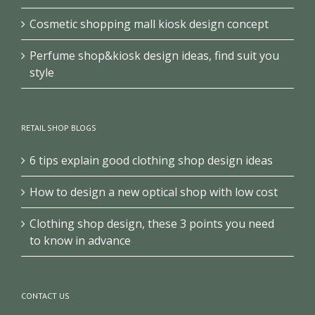
Cosmetic shopping mall kiosk design concept
Perfume shop&kiosk design ideas, find suit you
style
RETAIL SHOP BLOGS
6 tips explain good clothing shop design ideas
How to design a new optical shop with low cost
Clothing shop design, these 3 points you need
to know in advance
CONTACT US