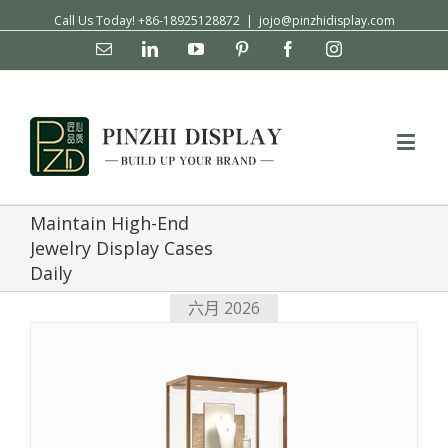
Call Us Today! +86-18925128872
|
jojo@pinzhidisplay.com
Email
Linkedin
YouTube
Pinterest
Facebook
Instagram
Maintain High-End
Jewelry Display Cases
Daily
六月 2026