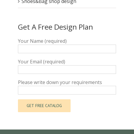
Shoes&Bag shop design
Get A Free Design Plan
Your Name (required)
Your Email (required)
Please write down your requirements