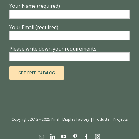
Your Name (required)
Your Email (required)
Please write down your requirements
Copyright 2012 - 2025 Pinzhi Display Factory |
Products
|
Projects
Email
Linkedin
YouTube
Pinterest
Facebook
Instagram