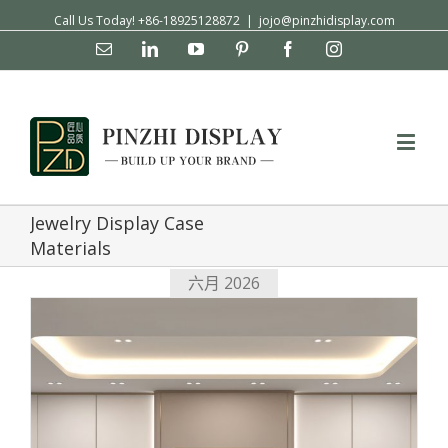
Call Us Today! +86-18925128872
|
jojo@pinzhidisplay.com
Email
Linkedin
YouTube
Pinterest
Facebook
Instagram
Jewelry Display Case
Materials
六月 2026