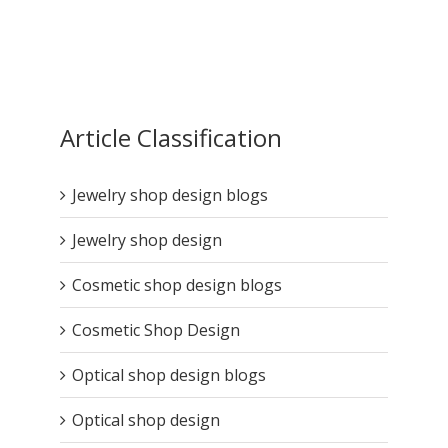
Article Classification
Jewelry shop design blogs
Jewelry shop design
Cosmetic shop design blogs
Cosmetic Shop Design
Optical shop design blogs
Optical shop design