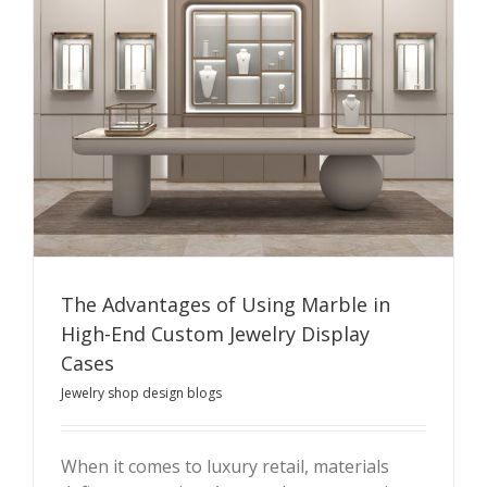
The Advantages of Using Marble in
High-End Custom Jewelry Display
Cases
Jewelry shop design blogs
When it comes to luxury retail, materials
The Advantages of Using Marble in High-End Custom