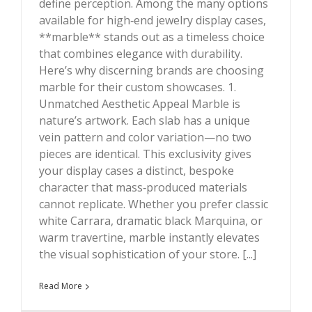
define perception. Among the many options
Jewelry Display Cases
available for high‑end jewelry display cases,
**marble** stands out as a timeless choice
that combines elegance with durability.
Here’s why discerning brands are choosing
marble for their custom showcases. 1.
Unmatched Aesthetic Appeal Marble is
nature’s artwork. Each slab has a unique
vein pattern and color variation—no two
pieces are identical. This exclusivity gives
your display cases a distinct, bespoke
character that mass‑produced materials
cannot replicate. Whether you prefer classic
white Carrara, dramatic black Marquina, or
warm travertine, marble instantly elevates
the visual sophistication of your store. [...]
Read More