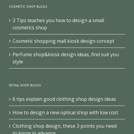
COSMETIC SHOP BLOGS
3 Tips teaches you how to design a small
cosmetics shop
Cosmetic shopping mall kiosk design concept
Perfume shop&kiosk design ideas, find suit you
style
RETAIL SHOP BLOGS
6 tips explain good clothing shop design ideas
How to design a new optical shop with low cost
Clothing shop design, these 3 points you need
to know in advance