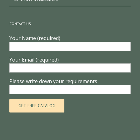
CONTACT US
Your Name (required)
Your Email (required)
Please write down your requirements