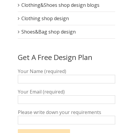
Clothing&Shoes shop design blogs
Clothing shop design
Shoes&Bag shop design
Get A Free Design Plan
Your Name (required)
Your Email (required)
Please write down your requirements