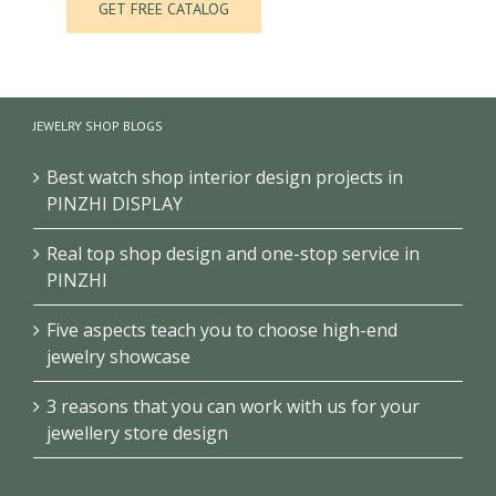
JEWELRY SHOP BLOGS
Best watch shop interior design projects in
PINZHI DISPLAY
Real top shop design and one-stop service in
PINZHI
Five aspects teach you to choose high-end
jewelry showcase
3 reasons that you can work with us for your
jewellery store design