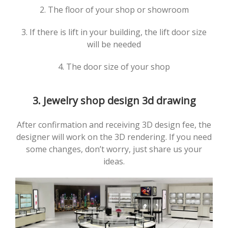
2. The floor of your shop or showroom
3. If there is lift in your building, the lift door size
will be needed
4. The door size of your shop
3. Jewelry shop design 3d drawing
After confirmation and receiving 3D design fee, the
designer will work on the 3D rendering. If you need
some changes, don’t worry, just share us your
ideas.