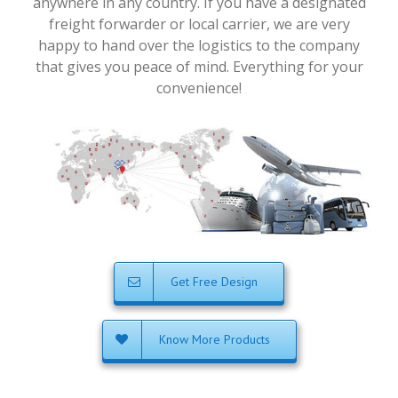
anywhere in any country. If you have a designated
freight forwarder or local carrier, we are very
happy to hand over the logistics to the company
that gives you peace of mind. Everything for your
convenience!
Get Free Design
Know More Products