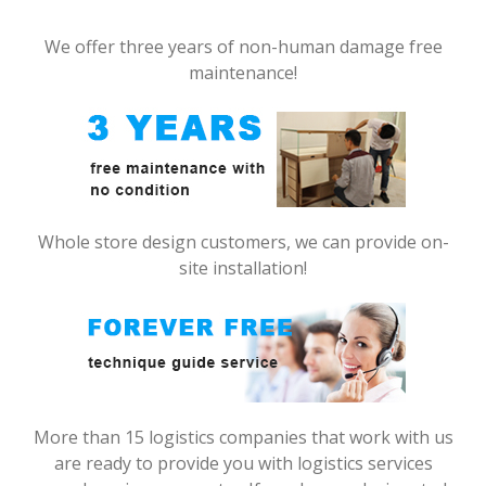
We offer three years of non-human damage free
maintenance!
Whole store design customers, we can provide on-
site installation!
More than 15 logistics companies that work with us
are ready to provide you with logistics services