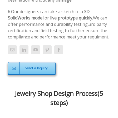
destination without any damage.
6.Our designers can take a sketch to a
3D
SolidWorks model
or
live prototype quickly
.We can
offer performance and durability testing,3rd party
certification and field testing to further ensure the
compliance and performance meet your requiment.
Send A Inquiry
Jewelry Shop Design Process(5
steps)