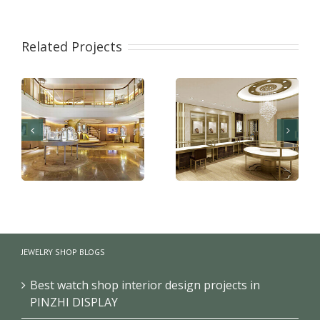
Related Projects
Shopping mall jewelry
Jewellery showroom
shop layout and
design decoration for
JEWELRY SHOP BLOGS
interior design
sale
Best watch shop interior design projects in
PINZHI DISPLAY