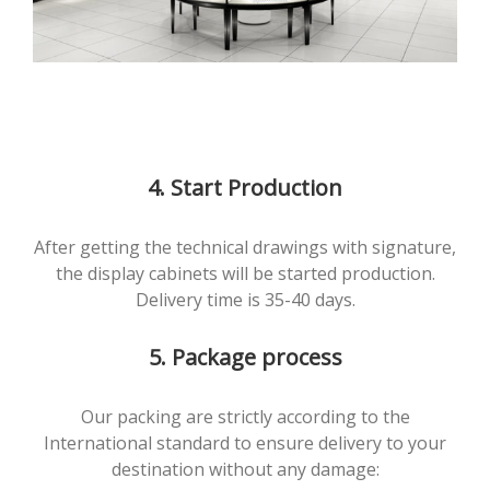
4. Start Production
After getting the technical drawings with signature,
the display cabinets will be started production.
Delivery time is 35-40 days.
5. Package process
Our packing are strictly according to the
International standard to ensure delivery to your
destination without any damage: