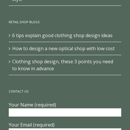
RETAIL SHOP BLOGS
6 tips explain good clothing shop design ideas
How to design a new optical shop with low cost
Clothing shop design, these 3 points you need
to know in advance
CONTACT US
Your Name (required)
Your Email (required)