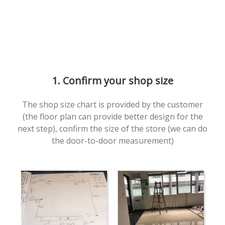
1. Confirm your shop size
The shop size chart is provided by the customer
(the floor plan can provide better design for the
next step), confirm the size of the store (we can do
the door-to-door measurement)