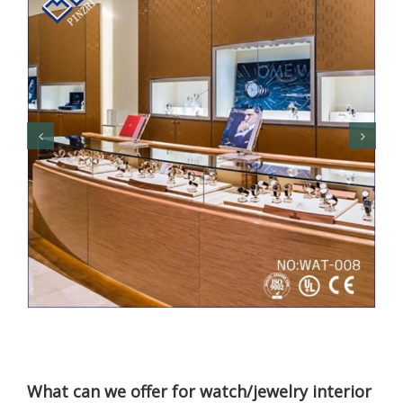
What can we offer for watch/jewelry interior