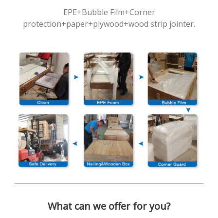
EPE+Bubble Film+Corner
protection+paper+plywood+wood strip jointer.
What can we offer for you?