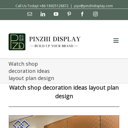
Call Us Today! +86-18925128872
|
jojo@pinzhidisplay.com
Email
Linkedin
YouTube
Pinterest
Facebook
Instagram
Watch shop
decoration ideas
layout plan design
Watch shop decoration ideas layout plan
design