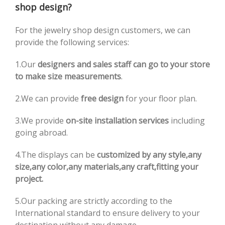
shop design?
For the jewelry shop design customers, we can
provide the following services:
1.Our
designers and sales staff can go to your store
to make size measurements
.
2.We can provide
free design
for your floor plan.
3.We provide
on-site installation services
including
going abroad.
4.The displays can be
customized by any style,any
size,any color,any materials,any craft,fitting your
project.
5.Our packing are strictly according to the
International standard to ensure delivery to your