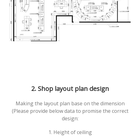
2. Shop layout plan design
Making the layout plan base on the dimension
(Please provide below data to promise the correct
design:
1. Height of ceiling