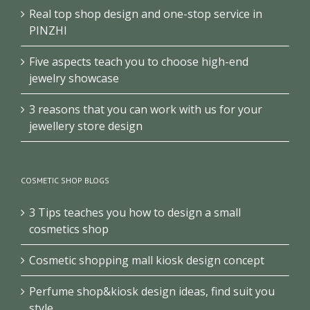
Real top shop design and one-stop service in
PINZHI
Five aspects teach you to choose high-end
jewelry showcase
3 reasons that you can work with us for your
jewellery store design
COSMETIC SHOP BLOGS
3 Tips teaches you how to design a small
cosmetics shop
Cosmetic shopping mall kiosk design concept
Perfume shop&kiosk design ideas, find suit you
style