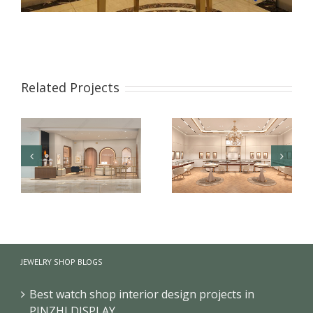
Related Projects
【London】 Luxury
【US】 Luxury Jewelry
Jewelry Retail Store
Retail Space Interior
JEWELRY SHOP BLOGS
Renovation Design
Design & Showcase
Best watch shop interior design projects in
PINZHI DISPLAY