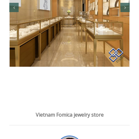
Vietnam Fomica jewelry store