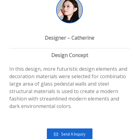
Designer – Catherine
Design Concept
In this design, more futuristic design elements and
decoration materials were selected for combinatio
large area of glass pedestal walls and steel
structural materials is used to create a modern
fashion with streamlined modern elements and
dark environmental colors.
Send A Inquiry