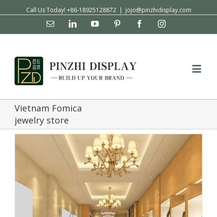
Call Us Today! +86-18925128872
|
jojo@pinzhidisplay.com
Email
Linkedin
YouTube
Pinterest
Facebook
Instagram
Vietnam Fomica
jewelry store