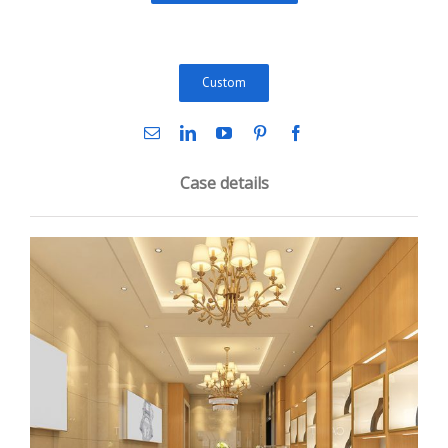
Custom
Case details