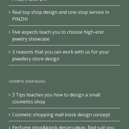
Real top shop design and one-stop service in
PINZHI
Five aspects teach you to choose high-end
jewelry showcase
3 reasons that you can work with us for your
jewellery store design
COSMETIC SHOP BLOGS
3 Tips teaches you how to design a small
cosmetics shop
Cosmetic shopping mall kiosk design concept
Perfume shop&kiosk design ideas, find suit you