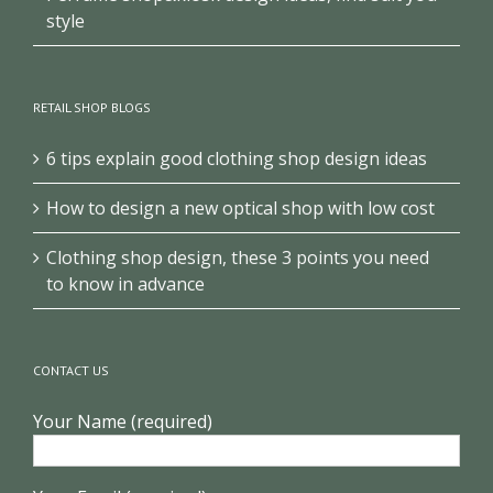
style
RETAIL SHOP BLOGS
6 tips explain good clothing shop design ideas
How to design a new optical shop with low cost
Clothing shop design, these 3 points you need
to know in advance
CONTACT US
Your Name (required)