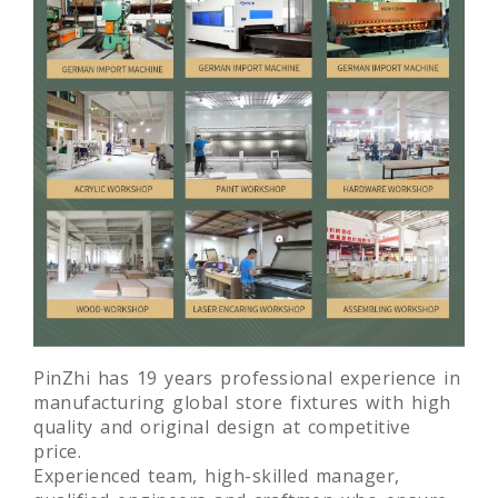
PinZhi has 19 years professional experience in
manufacturing global store fixtures with high
quality and original design at competitive
price.