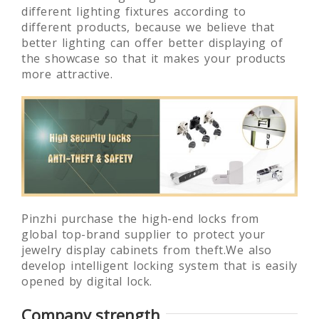
certification, which asure us to provide the
most advanced lighting fixtures. We use
different lighting fixtures according to
different products, because we believe that
better lighting can offer better displaying of
the showcase so that it makes your products
more attractive.
Pinzhi purchase the high-end locks from
global top-brand supplier to protect your
jewelry display cabinets from theft.We also
develop intelligent locking system that is easily
opened by digital lock.