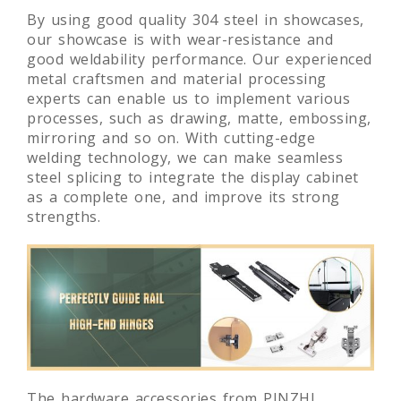
By using good quality 304 steel in showcases,
our showcase is with wear-resistance and
good weldability performance. Our experienced
metal craftsmen and material processing
experts can enable us to implement various
processes, such as drawing, matte, embossing,
mirroring and so on. With cutting-edge
welding technology, we can make seamless
steel splicing to integrate the display cabinet
as a complete one, and improve its strong
strengths.