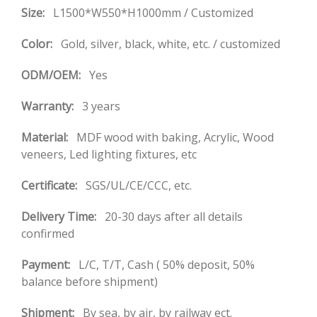
Size:
L1500*W550*H1000mm / Customized
Color:
Gold, silver, black, white, etc. / customized
ODM/OEM:
Yes
Warranty:
3 years
Material:
MDF wood with baking, Acrylic, Wood
veneers, Led lighting fixtures, etc
Certificate:
SGS/UL/CE/CCC, etc.
Delivery Time:
20-30 days after all details
confirmed
Payment:
L/C, T/T, Cash ( 50% deposit, 50%
balance before shipment)
Shipment:
By sea, by air, by railway ect.