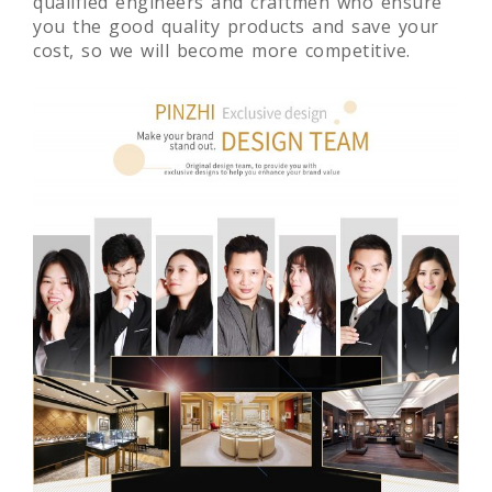
Experienced team, high-skilled manager,
qualified engineers and craftmen who ensure
you the good quality products and save your
cost, so we will become more competitive.