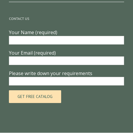
to know in advance
CONTACT US
Your Name (required)
Your Email (required)
Please write down your requirements