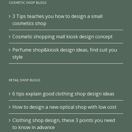
COSMETIC SHOP BLOGS
3 Tips teaches you how to design a small
cosmetics shop
Cosmetic shopping mall kiosk design concept
Perfume shop&kiosk design ideas, find suit you
style
RETAIL SHOP BLOGS
6 tips explain good clothing shop design ideas
How to design a new optical shop with low cost
Clothing shop design, these 3 points you need