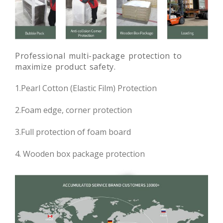
Professional multi-package protection to
maximize product safety.
1.Pearl Cotton (Elastic Film) Protection
2.Foam edge, corner protection
3.Full protection of foam board
4. Wooden box package protection