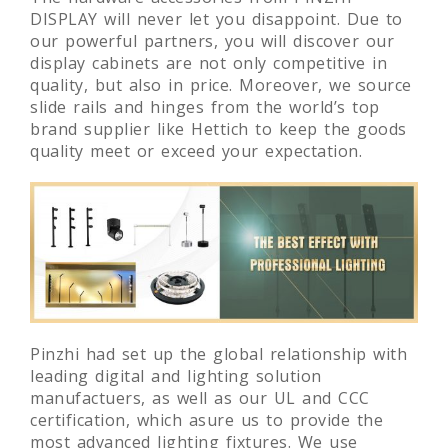
The hardware accessories from PINZHI
DISPLAY will never let you disappoint. Due to
our powerful partners, you will discover our
display cabinets are not only competitive in
quality, but also in price. Moreover, we source
slide rails and hinges from the world’s top
brand supplier like Hettich to keep the goods
quality meet or exceed your expectation.
Pinzhi had set up the global relationship with
leading digital and lighting solution
manufactuers, as well as our UL and CCC