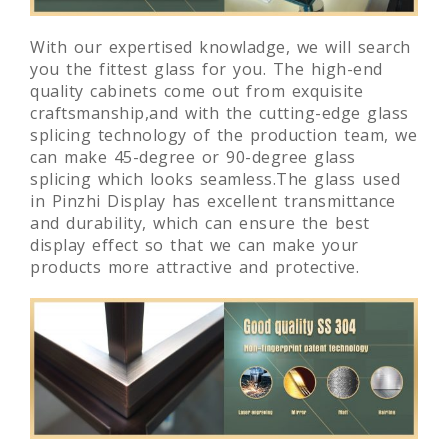
With our expertised knowladge, we will search
you the fittest glass for you. The high-end
quality cabinets come out from exquisite
craftsmanship,and with the cutting-edge glass
splicing technology of the production team, we
can make 45-degree or 90-degree glass
splicing which looks seamless.The glass used
in Pinzhi Display has excellent transmittance
and durability, which can ensure the best
display effect so that we can make your
products more attractive and protective.