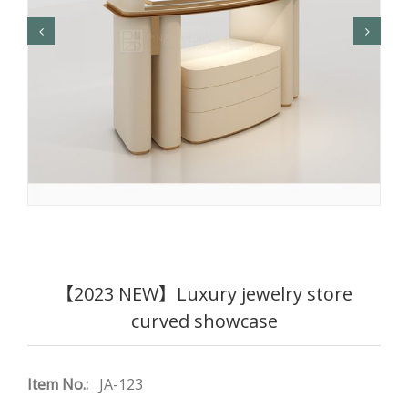
【2023 NEW】Luxury jewelry store
curved showcase
Item No.:
JA-123