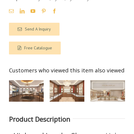
Send A Inquiry
Free Catalogue
Customers who viewed this item also viewed
【Saudi
【 Singapore
【India】
Product Description
Arabia】
】Luxury
High-End