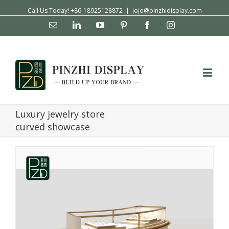
Call Us Today! +86-18925128872
|
jojo@pinzhidisplay.com
Email
Linkedin
YouTube
Pinterest
Facebook
Instagram
Luxury jewelry store
curved showcase