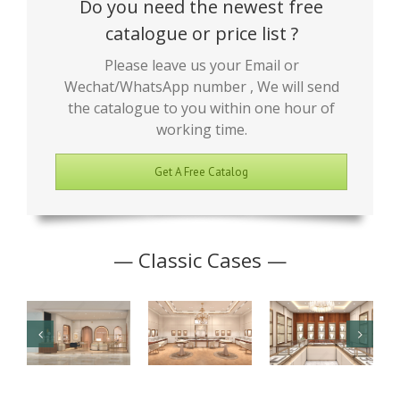
Do you need the newest free
catalogue or price list ?
Please leave us your Email or
Wechat/WhatsApp number , We will send
the catalogue to you within one hour of
working time.
Get A Free Catalog
— Classic Cases —