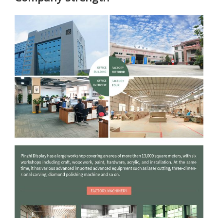
Company strength