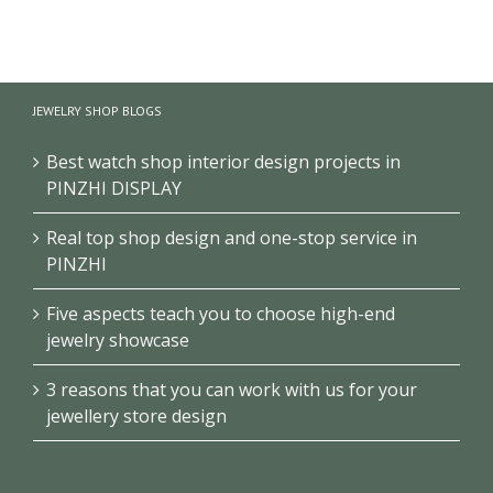
【London】
【US】
【Bahrain】
Luxury
Luxury
Brand Pearl
Jewelry Retail
Jewelry Retail
Retail Store
Store
Space
Design
JEWELRY SHOP BLOGS
Renovation
Interior
Design
Design &
Showcase
Best watch shop interior design projects in
PINZHI DISPLAY
Real top shop design and one-stop service in
PINZHI
Five aspects teach you to choose high-end
jewelry showcase
3 reasons that you can work with us for your
jewellery store design