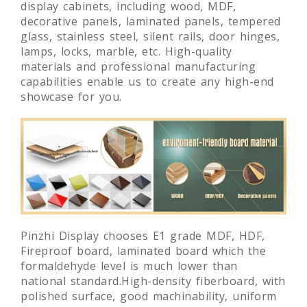
Pinzhi Display select high-quality and
environmentally friendly materials to make
display cabinets, including wood, MDF,
decorative panels, laminated panels, tempered
glass, stainless steel, silent rails, door hinges,
lamps, locks, marble, etc. High-quality
materials and professional manufacturing
capabilities enable us to create any high-end
showcase for you.
Pinzhi Display chooses E1 grade MDF, HDF,
Fireproof board, laminated board which the
formaldehyde level is much lower than
national standard.High-density fiberboard, with