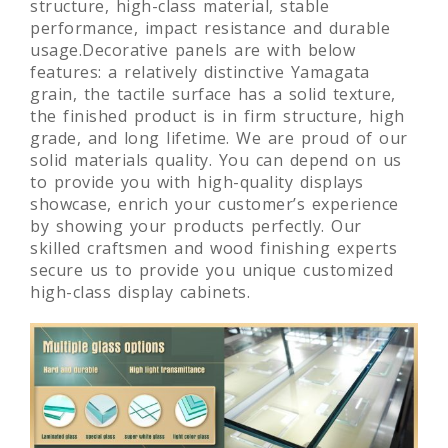
polished surface, good machinability, uniform
structure, high-class material, stable
performance, impact resistance and durable
usage.Decorative panels are with below
features: a relatively distinctive Yamagata
grain, the tactile surface has a solid texture,
the finished product is in firm structure, high
grade, and long lifetime. We are proud of our
solid materials quality. You can depend on us
to provide you with high-quality displays
showcase, enrich your customer’s experience
by showing your products perfectly. Our
skilled craftsmen and wood finishing experts
secure us to provide you unique customized
high-class display cabinets.