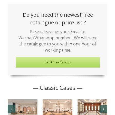
Do you need the newest free
catalogue or price list ?
Please leave us your Email or
Wechat/WhatsApp number , We will send
the catalogue to you within one hour of
working time.
Get A Free Catalog
— Classic Cases —