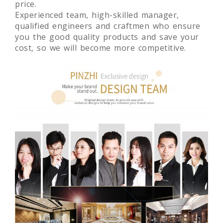
price.
Experienced team, high-skilled manager,
qualified engineers and craftmen who ensure
you the good quality products and save your
cost, so we will become more competitive.