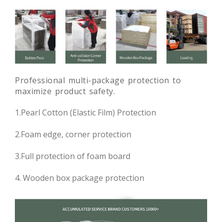
Professional multi-package protection to
maximize product safety.
1.Pearl Cotton (Elastic Film) Protection
2.Foam edge, corner protection
3.Full protection of foam board
4. Wooden box package protection