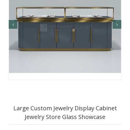
Large Custom Jewelry Display Cabinet
Jewelry Store Glass Showcase