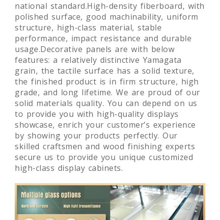
national standard.High-density fiberboard, with
polished surface, good machinability, uniform
structure, high-class material, stable
performance, impact resistance and durable
usage.Decorative panels are with below
features: a relatively distinctive Yamagata
grain, the tactile surface has a solid texture,
the finished product is in firm structure, high
grade, and long lifetime. We are proud of our
solid materials quality. You can depend on us
to provide you with high-quality displays
showcase, enrich your customer’s experience
by showing your products perfectly. Our
skilled craftsmen and wood finishing experts
secure us to provide you unique customized
high-class display cabinets.