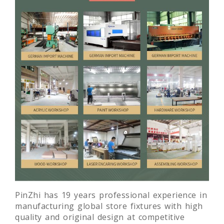
PinZhi has 19 years professional experience in
manufacturing global store fixtures with high
quality and original design at competitive