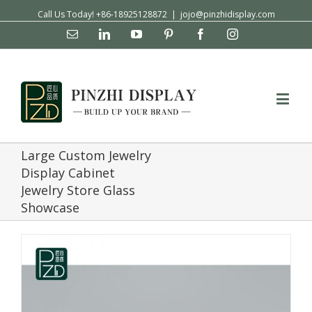
Call Us Today! +86-18925128872
|
jojo@pinzhidisplay.com
Email
Linkedin
YouTube
Pinterest
Facebook
Instagram
Large Custom Jewelry
Display Cabinet
Jewelry Store Glass
Showcase