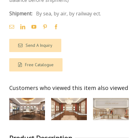
balance before shipment)
Shipment:
By sea, by air, by railway ect.
Send A Inquiry
Free Catalogue
Customers who viewed this item also viewed