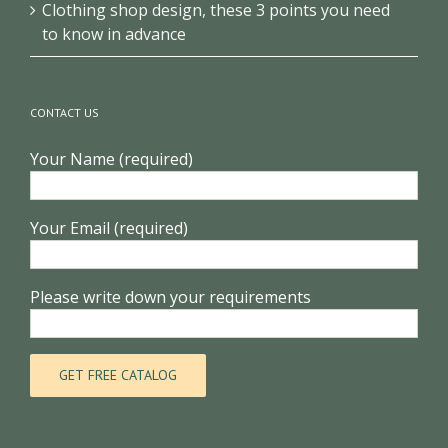
Clothing shop design, these 3 points you need
to know in advance
CONTACT US
Your Name (required)
Your Email (required)
Please write down your requirements