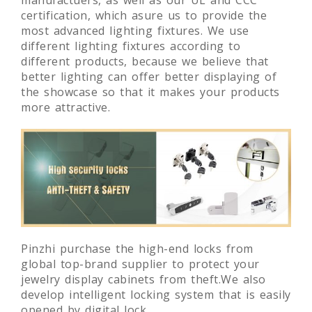
manufactuers, as well as our UL and CCC
certification, which asure us to provide the
most advanced lighting fixtures. We use
different lighting fixtures according to
different products, because we believe that
better lighting can offer better displaying of
the showcase so that it makes your products
more attractive.
Pinzhi purchase the high-end locks from
global top-brand supplier to protect your
jewelry display cabinets from theft.We also
develop intelligent locking system that is easily
opened by digital lock.