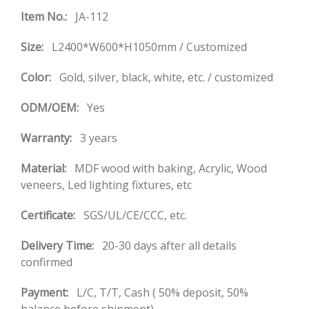
Item No.:
JA-112
Size:
L2400*W600*H1050mm / Customized
Color:
Gold, silver, black, white, etc. / customized
ODM/OEM:
Yes
Warranty:
3 years
Material:
MDF wood with baking, Acrylic, Wood
veneers, Led lighting fixtures, etc
Certificate:
SGS/UL/CE/CCC, etc.
Delivery Time:
20-30 days after all details
confirmed
Payment:
L/C, T/T, Cash ( 50% deposit, 50%