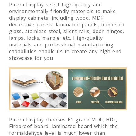
Pinzhi Display select high-quality and
environmentally friendly materials to make
display cabinets, including wood, MDF,
decorative panels, laminated panels, tempered
glass, stainless steel, silent rails, door hinges,
lamps, locks, marble, etc. High-quality
materials and professional manufacturing
capabilities enable us to create any high-end
showcase for you.
Pinzhi Display chooses E1 grade MDF, HDF,
Fireproof board, laminated board which the
formaldehyde level is much lower than