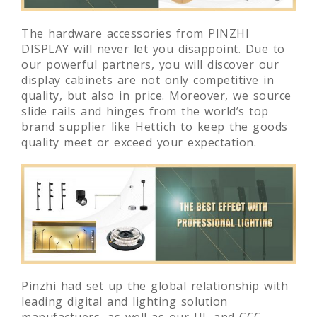
The hardware accessories from PINZHI
DISPLAY will never let you disappoint. Due to
our powerful partners, you will discover our
display cabinets are not only competitive in
quality, but also in price. Moreover, we source
slide rails and hinges from the world’s top
brand supplier like Hettich to keep the goods
quality meet or exceed your expectation.
Pinzhi had set up the global relationship with
leading digital and lighting solution