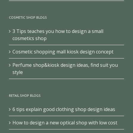
COSMETIC SHOP BLOGS
3 Tips teaches you how to design a small
cosmetics shop
Cosmetic shopping mall kiosk design concept
Perfume shop&kiosk design ideas, find suit you
style
RETAIL SHOP BLOGS
6 tips explain good clothing shop design ideas
How to design a new optical shop with low cost