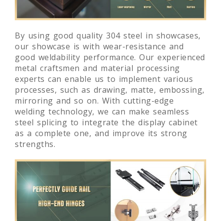
By using good quality 304 steel in showcases,
our showcase is with wear-resistance and
good weldability performance. Our experienced
metal craftsmen and material processing
experts can enable us to implement various
processes, such as drawing, matte, embossing,
mirroring and so on. With cutting-edge
welding technology, we can make seamless
steel splicing to integrate the display cabinet
as a complete one, and improve its strong
strengths.