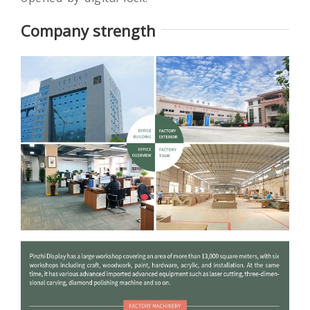
Company strength