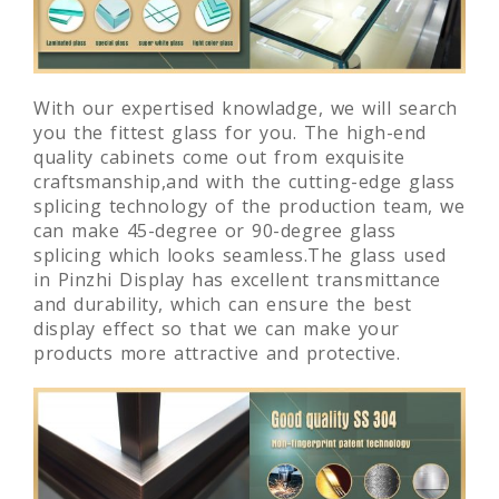
With our expertised knowladge, we will search
you the fittest glass for you. The high-end
quality cabinets come out from exquisite
craftsmanship,and with the cutting-edge glass
splicing technology of the production team, we
can make 45-degree or 90-degree glass
splicing which looks seamless.The glass used
in Pinzhi Display has excellent transmittance
and durability, which can ensure the best
display effect so that we can make your
products more attractive and protective.