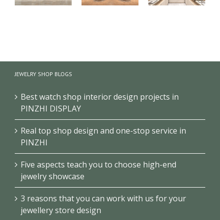
【London】
【US】
【Bahrain】
Luxury
Luxury
Brand Pearl
Jewelry Retail
Jewelry Retail
Retail Store
Store
Space
Design
JEWELRY SHOP BLOGS
Renovation
Interior
Design
Design &
Showcase
Best watch shop interior design projects in
PINZHI DISPLAY
Real top shop design and one-stop service in
PINZHI
Five aspects teach you to choose high-end
jewelry showcase
3 reasons that you can work with us for your
jewellery store design