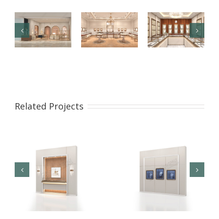
【London】
【US】
【Bahrain】
Luxury
Luxury
Brand Pearl
Jewelry Retail
Jewelry Retail
Retail Store
Related Projects
Store
Space
Design
Renovation
Interior
Design
Design &
Showcase