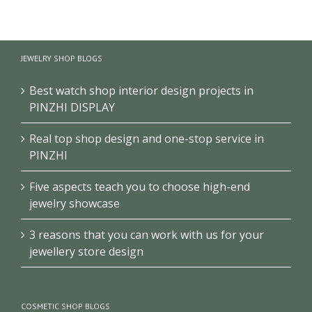
Brand Jewelry Store
Jewellery Store Wall
JEWELRY SHOP BLOGS
Vitrine Wall Display
Display Showcases
Cabinet
With Display Cabinet
Best watch shop interior design projects in
PINZHI DISPLAY
Real top shop design and one-stop service in
PINZHI
Five aspects teach you to choose high-end
jewelry showcase
3 reasons that you can work with us for your
jewellery store design
COSMETIC SHOP BLOGS