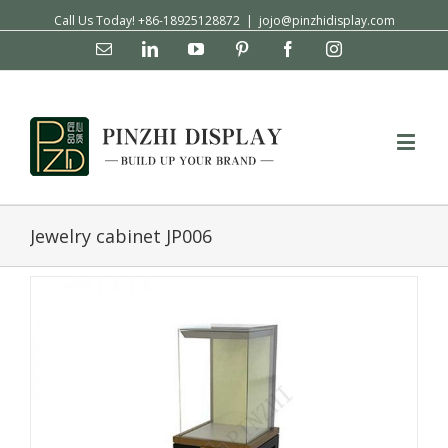
Call Us Today! +86-18925128872
|
jojo@pinzhidisplay.com
Email
Linkedin
YouTube
Pinterest
Facebook
Instagram
Jewelry cabinet JP006