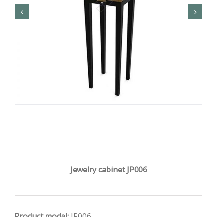
Jewelry cabinet JP006
Product model:
JP006