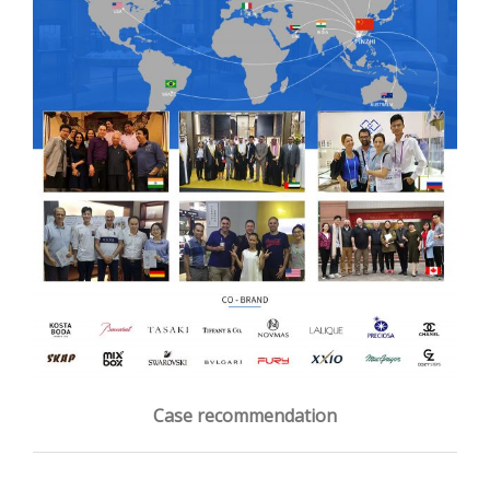
Case recommendation