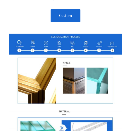
Custom