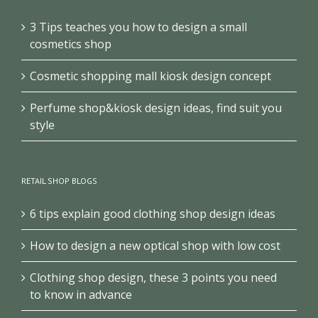
3 Tips teaches you how to design a small
cosmetics shop
Cosmetic shopping mall kiosk design concept
Perfume shop&kiosk design ideas, find suit you
style
RETAIL SHOP BLOGS
6 tips explain good clothing shop design ideas
How to design a new optical shop with low cost
Clothing shop design, these 3 points you need
to know in advance