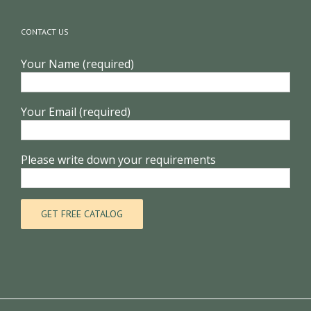
CONTACT US
Your Name (required)
Your Email (required)
Please write down your requirements