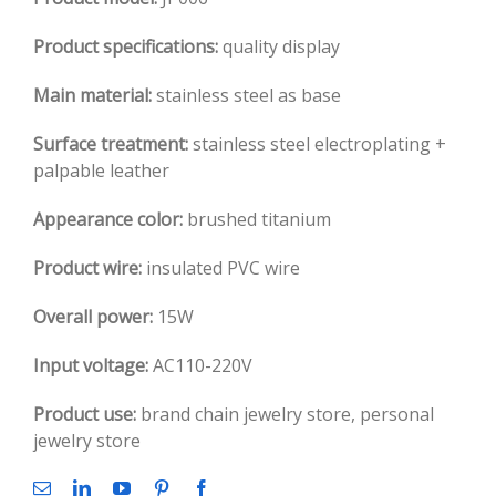
Product specifications:
quality display
Main material:
stainless steel as base
Surface treatment:
stainless steel electroplating +
palpable leather
Appearance color:
brushed titanium
Product wire:
insulated PVC wire
Overall power:
15W
Input voltage:
AC110-220V
Product use:
brand chain jewelry store, personal
jewelry store