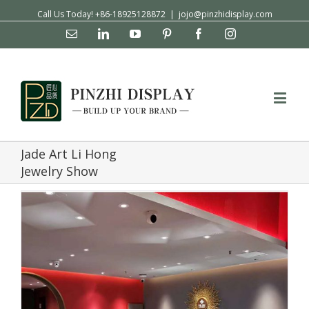
Call Us Today! +86-18925128872
|
jojo@pinzhidisplay.com
Email
Linkedin
YouTube
Pinterest
Facebook
Instagram
Jade Art Li Hong
Jewelry Show