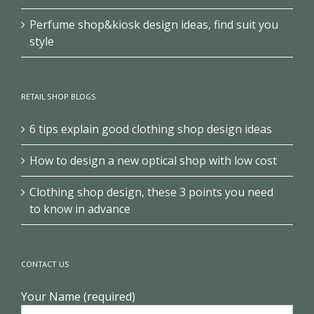
Perfume shop&kiosk design ideas, find suit you
style
RETAIL SHOP BLOGS
6 tips explain good clothing shop design ideas
How to design a new optical shop with low cost
Clothing shop design, these 3 points you need
to know in advance
CONTACT US
Your Name (required)