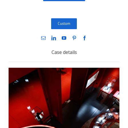
Custom
Case details