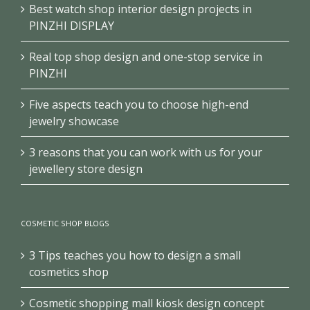
Best watch shop interior design projects in
PINZHI DISPLAY
Real top shop design and one-stop service in
PINZHI
Five aspects teach you to choose high-end
jewelry showcase
3 reasons that you can work with us for your
jewellery store design
COSMETIC SHOP BLOGS
3 Tips teaches you how to design a small
cosmetics shop
Cosmetic shopping mall kiosk design concept