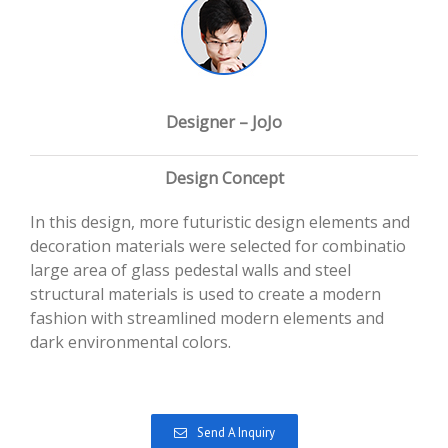
Designer – JoJo
Design Concept
In this design, more futuristic design elements and
decoration materials were selected for combinatio
large area of glass pedestal walls and steel
structural materials is used to create a modern
fashion with streamlined modern elements and
dark environmental colors.
Send A Inquiry