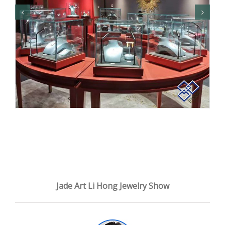
Jade Art Li Hong Jewelry Show