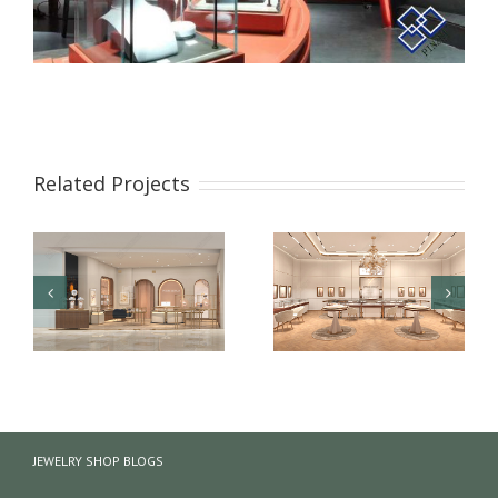
Related Projects
【London】 Luxury
【US】 Luxury Jewelry
Jewelry Retail Store
Retail Space Interior
JEWELRY SHOP BLOGS
Renovation Design
Design & Showcase