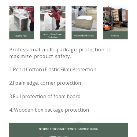
Professional multi-package protection to
maximize product safety.
1.Pearl Cotton (Elastic Film) Protection
2.Foam edge, corner protection
3.Full protection of foam board
4. Wooden box package protection