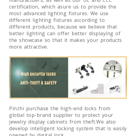
leading digital and lighting solution
manufactuers, as well as our UL and CCC
certification, which asure us to provide the
most advanced lighting fixtures. We use
different lighting fixtures according to
different products, because we believe that
better lighting can offer better displaying of
the showcase so that it makes your products
more attractive.
Pinzhi purchase the high-end locks from
global top-brand supplier to protect your
jewelry display cabinets from theft.We also