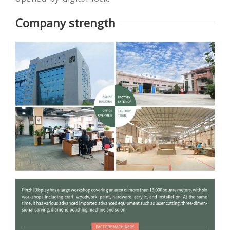
develop intelligent locking system that is easily
opened by digital lock.
Company strength