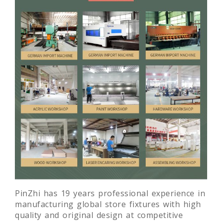
PinZhi has 19 years professional experience in