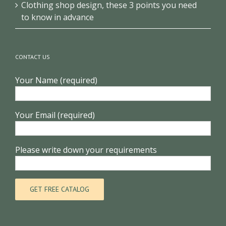
How to design a new optical shop with low cost
Clothing shop design, these 3 points you need
to know in advance
CONTACT US
Your Name (required)
Your Email (required)
Please write down your requirements