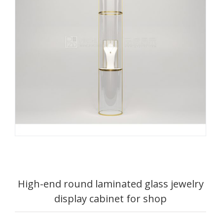
High-end round laminated glass jewelry
display cabinet for shop