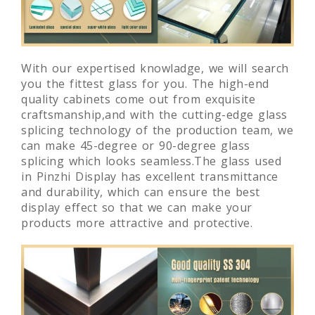
With our expertised knowladge, we will search
you the fittest glass for you. The high-end
quality cabinets come out from exquisite
craftsmanship,and with the cutting-edge glass
splicing technology of the production team, we
can make 45-degree or 90-degree glass
splicing which looks seamless.The glass used
in Pinzhi Display has excellent transmittance
and durability, which can ensure the best
display effect so that we can make your
products more attractive and protective.