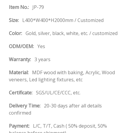
Item No.:
JP-79
Size:
L400*W400*H2000mm / Customized
Color:
Gold, silver, black, white, etc. / customized
ODM/OEM:
Yes
Warranty:
3 years
Material:
MDF wood with baking, Acrylic, Wood
veneers, Led lighting fixtures, etc
Certificate:
SGS/UL/CE/CCC, etc.
Delivery Time:
20-30 days after all details
confirmed
Payment:
L/C, T/T, Cash ( 50% deposit, 50%