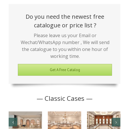
Do you need the newest free
catalogue or price list ?
Please leave us your Email or
Wechat/WhatsApp number , We will send
the catalogue to you within one hour of
working time.
Get A Free Catalog
— Classic Cases —