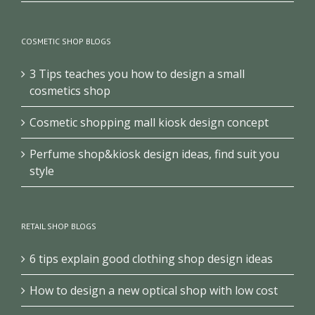
jewellery store design
COSMETIC SHOP BLOGS
3 Tips teaches you how to design a small
cosmetics shop
Cosmetic shopping mall kiosk design concept
Perfume shop&kiosk design ideas, find suit you
style
RETAIL SHOP BLOGS
6 tips explain good clothing shop design ideas