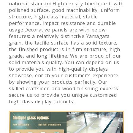
Fireproof board, laminated board which the
formaldehyde level is much lower than
national standard.High-density fiberboard, with
polished surface, good machinability, uniform
structure, high-class material, stable
performance, impact resistance and durable
usage.Decorative panels are with below
features: a relatively distinctive Yamagata
grain, the tactile surface has a solid texture,
the finished product is in firm structure, high
grade, and long lifetime. We are proud of our
solid materials quality. You can depend on us
to provide you with high-quality displays
showcase, enrich your customer’s experience
by showing your products perfectly. Our
skilled craftsmen and wood finishing experts
secure us to provide you unique customized
high-class display cabinets.