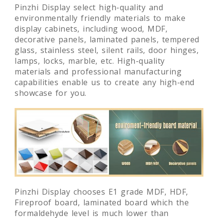
Pinzhi Display select high-quality and
environmentally friendly materials to make
display cabinets, including wood, MDF,
decorative panels, laminated panels, tempered
glass, stainless steel, silent rails, door hinges,
lamps, locks, marble, etc. High-quality
materials and professional manufacturing
capabilities enable us to create any high-end
showcase for you.
Pinzhi Display chooses E1 grade MDF, HDF,