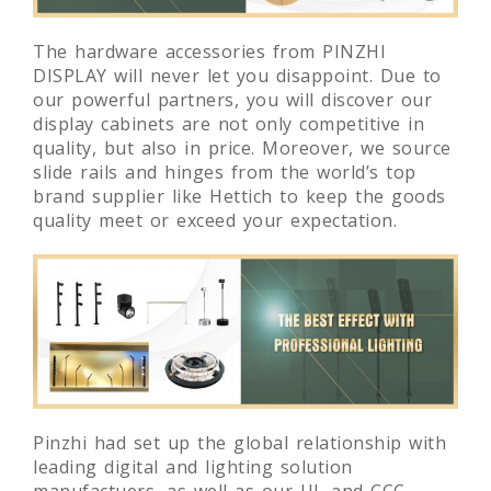
The hardware accessories from PINZHI
DISPLAY will never let you disappoint. Due to
our powerful partners, you will discover our
display cabinets are not only competitive in
quality, but also in price. Moreover, we source
slide rails and hinges from the world’s top
brand supplier like Hettich to keep the goods
quality meet or exceed your expectation.
Pinzhi had set up the global relationship with