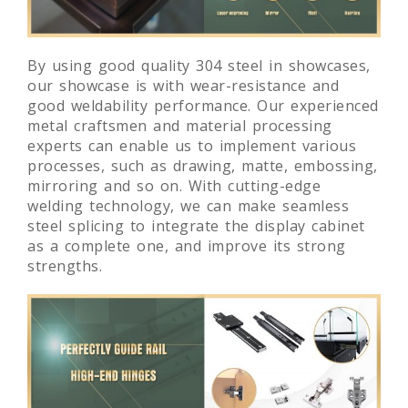
By using good quality 304 steel in showcases,
our showcase is with wear-resistance and
good weldability performance. Our experienced
metal craftsmen and material processing
experts can enable us to implement various
processes, such as drawing, matte, embossing,
mirroring and so on. With cutting-edge
welding technology, we can make seamless
steel splicing to integrate the display cabinet
as a complete one, and improve its strong
strengths.