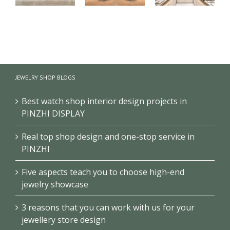
【London】
【US】
【Bahrain】
Luxury
Luxury
Brand Pearl
Jewelry Retail
Jewelry Retail
Retail Store
Store
Space
Design
JEWELRY SHOP BLOGS
Renovation
Interior
Design
Design &
Showcase
Best watch shop interior design projects in
PINZHI DISPLAY
Real top shop design and one-stop service in
PINZHI
Five aspects teach you to choose high-end
jewelry showcase
3 reasons that you can work with us for your