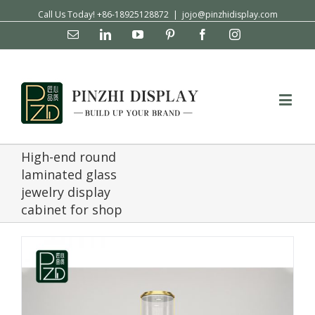
Call Us Today! +86-18925128872
|
jojo@pinzhidisplay.com
Email
Linkedin
YouTube
Pinterest
Facebook
Instagram
High-end round
laminated glass
jewelry display
cabinet for shop