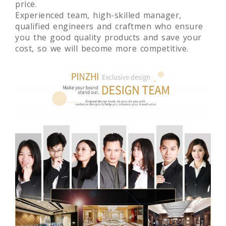
manufacturing global store fixtures with high
quality and original design at competitive
price.
Experienced team, high-skilled manager,
qualified engineers and craftmen who ensure
you the good quality products and save your
cost, so we will become more competitive.