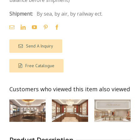
balance before shipment)
Shipment:
By sea, by air, by railway ect.
Send A Inquiry
Free Catalogue
Customers who viewed this item also viewed