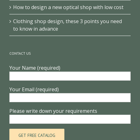
How to design a new optical shop with low cost
Clothing shop design, these 3 points you need
to know in advance
CONTACT US
Your Name (required)
Your Email (required)
Please write down your requirements