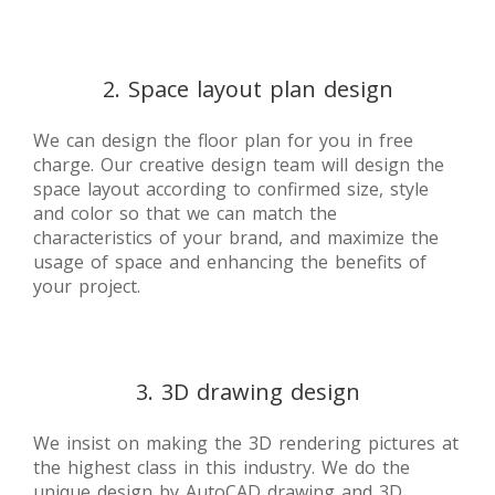
2. Space layout plan design
We can design the floor plan for you in free
charge. Our creative design team will design the
space layout according to confirmed size, style
and color so that we can match the
characteristics of your brand, and maximize the
usage of space and enhancing the benefits of
your project.
3. 3D drawing design
We insist on making the 3D rendering pictures at
the highest class in this industry. We do the
unique design by AutoCAD drawing and 3D