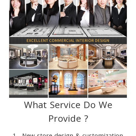
What Service Do We
Provide ?
1、New store design & customization