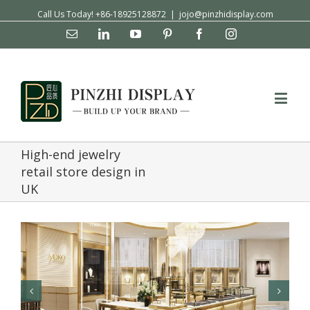
Call Us Today! +86-18925128872
|
jojo@pinzhidisplay.com
Email
Linkedin
YouTube
Pinterest
Facebook
Instagram
High-end jewelry
retail store design in
UK