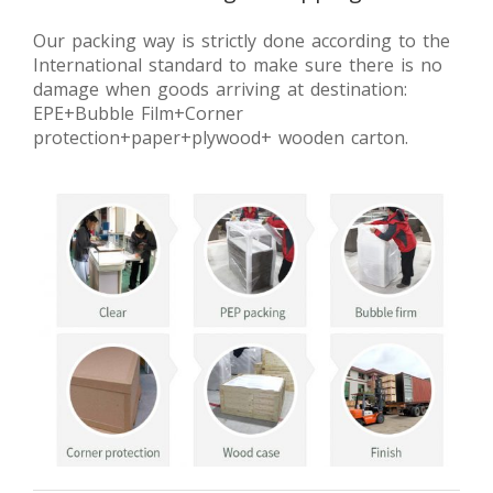
Our packing way is strictly done according to the
International standard to make sure there is no
damage when goods arriving at destination:
EPE+Bubble Film+Corner
protection+paper+plywood+ wooden carton.