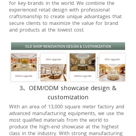
for key-brands in the world. We combine the
experienced retail design with professional
craftsmanship to create unique advantages that
secure clients to maximize the value for brand
and products at the lowest cost.
3、OEM/ODM showcase design &
customization
With an area of 13,000 square meter factory and
advanced manufacturing equipments, we use the
most qualified materials from the world to
produce the high-end showcase at the highest
class in the industry. With strong manufacturing