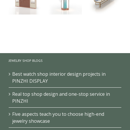
High-end
Circular
Creative
Jewelry Retail
Jewelry
Design
Shop
Showcase
Jewelry
Showcase
Design High-
Display
e
Design
end Jewelry
Counter
Jewellery
Store Cabinet
Combination
JEWELRY SHOP BLOGS
Display
Type Circular
Counter
Jewelry
Best watch shop interior design projects in
Display
PINZHI DISPLAY
Cabinet
Real top shop design and one-stop service in
PINZHI
Five aspects teach you to choose high-end
jewelry showcase