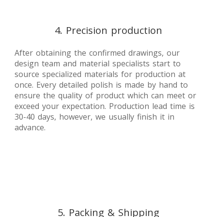
4. Precision production
After obtaining the confirmed drawings, our
design team and material specialists start to
source specialized materials for production at
once. Every detailed polish is made by hand to
ensure the quality of product which can meet or
exceed your expectation. Production lead time is
30-40 days, however, we usually finish it in
advance.
5. Packing & Shipping