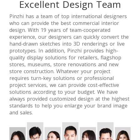
Excellent Design Team
【Saudi
【 Singapore
【India】
Arabia】
】Luxury
High-End
Branded
Jewellery
Jewelry Retail
Pinzhi has a team of top international designers
Jewelry
Retail Stores
Store
who can provide the best commercial interior
Stores Retail
Interior
Refurbish
design. With 19 years of team-cooperated
Space Design
Design
Design
experience, our designers can quickly convert the
hand-drawn sketches into 3D renderings or live
prototypes. In addition, Pinzhi provides high-
quality display solutions for retailers, flagshop
stores, museums, store renovations and new
store construction. Whatever your project
requires turn-key solutions or professional
project services, we can provide cost-effective
solutions according to your budget. We have
always provided customized design at the highest
standards to help you enlarge your brand image
and sales.