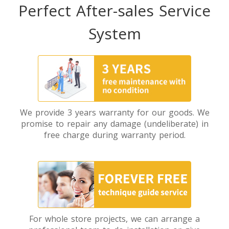
Perfect After-sales Service
System
We provide 3 years warranty for our goods. We
promise to repair any damage (undeliberate) in
free charge during warranty period.
For whole store projects, we can arrange a