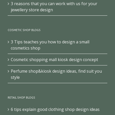
3 reasons that you can work with us for your
jewellery store design
COSMETIC SHOP BLOGS
3 Tips teaches you how to design a small
cosmetics shop
Cosmetic shopping mall kiosk design concept
Perfume shop&kiosk design ideas, find suit you
style
RETAIL SHOP BLOGS
6 tips explain good clothing shop design ideas