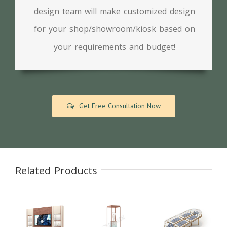
design team will make customized design
for your shop/showroom/kiosk based on
your requirements and budget!
Get Free Consultation Now
Related Products