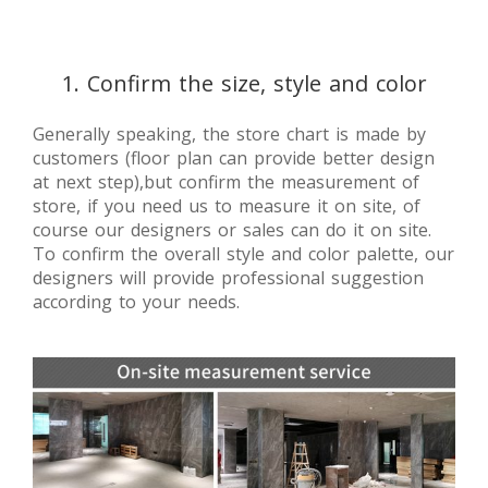
1. Confirm the size, style and color
Generally speaking, the store chart is made by
customers (floor plan can provide better design
at next step),but confirm the measurement of
store, if you need us to measure it on site, of
course our designers or sales can do it on site.
To confirm the overall style and color palette, our
designers will provide professional suggestion
according to your needs.