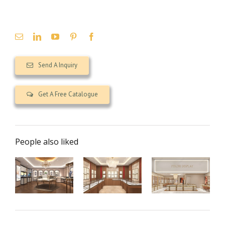
Send A Inquiry
Get A Free Catalogue
People also liked