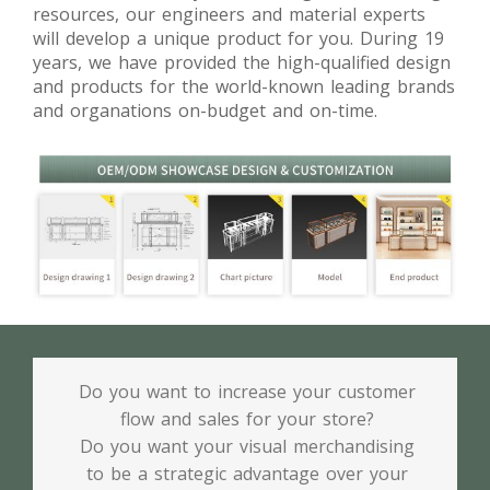
resources, our engineers and material experts
will develop a unique product for you. During 19
years, we have provided the high-qualified design
and products for the world-known leading brands
and organations on-budget and on-time.
Do you want to increase your customer
flow and sales for your store?
Do you want your visual merchandising
to be a strategic advantage over your