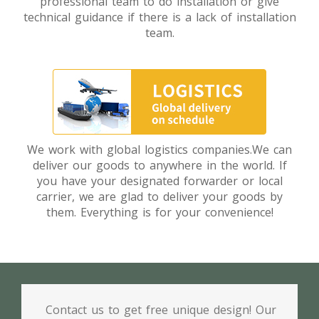
professional team to do installation or give
technical guidance if there is a lack of installation
team.
We work with global logistics companies.We can
deliver our goods to anywhere in the world. If
you have your designated forwarder or local
carrier, we are glad to deliver your goods by
them. Everything is for your convenience!
Contact us to get free unique design! Our