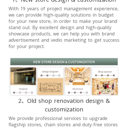
With 19 years of project management experience,
we can provide high-quality solutions in budget
for your new store, in order to make your brand
stand out. By excellent design and high-quality
showcase products, we can help you with brand
advertisement and vedio marketing to get success
for your project.
2、Old shop renovation design &
customization
We provide professional services to upgrade
flagship stores, chain stores and duty-free stores