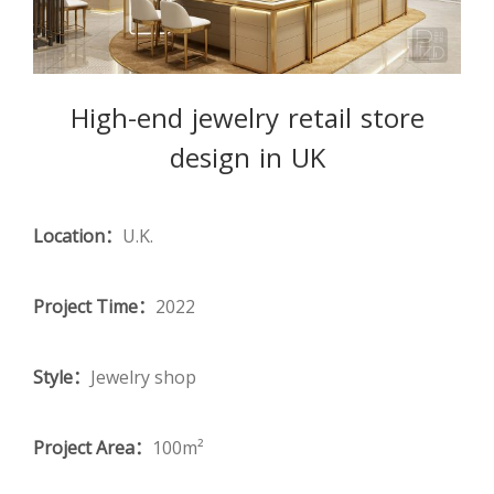
High-end jewelry retail store
design in UK
Location：
U.K.
Project Time：
2022
Style：
Jewelry shop
Project Area：
100m²