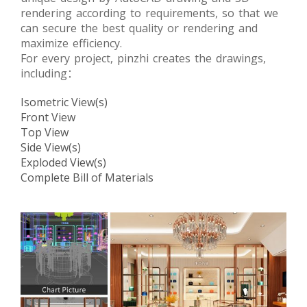
rendering according to requirements, so that we
can secure the best quality or rendering and
maximize efficiency.
For every project, pinzhi creates the drawings,
including：
Isometric View(s)
Front View
Top View
Side View(s)
Exploded View(s)
Complete Bill of Materials