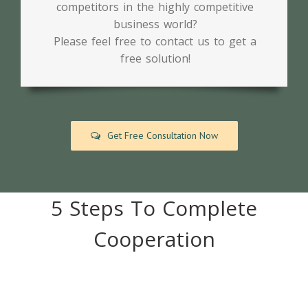
competitors in the highly competitive
business world?
Please feel free to contact us to get a
free solution!
Get Free Consultation Now
5 Steps To Complete
Cooperation