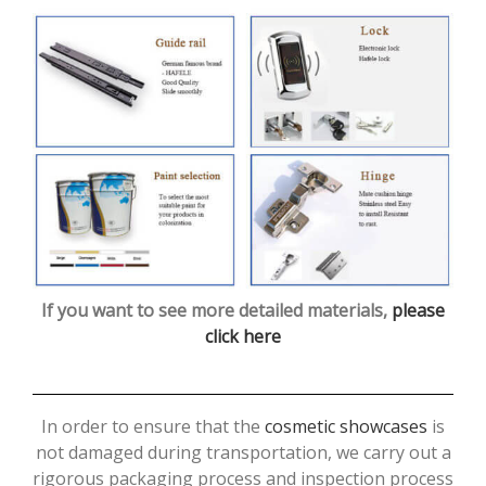
If you want to see more detailed materials,
please
click here
In order to ensure that the
cosmetic showcases
is
not damaged during transportation, we carry out a
rigorous packaging process and inspection process