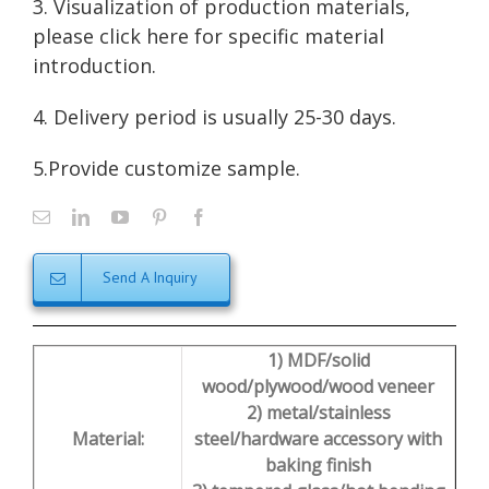
3. Visualization of production materials,
please click here for
specific material
introduction
.
4. Delivery period is usually 25-30 days.
5.Provide customize sample.
Send A Inquiry
1) MDF/solid
wood/plywood/wood veneer
2) metal/stainless
Material:
steel/hardware accessory with
baking finish