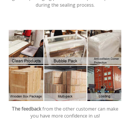
during the sealing process.
The feedback
from the other customer can make
you have more confidence in us!