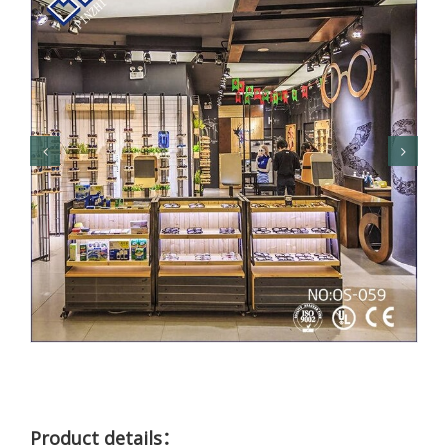
Product details：