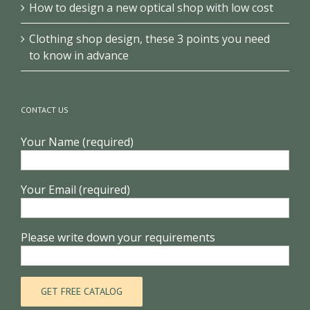
How to design a new optical shop with low cost
Clothing shop design, these 3 points you need
to know in advance
CONTACT US
Your Name (required)
Your Email (required)
Please write down your requirements