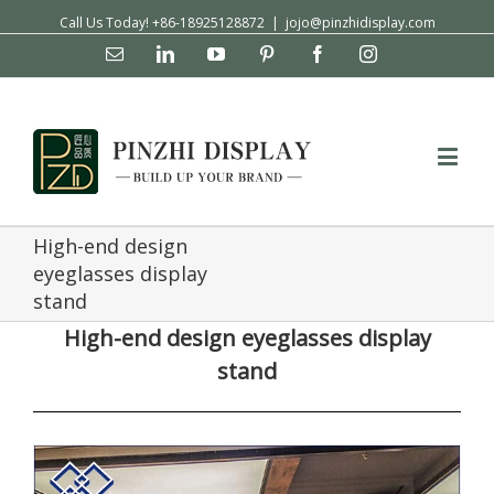
Call Us Today! +86-18925128872
|
jojo@pinzhidisplay.com
Email
Linkedin
YouTube
Pinterest
Facebook
Instagram
High-end design
eyeglasses display
stand
High-end design eyeglasses display
stand