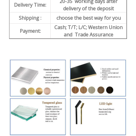
20-35 working days after
Delivery Time:
delivery of the deposit
Shipping :
choose the best way for you
Cash; T/T; L/C; Western Union
Payment:
and Trade Assurance