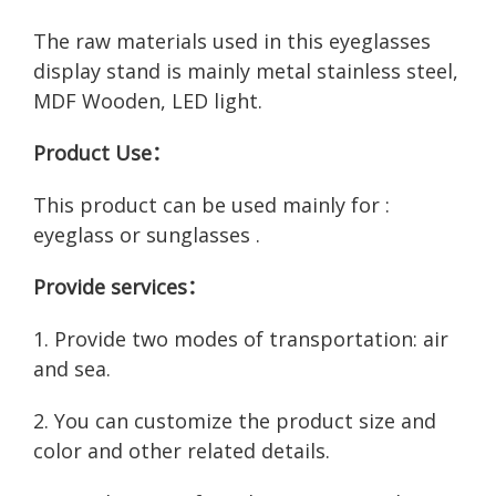
The raw materials used in this eyeglasses
display stand is mainly metal stainless steel,
MDF Wooden, LED light.
Product Use：
This product can be used mainly for :
eyeglass or sunglasses .
Provide services：
1. Provide two modes of transportation: air
and sea.
2. You can customize the product size and
color and other related details.