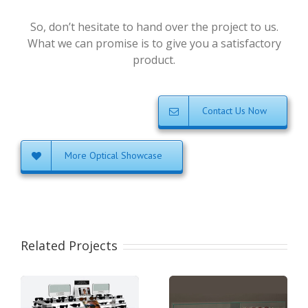
So, don’t hesitate to hand over the project to us.
What we can promise is to give you a satisfactory
product.
Contact Us Now
More Optical Showcase
Related Projects