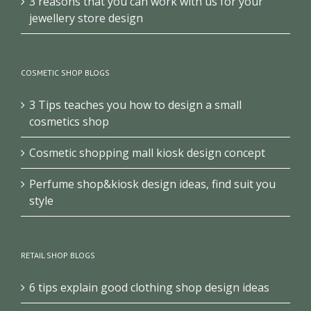
3 reasons that you can work with us for your
jewellery store design
COSMETIC SHOP BLOGS
3 Tips teaches you how to design a small
cosmetics shop
Cosmetic shopping mall kiosk design concept
Perfume shop&kiosk design ideas, find suit you
style
RETAIL SHOP BLOGS
6 tips explain good clothing shop design ideas