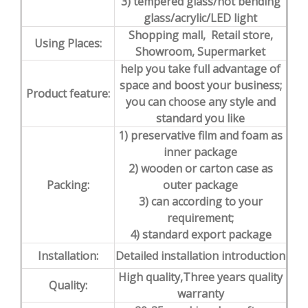
3) tempered glass/hot bending
glass/acrylic/LED light
Shopping mall, Retail store,
Using Places:
Showroom, Supermarket
help you take full advantage of
space and boost your business;
Product feature:
you can choose any style and
standard you like
1) preservative film and foam as
inner package
2) wooden or carton case as
Packing:
outer package
3) can according to your
requirement;
4) standard export package
Installation:
Detailed installation introduction
High quality,Three years quality
Quality:
warranty