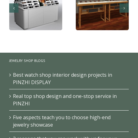
Gondola shelves for
Optical display
optical shop furniture
counter showcase
JEWELRY SHOP BLOGS
design
design
Best watch shop interior design projects in
PINZHI DISPLAY
Real top shop design and one-stop service in
PINZHI
Five aspects teach you to choose high-end
jewelry showcase